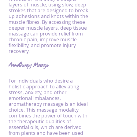
layers of muscle, using slow, deep 
strokes that are designed to break 
up adhesions and knots within the 
muscle fibres. By accessing these 
deeper muscle layers, deep tissue 
massage can provide relief from 
chronic pain, improve muscle 
flexibility, and promote injury 
recovery.
Aromatherapy Massage
For individuals who desire a 
holistic approach to alleviating 
stress, anxiety, and other 
emotional imbalances, 
aromatherapy massage is an ideal 
choice. This massage modality 
combines the power of touch with 
the therapeutic qualities of 
essential oils, which are derived 
from plants and have been used 