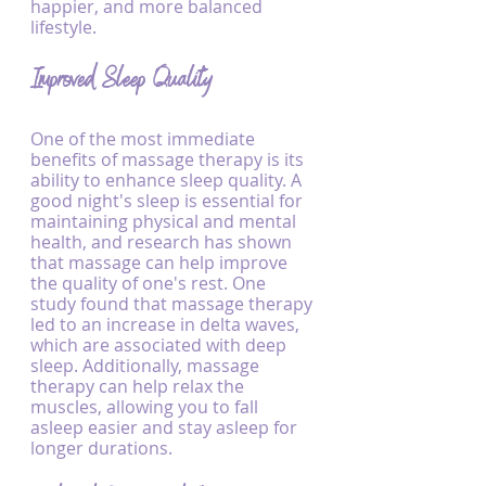
happier, and more balanced 
lifestyle.
Improved Sleep Quality
One of the most immediate 
benefits of massage therapy is its 
ability to enhance sleep quality. A 
good night's sleep is essential for 
maintaining physical and mental 
health, and research has shown 
that massage can help improve 
the quality of one's rest. One 
study found that massage therapy 
led to an increase in delta waves, 
which are associated with deep 
sleep. Additionally, massage 
therapy can help relax the 
muscles, allowing you to fall 
asleep easier and stay asleep for 
longer durations.