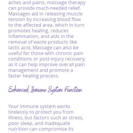
aches and pains, massage therapy 
can provide much-needed relief. 
Massages aid in releasing muscle 
tension by increasing blood flow 
to the affected area, which in turn 
promotes healing, reduces 
inflammation, and aids in the 
removal of waste products like 
lactic acid. Massage can also be 
useful for those with chronic pain 
conditions or post-injury recovery, 
as it can help improve overall pain 
management and promote a 
faster healing process.
Enhanced Immune System Function
Your immune system works 
tirelessly to protect you from 
illness, but factors such as stress, 
poor sleep, and inadequate 
nutrition can compromise its 