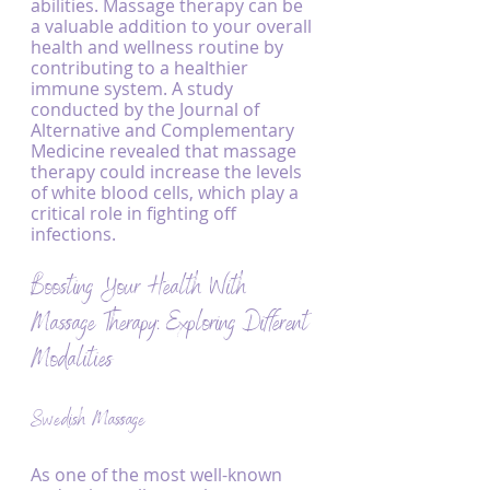
abilities. Massage therapy can be 
a valuable addition to your overall 
health and wellness routine by 
contributing to a healthier 
immune system. A study 
conducted by the Journal of 
Alternative and Complementary 
Medicine revealed that massage 
therapy could increase the levels 
of white blood cells, which play a 
critical role in fighting off 
infections.
Boosting Your Health With 
Massage Therapy: Exploring Different 
Modalities
Swedish Massage
As one of the most well-known 