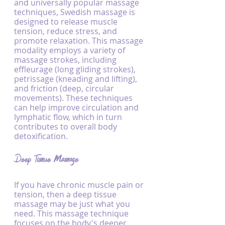
and universally popular massage 
techniques, Swedish massage is 
designed to release muscle 
tension, reduce stress, and 
promote relaxation. This massage 
modality employs a variety of 
massage strokes, including 
effleurage (long gliding strokes), 
petrissage (kneading and lifting), 
and friction (deep, circular 
movements). These techniques 
can help improve circulation and 
lymphatic flow, which in turn 
contributes to overall body 
detoxification.
Deep Tissue Massage
If you have chronic muscle pain or 
tension, then a deep tissue 
massage may be just what you 
need. This massage technique 
focuses on the body's deeper 