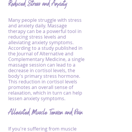
Reduced Stress and Anxiety
Many people struggle with stress 
and anxiety daily. Massage 
therapy can be a powerful tool in 
reducing stress levels and 
alleviating anxiety symptoms. 
According to a study published in 
the Journal of Alternative and 
Complementary Medicine, a single 
massage session can lead to a 
decrease in cortisol levels, the 
body's primary stress hormone. 
This reduction in cortisol levels 
promotes an overall sense of 
relaxation, which in turn can help 
lessen anxiety symptoms.
Alleviated Muscle Tension and Pain
If you're suffering from muscle 