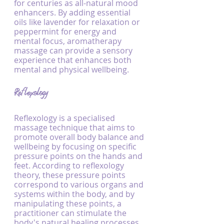
for centuries as all-natural mood 
enhancers. By adding essential 
oils like lavender for relaxation or 
peppermint for energy and 
mental focus, aromatherapy 
massage can provide a sensory 
experience that enhances both 
mental and physical wellbeing.
Reflexology
Reflexology is a specialised 
massage technique that aims to 
promote overall body balance and 
wellbeing by focusing on specific 
pressure points on the hands and 
feet. According to reflexology 
theory, these pressure points 
correspond to various organs and 
systems within the body, and by 
manipulating these points, a 
practitioner can stimulate the 
body's natural healing processes, 