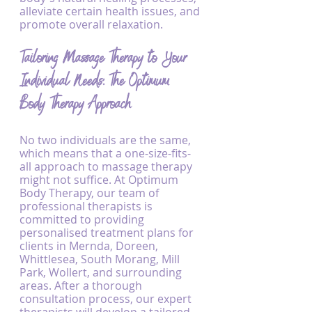
alleviate certain health issues, and 
promote overall relaxation.
Tailoring Massage Therapy to Your 
Individual Needs: The Optimum 
Body Therapy Approach
No two individuals are the same, 
which means that a one-size-fits-
all approach to massage therapy 
might not suffice. At Optimum 
Body Therapy, our team of 
professional therapists is 
committed to providing 
personalised treatment plans for 
clients in Mernda, Doreen, 
Whittlesea, South Morang, Mill 
Park, Wollert, and surrounding 
areas. After a thorough 
consultation process, our expert 