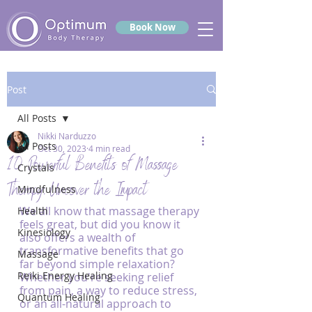
Book Now
Post
All Posts
Nikki Narduzzo
All Posts
Oct 30, 2023
4 min read
10 Powerful Benefits of Massage
Crystals
Therapy: Uncover the Impact
Mindfulness
We all know that massage therapy 
Health
feels great, but did you know it 
Kinesiology
also offers a wealth of 
transformative benefits that go 
Massage
far beyond simple relaxation? 
Reiki Energy Healing
Whether you're seeking relief 
from pain, a way to reduce stress, 
Quantum Healing
or an all-natural approach to 