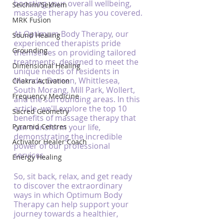
boosting your overall wellbeing, 
Seichim/Sekhem
massage therapy has you covered.
MRK Fusion
At Optimum Body Therapy, our 
Sound Healing
experienced therapists pride 
Grounding
themselves on providing tailored 
treatments, designed to meet the 
Dimensional Healing
unique needs of residents in 
Mernda, Doreen, Whittlesea, 
Chakra Activation
South Morang, Mill Park, Wollert, 
Frequency Medicine
and the surrounding areas. In this 
article, we'll explore the top 10 
Sacred Geometry
benefits of massage therapy that 
Pyramid Centres
can transform your life, 
demonstrating the incredible 
Activator Healer Coach
power of our professional 
services.
Energy Healing
So, sit back, relax, and get ready 
to discover the extraordinary 
ways in which Optimum Body 
Therapy can help support your 
journey towards a healthier, 