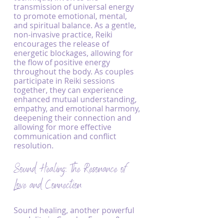
transmission of universal energy 
to promote emotional, mental, 
and spiritual balance. As a gentle, 
non-invasive practice, Reiki 
encourages the release of 
energetic blockages, allowing for 
the flow of positive energy 
throughout the body. As couples 
participate in Reiki sessions 
together, they can experience 
enhanced mutual understanding, 
empathy, and emotional harmony, 
deepening their connection and 
allowing for more effective 
communication and conflict 
resolution.
Sound Healing: The Resonance of 
Love and Connection
Sound healing, another powerful 