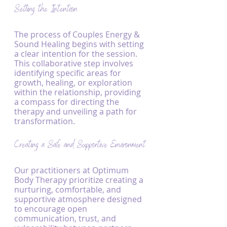
Setting the Intention
The process of Couples Energy & 
Sound Healing begins with setting 
a clear intention for the session. 
This collaborative step involves 
identifying specific areas for 
growth, healing, or exploration 
within the relationship, providing 
a compass for directing the 
therapy and unveiling a path for 
transformation.
Creating a Safe and Supportive Environment
Our practitioners at Optimum 
Body Therapy prioritize creating a 
nurturing, comfortable, and 
supportive atmosphere designed 
to encourage open 
communication, trust, and 