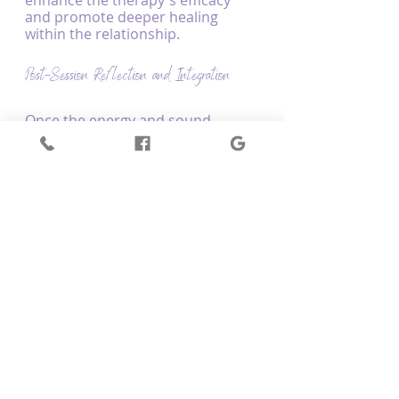
enhance the therapy's efficacy 
and promote deeper healing 
within the relationship.
Post-Session Reflection and Integration
Once the energy and sound 
healing session is completed, 
couples engage in a post-session 
reflection to discuss their 
experiences, insights, and 
discoveries. This reflective stage is 
vital for integrating the lessons 
and personal growth gained 
during the session into daily life, 
empowering couples to work 
towards ongoing improvement, 
balance, and harmony in their 
relationship.
Conclusion