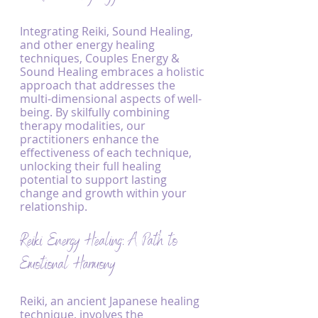
Integrating Reiki, Sound Healing, 
and other energy healing 
techniques, Couples Energy & 
Sound Healing embraces a holistic 
approach that addresses the 
multi-dimensional aspects of well-
being. By skilfully combining 
therapy modalities, our 
practitioners enhance the 
effectiveness of each technique, 
unlocking their full healing 
potential to support lasting 
change and growth within your 
relationship.
Reiki Energy Healing: A Path to 
Emotional Harmony
Reiki, an ancient Japanese healing 
technique, involves the 