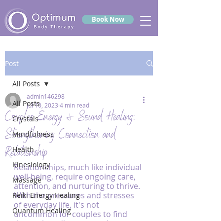
Book Now
Post
All Posts
admin146298
All Posts
Jul 10, 2023
4 min read
Couples Energy & Sound Healing:
Crystals
Strengthening Connection and
Mindfulness
Relationship
Health
Kinesiology
Relationships, much like individual 
well-being, require ongoing care, 
Massage
attention, and nurturing to thrive. 
With the pressures and stresses 
Reiki Energy Healing
of everyday life, it's not 
Quantum Healing
uncommon for couples to find 