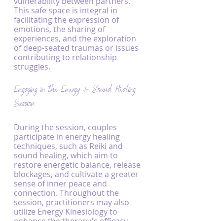
vulnerability between partners. 
This safe space is integral in 
facilitating the expression of 
emotions, the sharing of 
experiences, and the exploration 
of deep-seated traumas or issues 
contributing to relationship 
struggles.
Engaging in the Energy & Sound Healing 
Session
During the session, couples 
participate in energy healing 
techniques, such as Reiki and 
sound healing, which aim to 
restore energetic balance, release 
blockages, and cultivate a greater 
sense of inner peace and 
connection. Throughout the 
session, practitioners may also 
utilize Energy Kinesiology to 