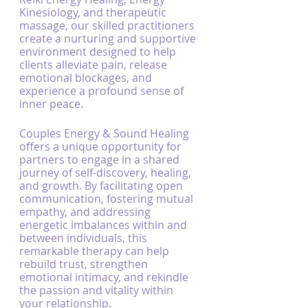
Kinesiology, and therapeutic 
massage, our skilled practitioners 
create a nurturing and supportive 
environment designed to help 
clients alleviate pain, release 
emotional blockages, and 
experience a profound sense of 
inner peace.
Couples Energy & Sound Healing 
offers a unique opportunity for 
partners to engage in a shared 
journey of self-discovery, healing, 
and growth. By facilitating open 
communication, fostering mutual 
empathy, and addressing 
energetic imbalances within and 
between individuals, this 
remarkable therapy can help 
rebuild trust, strengthen 
emotional intimacy, and rekindle 
the passion and vitality within 
your relationship.