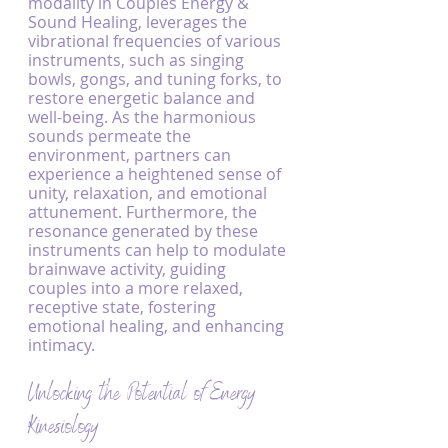
modality in Couples Energy & 
Sound Healing, leverages the 
vibrational frequencies of various 
instruments, such as singing 
bowls, gongs, and tuning forks, to 
restore energetic balance and 
well-being. As the harmonious 
sounds permeate the 
environment, partners can 
experience a heightened sense of 
unity, relaxation, and emotional 
attunement. Furthermore, the 
resonance generated by these 
instruments can help to modulate 
brainwave activity, guiding 
couples into a more relaxed, 
receptive state, fostering 
emotional healing, and enhancing 
intimacy.
Unlocking the Potential of Energy 
Kinesiology