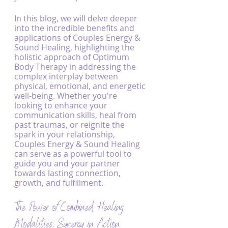
In this blog, we will delve deeper 
into the incredible benefits and 
applications of Couples Energy & 
Sound Healing, highlighting the 
holistic approach of Optimum 
Body Therapy in addressing the 
complex interplay between 
physical, emotional, and energetic 
well-being. Whether you're 
looking to enhance your 
communication skills, heal from 
past traumas, or reignite the 
spark in your relationship, 
Couples Energy & Sound Healing 
can serve as a powerful tool to 
guide you and your partner 
towards lasting connection, 
growth, and fulfillment.
The Power of Combined Healing 
Modalities: Synergy in Action