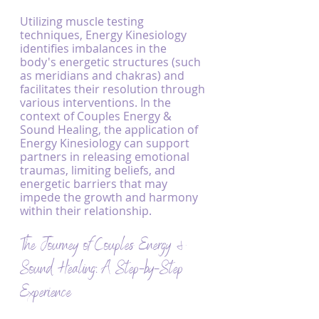
Utilizing muscle testing 
techniques, Energy Kinesiology 
identifies imbalances in the 
body's energetic structures (such 
as meridians and chakras) and 
facilitates their resolution through 
various interventions. In the 
context of Couples Energy & 
Sound Healing, the application of 
Energy Kinesiology can support 
partners in releasing emotional 
traumas, limiting beliefs, and 
energetic barriers that may 
impede the growth and harmony 
within their relationship.
The Journey of Couples Energy & 
Sound Healing: A Step-by-Step 
Experience