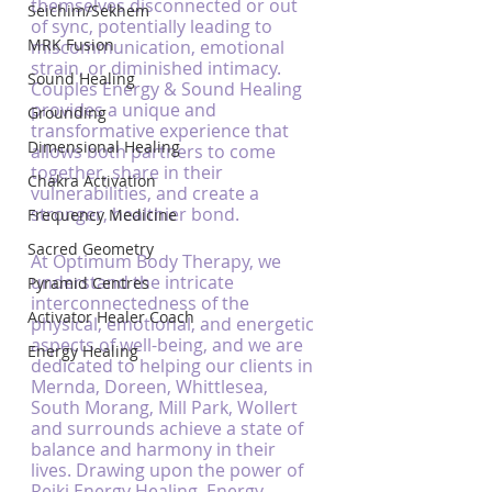
themselves disconnected or out 
Seichim/Sekhem
of sync, potentially leading to 
MRK Fusion
miscommunication, emotional 
strain, or diminished intimacy. 
Sound Healing
Couples Energy & Sound Healing 
provides a unique and 
Grounding
transformative experience that 
Dimensional Healing
allows both partners to come 
together, share in their 
Chakra Activation
vulnerabilities, and create a 
stronger, healthier bond.
Frequency Medicine
Sacred Geometry
At Optimum Body Therapy, we 
understand the intricate 
Pyramid Centres
interconnectedness of the 
Activator Healer Coach
physical, emotional, and energetic 
aspects of well-being, and we are 
Energy Healing
dedicated to helping our clients in 
Mernda, Doreen, Whittlesea, 
South Morang, Mill Park, Wollert 
and surrounds achieve a state of 
balance and harmony in their 
lives. Drawing upon the power of 
Reiki Energy Healing, Energy 