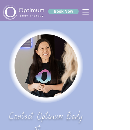
Book Now
Contact Optimum Body