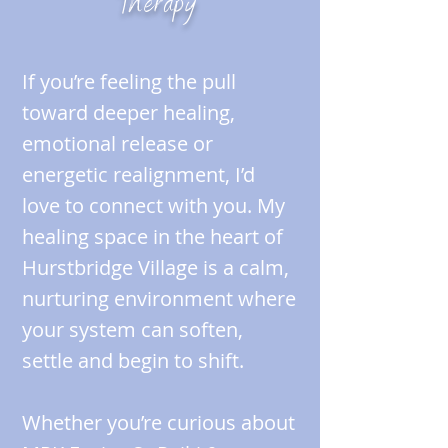
Therapy
If you’re feeling the pull
toward deeper healing,
emotional release or
energetic realignment, I’d
love to connect with you. My
healing space in the heart of
Hurstbridge Village is a calm,
nurturing environment where
your system can soften,
settle and begin to shift.
Whether you’re curious about