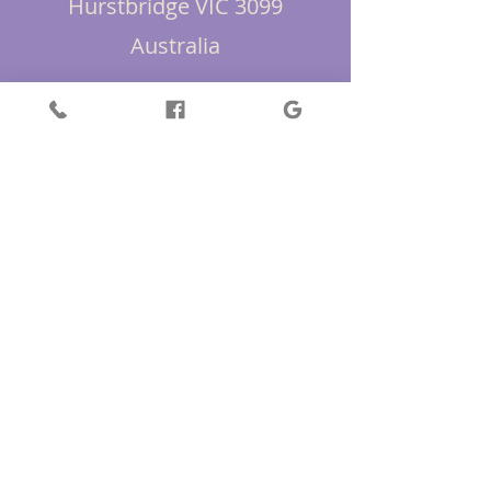
Hurstbridge VIC 3099
Australia
+61418 363 371
First Name
Last Name
Email
Message