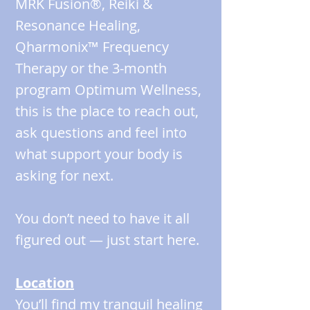
MRK Fusion®, Reiki &
Resonance Healing,
Qharmonix™ Frequency
Therapy or the 3-month
program Optimum Wellness,
this is the place to reach out,
ask questions and feel into
what support your body is
asking for next.
You don’t need to have it all
figured out — just start here.
Location
You’ll find my tranquil healing