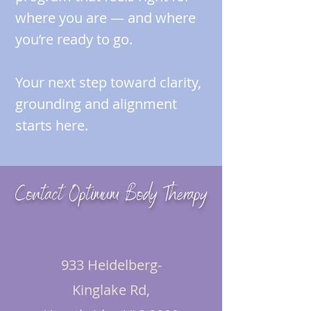
where you are — and where
you’re ready to go.
Your next step toward clarity,
grounding and alignment
starts here.
Contact Optimum Body Therapy
933 Heidelberg-
Kinglake Rd,