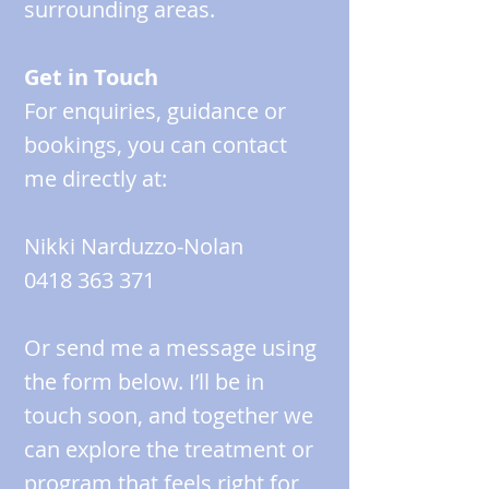
surrounding areas.
Get in Touch
For enquiries, guidance or
bookings, you can contact
me directly at:
Nikki Narduzzo‑Nolan
0418 363 371
Or send me a message using
the form below. I’ll be in
touch soon, and together we
can explore the treatment or
program that feels right for