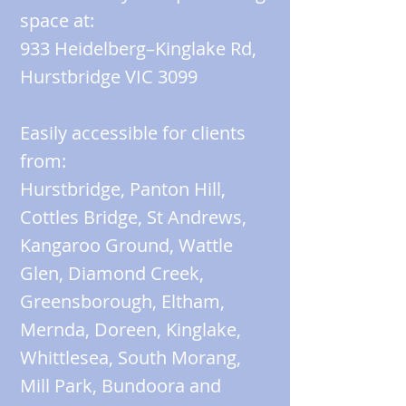
space at:
933 Heidelberg–Kinglake Rd,
Hurstbridge VIC 3099
Easily accessible for clients
from:
Hurstbridge, Panton Hill,
Cottles Bridge, St Andrews,
Kangaroo Ground, Wattle
Glen, Diamond Creek,
Greensborough, Eltham,
Mernda, Doreen, Kinglake,
Whittlesea, South Morang,
Mill Park, Bundoora and