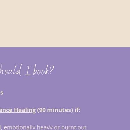
should I book?
ns
ance Healing
(90 minutes) if:
, emotionally heavy or burnt out