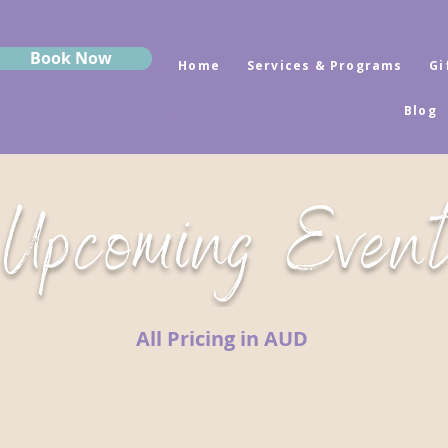
Book Now
Home
Services & Programs
Gi
Blog
Upcoming Even
All Pricing in AUD