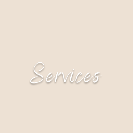
Services