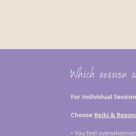
Which session 
For Individual Sessio
Choose
Reiki & Reson
• You feel overwhelmed