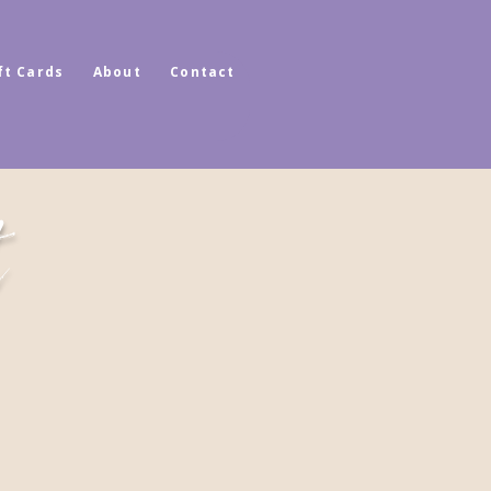
ft Cards
About
Contact
t