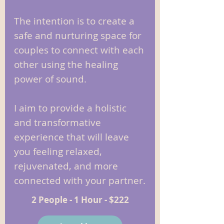
The intention is to create a
safe and nurturing space for
couples to connect with each
other using the healing
power of sound.
I aim to provide a holistic
and transformative
experience that will leave
you feeling relaxed,
rejuvenated, and more
connected with your partner.
2 People - 1 Hour - $222