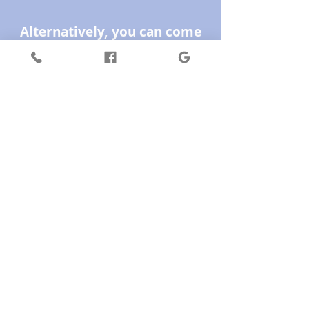
Alternatively, you can come
into the Healing Space in
Hurstbridge and you can pay
by EFTPOS or cash and pick
up a beautifully printed card.
Terms & Conditions: Gift cards
are valid for 3 years only from
date of purchase, unless it is a
special promotion then it may
be less as per the card offer.
Gift cards are sold by VALUE
not by service. Pricing or