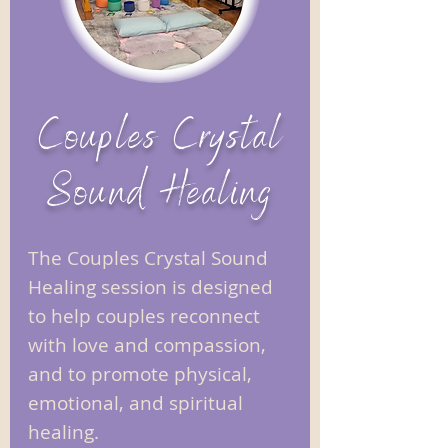
Couples Crystal
Sound Healing
The Couples Crystal Sound
Healing session is designed
to help couples reconnect
with love and compassion,
and to promote physical,
emotional, and spiritual
healing. ​