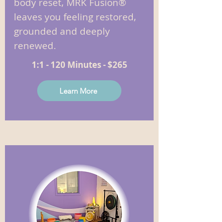
body reset, MRK Fusion®
leaves you feeling restored,
grounded and deeply
renewed.
1:1 - 120 Minutes - $265
Learn More