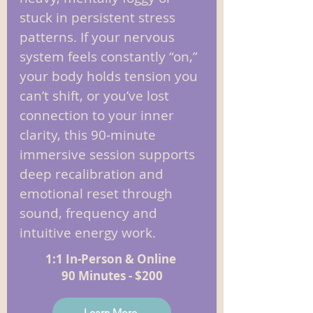
stuck in persistent stress
patterns. If your nervous
system feels constantly “on,”
your body holds tension you
can’t shift, or you’ve lost
connection to your inner
clarity, this 90‑minute
immersive session supports
deep recalibration and
emotional reset through
sound, frequency and
intuitive energy work.
1:1 In-Person & Online
90 Minutes - $200
Learn More