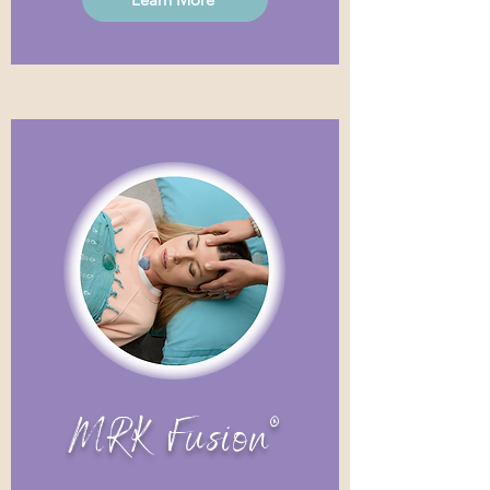
MRK Fusion®