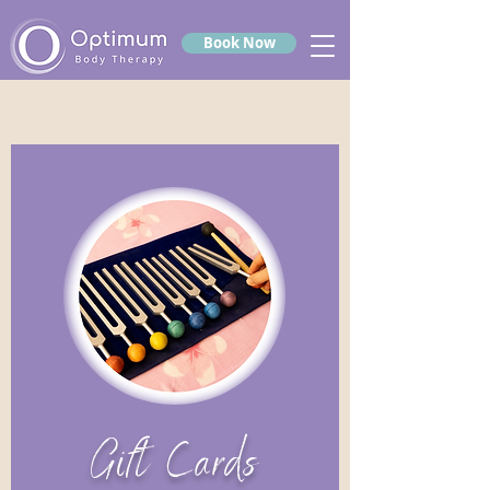
Book Now
All Pricing AUD - incl GST
Gift Cards