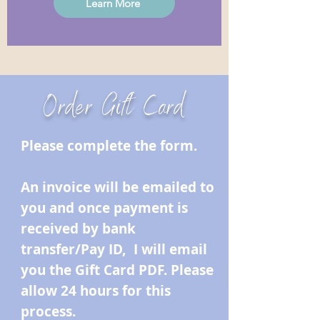
Learn More
Order Gift Card
Please complete the form.
An invoice will be emailed to
you and once payment is
received by bank
transfer/Pay ID, I will email
you the Gift Card PDF. Please
allow 24 hours for this
process.