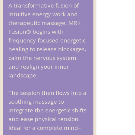
A transformative fusion of
intuitive energy work and
therapeutic massage. MRK
Fusion® begins with
frequency‑focused energetic
healing to release blockages,
calm the nervous system
and realign your inner
landscape.
The session then flows into a
soothing massage to
integrate the energetic shifts
and ease physical tension.
Ideal for a complete mind–