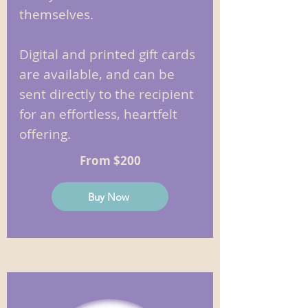
themselves.
Digital and printed gift cards
are available, and can be
sent directly to the recipient
for an effortless, heartfelt
offering.
From $200
Buy Now