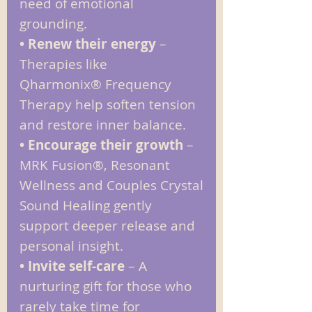
need of emotional
grounding.
• Renew their energy
–
Therapies like
Qharmonix
®
Frequency
Therapy help soften tension
and restore inner balance.
• Encourage their growth
–
MRK Fusion®, Resonant
Wellness and Couples Crystal
Sound Healing gently
support deeper release and
personal insight.
• Invite self‑care
– A
nurturing gift for those who
rarely take time for