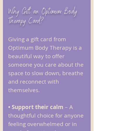
Why Gift an Optimum Body
Therapy Card?
Giving a gift card from
Optimum Body Therapy is a
beautiful way to offer
someone you care about the
space to slow down, breathe
and reconnect with
themselves.
• Support their calm
– A
thoughtful choice for anyone
feeling overwhelmed or in