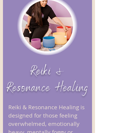
Reiki &
Resonance Healing
Reiki & Resonance Healing is
designed for those feeling
overwhelmed, emotionally
heavy, mentally foggy or