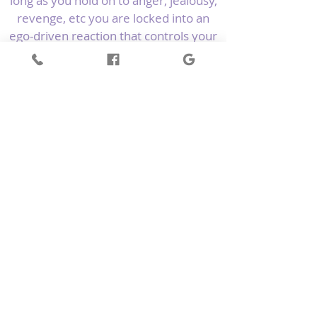
long as you hold on to anger, jealousy,
revenge, etc you are locked into an
ego-driven reaction that controls your
emotional states and behaviours; you
are not truly free.
The ESR technique is usually my go-to
correction first and foremost during a
Kinesiology balance. I love to combine
reiki energy as part of the correction
to give it the added boost to balance
the energy of the issue in circuit.
Ref: C Krebs & T O’Neill McGowan 2014,
Energetic Kinesiology
Back