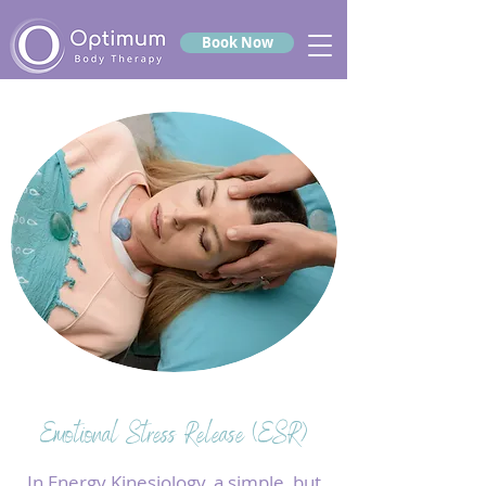
Book Now
Emotional Stress Release (ESR)
In Energy Kinesiology, a simple, but