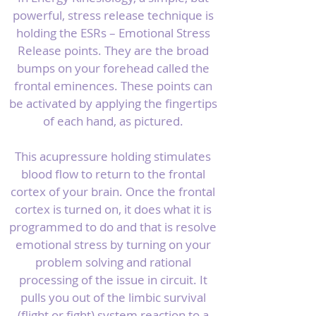
powerful, stress release technique is
holding the ESRs – Emotional Stress
Release points. They are the broad
bumps on your forehead called the
frontal eminences. These points can
be activated by applying the fingertips
of each hand, as pictured.
This acupressure holding stimulates
blood flow to return to the frontal
cortex of your brain. Once the frontal
cortex is turned on, it does what it is
programmed to do and that is resolve
emotional stress by turning on your
problem solving and rational
processing of the issue in circuit. It
pulls you out of the limbic survival
(flight or fight) system reaction to a