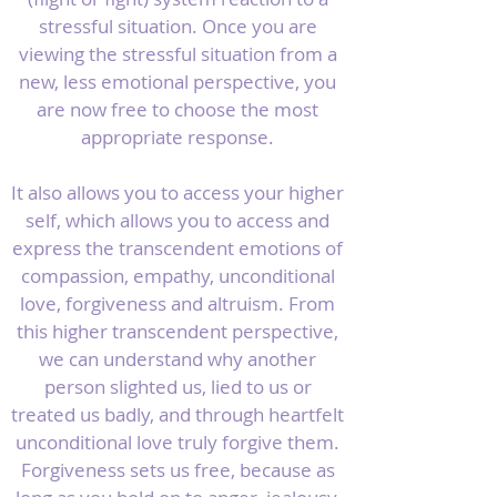
stressful situation. Once you are
viewing the stressful situation from a
new, less emotional perspective, you
are now free to choose the most
appropriate response.
It also allows you to access your higher
self, which allows you to access and
express the transcendent emotions of
compassion, empathy, unconditional
love, forgiveness and altruism. From
this higher transcendent perspective,
we can understand why another
person slighted us, lied to us or
treated us badly, and through heartfelt
unconditional love truly forgive them.
Forgiveness sets us free, because as