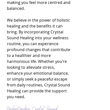
making you feel more centred and 
balanced.
We believe in the power of holistic 
healing and the benefits it can 
bring. By incorporating Crystal 
Sound Healing into your wellness 
routine, you can experience 
profound changes that contribute 
to a healthier and more 
harmonious life. Whether you’re 
looking to alleviate stress, 
enhance your emotional balance, 
or simply seek a peaceful escape 
from daily routines, Crystal Sound 
Healing can provide the support 
you need.
Understanding Crystal Sound 