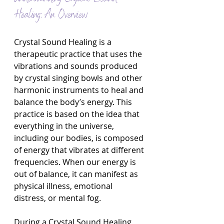
Healing: An Overview
Crystal Sound Healing is a 
therapeutic practice that uses the 
vibrations and sounds produced 
by crystal singing bowls and other 
harmonic instruments to heal and 
balance the body’s energy. This 
practice is based on the idea that 
everything in the universe, 
including our bodies, is composed 
of energy that vibrates at different 
frequencies. When our energy is 
out of balance, it can manifest as 
physical illness, emotional 
distress, or mental fog.
During a Crystal Sound Healing 