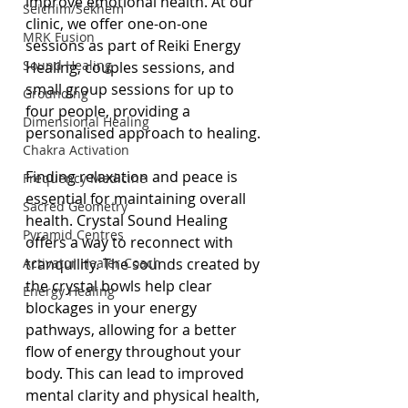
improve emotional health. At our 
Seichim/Sekhem
clinic, we offer one-on-one 
MRK Fusion
sessions as part of Reiki Energy 
Sound Healing
Healing, couples sessions, and 
small group sessions for up to 
Grounding
four people, providing a 
Dimensional Healing
personalised approach to healing.
Chakra Activation
Finding relaxation and peace is 
Frequency Medicine
essential for maintaining overall 
Sacred Geometry
health. Crystal Sound Healing 
Pyramid Centres
offers a way to reconnect with 
Activator Healer Coach
tranquility. The sounds created by 
the crystal bowls help clear 
Energy Healing
blockages in your energy 
pathways, allowing for a better 
flow of energy throughout your 
body. This can lead to improved 
mental clarity and physical health, 