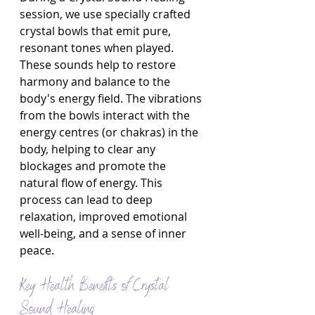
session, we use specially crafted 
crystal bowls that emit pure, 
resonant tones when played. 
These sounds help to restore 
harmony and balance to the 
body's energy field. The vibrations 
from the bowls interact with the 
energy centres (or chakras) in the 
body, helping to clear any 
blockages and promote the 
natural flow of energy. This 
process can lead to deep 
relaxation, improved emotional 
well-being, and a sense of inner 
peace.
Key Health Benefits of Crystal 
Sound Healing