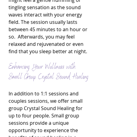
might feel a gentle humming or 
tingling sensation as the sound 
waves interact with your energy 
field. The session usually lasts 
between 45 minutes to an hour or 
so.  Afterwards, you may feel 
relaxed and rejuvenated or even 
find that you sleep better at night.
Enhancing Your Wellness with 
Small Group Crystal Sound Healing
In addition to 1:1 sessions and 
couples sessions, we offer small 
group Crystal Sound Healing for 
up to four people. Small group 
sessions provide a unique 
opportunity to experience the 