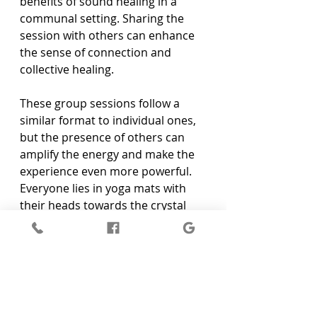
benefits of sound healing in a 
communal setting. Sharing the 
session with others can enhance 
the sense of connection and 
collective healing.
These group sessions follow a 
similar format to individual ones, 
but the presence of others can 
amplify the energy and make the 
experience even more powerful. 
Everyone lies in yoga mats with 
their heads towards the crystal 
singing bowls. The vibrations and 
sounds fill the room, creating a 
shared healing environment. This 
can be a great option for friends 
or family members looking to heal 
together or for those who feel 