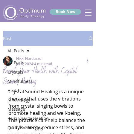
Book Now
Post
All Posts
Nikki Narduzzo
All Posts
Jul 8, 2024
4 min read
Boost Your Health with Crystal
Crystals
Sound Healing
Mindfulness
Health
Crystal Sound Healing is a unique 
therapy that uses the vibrations 
Kinesiology
from crystal singing bowls to 
Massage
promote healing and well-being. 
Reiki Energy Healing
This practice can help balance the 
body’s energy, reduce stress, and 
Quantum Healing