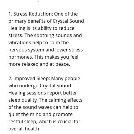
1. Stress Reduction: One of the 
primary benefits of Crystal Sound 
Healing is its ability to reduce 
stress. The soothing sounds and 
vibrations help to calm the 
nervous system and lower stress 
hormones. This makes you feel 
more relaxed and at peace.
2. Improved Sleep: Many people 
who undergo Crystal Sound 
Healing sessions report better 
sleep quality. The calming effects 
of the sound waves can help to 
quiet the mind and promote 
restful sleep, which is crucial for 
overall health.