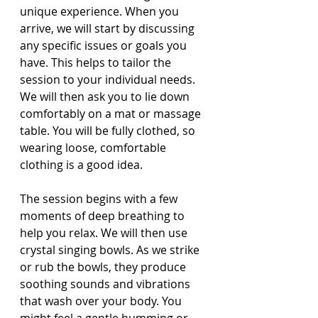
unique experience. When you 
arrive, we will start by discussing 
any specific issues or goals you 
have. This helps to tailor the 
session to your individual needs. 
We will then ask you to lie down 
comfortably on a mat or massage 
table. You will be fully clothed, so 
wearing loose, comfortable 
clothing is a good idea.
The session begins with a few 
moments of deep breathing to 
help you relax. We will then use 
crystal singing bowls. As we strike 
or rub the bowls, they produce 
soothing sounds and vibrations 
that wash over your body. You 