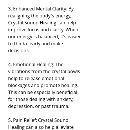
3. Enhanced Mental Clarity: By 
realigning the body's energy, 
Crystal Sound Healing can help 
improve focus and clarity. When 
our energy is balanced, it’s easier 
to think clearly and make 
decisions.
4. Emotional Healing: The 
vibrations from the crystal bowls 
help to release emotional 
blockages and promote healing. 
This can be especially beneficial 
for those dealing with anxiety, 
depression, or past trauma.
5. Pain Relief: Crystal Sound 
Healing can also help alleviate 