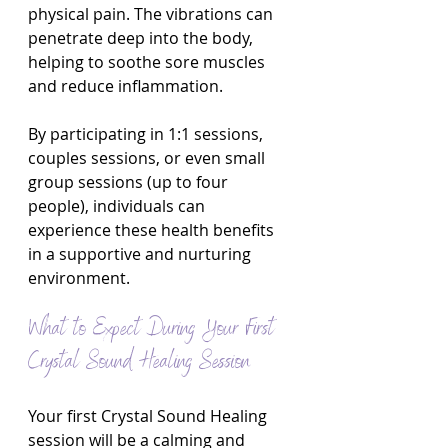
physical pain. The vibrations can 
penetrate deep into the body, 
helping to soothe sore muscles 
and reduce inflammation.
By participating in 1:1 sessions, 
couples sessions, or even small 
group sessions (up to four 
people), individuals can 
experience these health benefits 
in a supportive and nurturing 
environment.
What to Expect During Your First 
Crystal Sound Healing Session
Your first Crystal Sound Healing 
session will be a calming and 