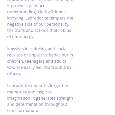
It provides patience, 
understanding, clarity & inner 
knowing. Labradorite tempers the 
negative side of our personality, 
the traits and actions that rob us 
of our energy.
It assists in reducing anti-social, 
reckless or impulsive behaviour in 
children, teenagers and adults 
who are easily led into trouble by 
others.
Labradorite unearths forgotten 
memories and inspires 
imagination. It generates strength 
and determination throughout 
transformation.