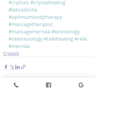
#crystals
#crystalhealing
#labradorite
#optimumbodytherapy
#massagetherapist
#massagemernda
#kinesiology
#nkkinesiology
#reikihealing
#reiki
#mernda
Crystals
Recent Posts
See All