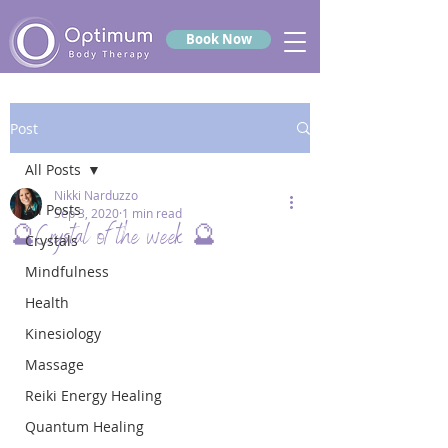
Book Now
Post
All Posts
Nikki Narduzzo
All Posts
Sep 3, 2020
1 min read
🔮Crystal of the week 🔮
Crystals
Mindfulness
Health
Kinesiology
Massage
Reiki Energy Healing
Quantum Healing