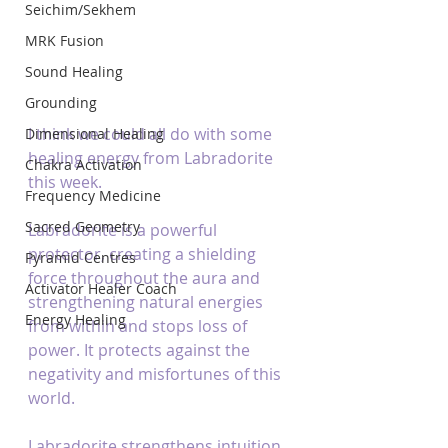
Seichim/Sekhem
MRK Fusion
Sound Healing
Grounding
I think we could all do with some 
Dimensional Healing
healing energy from Labradorite 
Chakra Activation
this week.
Frequency Medicine
Sacred Geometry
Labradorite is a powerful 
protector, creating a shielding 
Pyramid Centres
force throughout the aura and 
Activator Healer Coach
strengthening natural energies 
Energy Healing
from within and stops loss of 
power. It protects against the 
negativity and misfortunes of this 
world.
Labradorite strengthens intuition. 