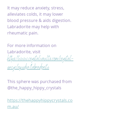
It may reduce anxiety, stress, 
alleviates colds, it may lower 
blood pressure & aids digestion. 
Labradorite may help with 
rheumatic pain.
For more information on 
Labradorite, visit 
https://www.crystalvaults.com/crystal-
encyclopedia/labradorite
This sphere was purchased from 
@the_happy_hippy_crystals
https://thehappyhippycrystals.co
m.au/