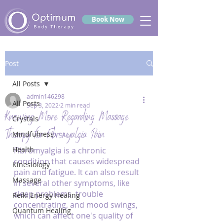
Book Now
Post
All Posts
admin146298
All Posts
Sep 3, 2022
2 min read
Knowing More Regarding Massage
Crystals
Therapy for Fibromyalgia Pain
Mindfulness
Health
Fibromyalgia is a chronic 
condition that causes widespread 
Kinesiology
pain and fatigue. It can also result 
Massage
in several other symptoms, like 
sleep problems, trouble 
Reiki Energy Healing
concentrating, and mood swings, 
Quantum Healing
which can affect one's quality of 