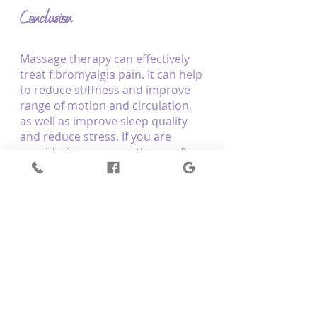
Conclusion
Massage therapy can effectively 
treat fibromyalgia pain. It can help 
to reduce stiffness and improve 
range of motion and circulation, 
as well as improve sleep quality 
and reduce stress. If you are 
considering massage therapy for 
your fibromyalgia pain, be sure to 
seek out the best.
Interested in 
massage therapy
? 
Optimum Body Therapy in 
Mernda, VIC, helps clients to 
alleviate their pain and enhance a 
sense of well-being through 
massage therapy. Get in touch 