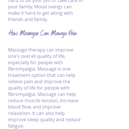
hard to do your job or take care of 
your family. Mood swings can 
make it hard to get along with 
friends and family.
How Massages Can Manage Pain
Massage therapy can improve 
one's overall quality of life, 
especially for people with 
fibromyalgia. Massage is one 
treatment option that can help 
relieve pain and improve the 
quality of life for people with 
fibromyalgia. Massage can help 
reduce muscle tension, increase 
blood flow, and improve 
relaxation. It can also help 
improve sleep quality and reduce 
fatigue.