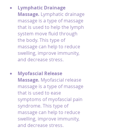
Lymphatic Drainage 
Massage. 
Lymphatic drainage 
massage is a type of massage 
that is used to help the lymph 
system move fluid through 
the body. This type of 
massage can help to reduce 
swelling, improve immunity, 
and decrease stress.
Myofascial Release 
Massage. 
Myofascial release 
massage is a type of massage 
that is used to ease 
symptoms of myofascial pain 
syndrome. This type of 
massage can help to reduce 
swelling, improve immunity, 
and decrease stress.