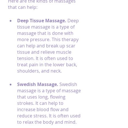
Here are the kinds of massages 
that can help:
Deep Tissue Massage. 
Deep 
tissue massage is a type of 
massage that is done with 
more pressure. This therapy 
can help and break up scar 
tissue and relieve muscle 
tension. It is often used to 
treat pain in the lower back, 
shoulders, and neck.
Swedish Massage. 
Swedish 
massage is a type of massage 
that uses long, flowing 
strokes. It can help to 
increase blood flow and 
reduce stress. It is often used 
to relax the body and mind.