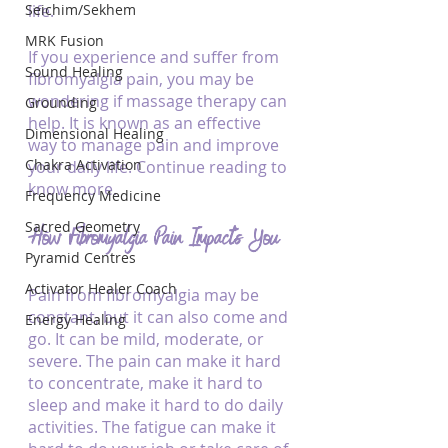
Seichim/Sekhem
life.
MRK Fusion
If you experience and suffer from 
Sound Healing
fibromyalgia pain, you may be 
wondering if massage therapy can 
Grounding
help. It is known as an effective 
Dimensional Healing
way to manage pain and improve 
Chakra Activation
your daily life. Continue reading to 
know more. 
Frequency Medicine
Sacred Geometry
How Fibromyalgia Pain Impacts You
Pyramid Centres
Activator Healer Coach
Pain from fibromyalgia may be 
constant, but it can also come and 
Energy Healing
go. It can be mild, moderate, or 
severe. The pain can make it hard 
to concentrate, make it hard to 
sleep and make it hard to do daily 
activities. The fatigue can make it 