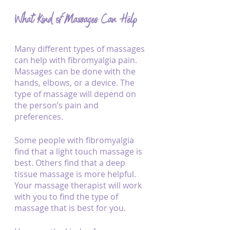
What Kind of Massages Can Help
Many different types of massages 
can help with fibromyalgia pain. 
Massages can be done with the 
hands, elbows, or a device. The 
type of massage will depend on 
the person’s pain and 
preferences. 
Some people with fibromyalgia 
find that a light touch massage is 
best. Others find that a deep 
tissue massage is more helpful. 
Your massage therapist will work 
with you to find the type of 
massage that is best for you.