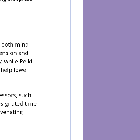
e both mind 
ension and 
, while Reiki 
 help lower 
essors, such 
signated time 
uvenating 