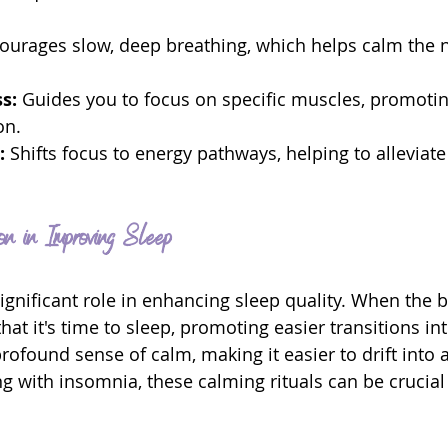
ourages slow, deep breathing, which helps calm the 
s: 
Guides you to focus on specific muscles, promotin
on.
:
 Shifts focus to energy pathways, helping to alleviate
on in Improving Sleep
significant role in enhancing sleep quality. When the 
 that it's time to sleep, promoting easier transitions in
ofound sense of calm, making it easier to drift into a 
g with insomnia, these calming rituals can be crucial 