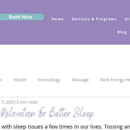
Book Now
Home
Services & Programs
Gi
Blog
s
Health
Kinesiology
Massage
Reiki Energy H
l 7, 2025
3 min read
Sekhem
MRK Fusion
Sound Healing
Grounding
Relaxation for Better Sleep
with sleep issues a few times in our lives. Tossing a
 Medicine
Sacred Geometry
Pyramid Centres
Activ