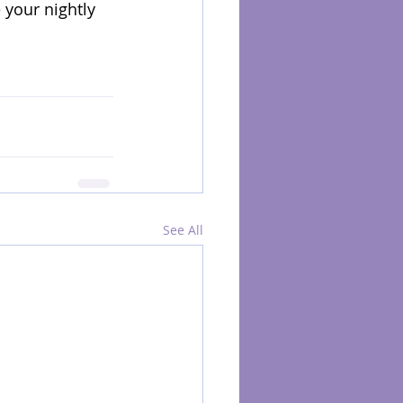
your nightly 
See All