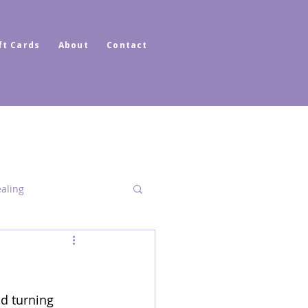
ft Cards
About
Contact
ealing
Dimensional Healing
nd turning 
ator Healer Coach