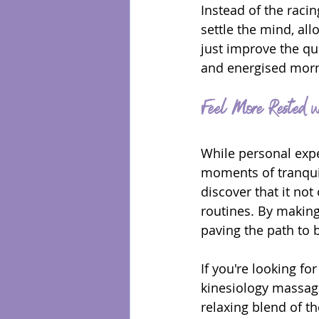
Instead of the rac
settle the mind, all
just improve the qua
and energised morn
Feel More Rested w
While personal expe
moments of tranquil
discover that it not
routines. By making 
paving the path to 
If you're looking fo
kinesiology massage
relaxing blend of t