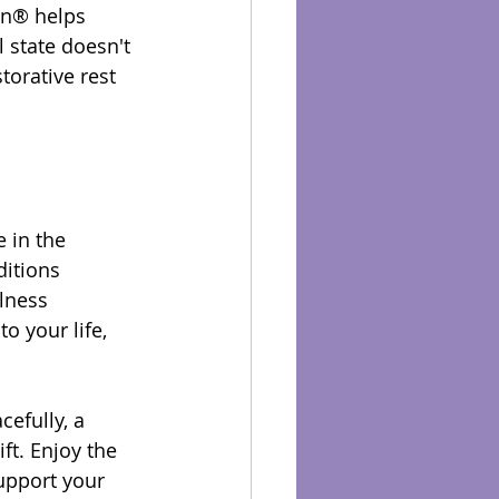
on® helps 
 state doesn't 
torative rest 
 in the 
ditions 
lness 
o your life, 
efully, a 
t. Enjoy the 
upport your 