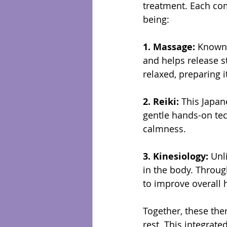
treatment. Each com
being:
1. Massage: 
Known 
and helps release s
relaxed, preparing it
2. Reiki: 
This Japan
gentle hands-on tec
calmness.
3. Kinesiology: 
Unl
in the body. Throug
to improve overall h
Together, these the
rest. This integrate