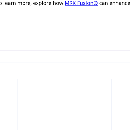
To learn more, explore how 
MRK Fusion®️
 can enhance 