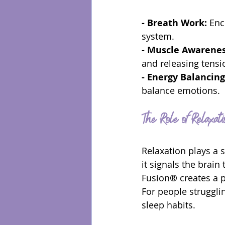
- Breath Work:
 Enc
system.
- Muscle Awarenes
and releasing tensi
- Energy Balancing
balance emotions.
The Role of Relaxati
Relaxation plays a 
it signals the brain
Fusion® creates a pr
For people strugglin
sleep habits.