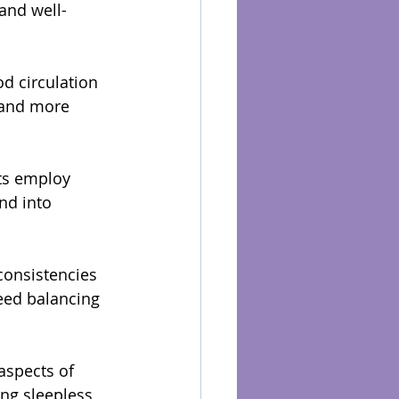
and well-
 circulation 
 and more 
ts employ 
nd into 
consistencies 
eed balancing 
aspects of 
ing sleepless 