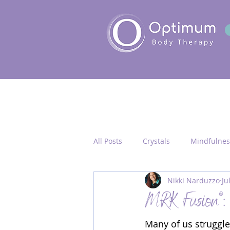
All Posts
Crystals
Mindfulnes
Nikki Narduzzo
Ju
Quantum Healing
Seichim/
MRK Fusion®: 
Many of us struggle 
Chakra Activation
Frequency