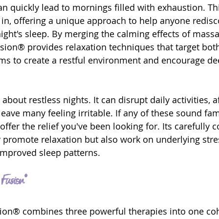
an quickly lead to mornings filled with exhaustion. Th
n, offering a unique approach to help anyone redisc
ight's sleep. By merging the calming effects of massag
sion® provides relaxation techniques that target bot
ims to create a restful environment and encourage de
 about restless nights. It can disrupt daily activities, a
eave many feeling irritable. If any of these sound fam
ffer the relief you've been looking for. Its carefully
 promote relaxation but also work on underlying stres
improved sleep patterns.
Fusion®
sion® combines three powerful therapies into one co