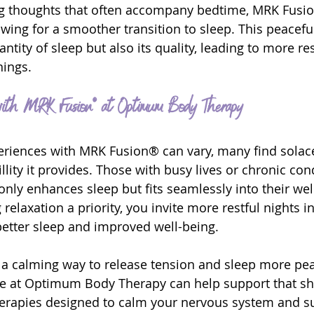
ing thoughts that often accompany bedtime, MRK Fusi
owing for a smoother transition to sleep. This peaceful
ntity of sleep but also its quality, leading to more res
ings.
ith MRK Fusion® at Optimum Body Therapy
riences with MRK Fusion® can vary, many find solace
lity it provides. Those with busy lives or chronic con
 only enhances sleep but fits seamlessly into their wel
relaxation a priority, you invite more restful nights int
better sleep and improved well-being.
r a calming way to release tension and sleep more peac
 at Optimum Body Therapy can help support that shif
herapies designed to calm your nervous system and s