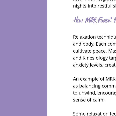
nights into restful 
How MRK Fusion® Pr
Relaxation techniqu
and body. Each com
cultivate peace. Mas
and Kinesiology tar
anxiety levels, crea
An example of MRK F
as balancing commi
to unwind, encourag
sense of calm.
Some relaxation te