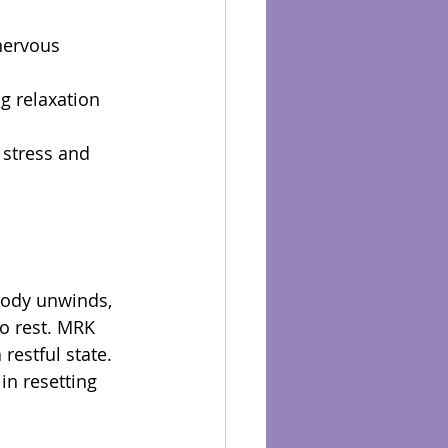
nervous 
g relaxation 
 stress and 
body unwinds, 
to rest. MRK 
restful state. 
in resetting 