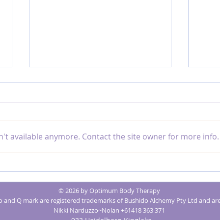
't available anymore. Contact the site owner for more info.
The Benefits of Sound Healing for Chronic
How Ene
Illness
Issues
© 2026 by Optimum Body Therapy
and Q mark are registered trademarks of Bushido Alchemy Pty Ltd and are
Nikki Narduzzo~Nolan +61418 363 371