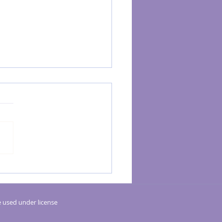
rgy Kinesiology Helps with Digestive
 used under license