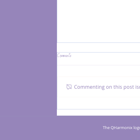
Comments
Commenting on this post isn
Boost Your Confidence with an Activator
Healer Coach
The QHarmonix logo 