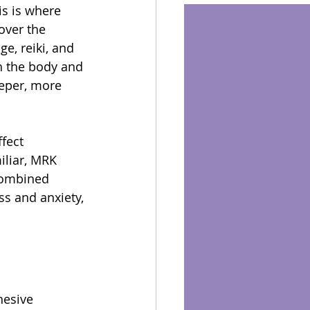
is is where 
over the 
e, reiki, and 
h the body and 
eper, more 
ffect 
iliar, MRK 
 combined 
s and anxiety, 
hesive 