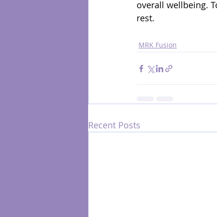
overall wellbeing. 
rest.
MRK Fusion
Recent Posts