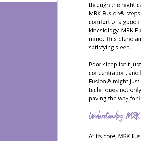
through the night c
MRK Fusion® steps i
Energy Healing
comfort of a good n
kinesiology, MRK Fu
mind. This blend a
satisfying sleep.
Poor sleep isn't just
concentration, and l
Fusion® might just o
techniques not only
paving the way for 
Understanding MRK 
At its core, MRK Fu