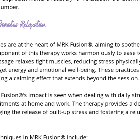
slumber.
omotes Relaxation
es are at the heart of MRK Fusion®, aiming to sooth
ponent of this therapy works harmoniously to ease t
sage relaxes tight muscles, reducing stress physically
get energy and emotional well-being. These practices
ting a calming effect that extends beyond the session.
usion®'s impact is seen when dealing with daily str
tments at home and work. The therapy provides a de
ing the release of built-up stress and fostering a rej
chniques in MRK Fusion® include: