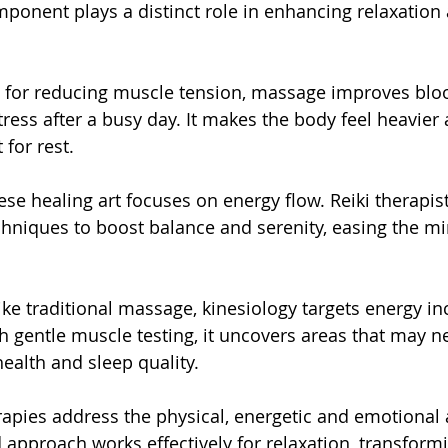
ponent plays a distinct role in enhancing relaxation 
for reducing muscle tension, massage improves blood
tress after a busy day. It makes the body feel heavier
 for rest.
ese healing art focuses on energy flow. Reiki therapis
hniques to boost balance and serenity, easing the mi
ike traditional massage, kinesiology targets energy in
h gentle muscle testing, it uncovers areas that may n
ealth and sleep quality.
rapies address the physical, energetic and emotional 
d approach works effectively for relaxation, transform