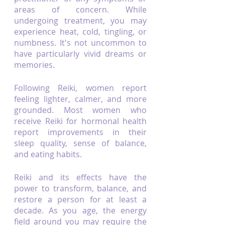
areas of concern. While 
undergoing treatment, you may 
experience heat, cold, tingling, or 
numbness. It's not uncommon to 
have particularly vivid dreams or 
memories.
Following Reiki, women report 
feeling lighter, calmer, and more 
grounded. Most women who 
receive Reiki for hormonal health 
report improvements in their 
sleep quality, sense of balance, 
and eating habits.
Reiki and its effects have the 
power to transform, balance, and 
restore a person for at least a 
decade. As you age, the energy 
field around you may require the 