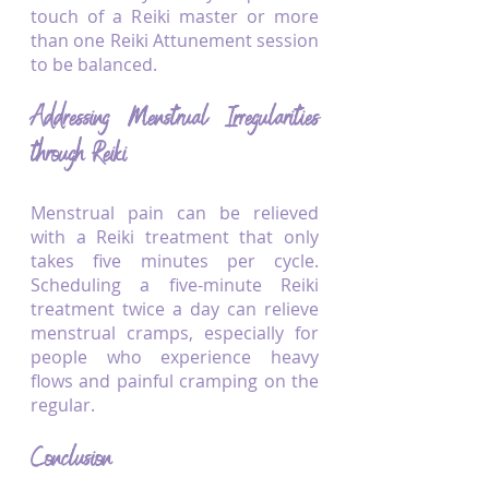
touch of a Reiki master or more 
than one Reiki Attunement session 
to be balanced.
Addressing Menstrual Irregularities 
through Reiki
Menstrual pain can be relieved 
with a Reiki treatment that only 
takes five minutes per cycle. 
Scheduling a five-minute Reiki 
treatment twice a day can relieve 
menstrual cramps, especially for 
people who experience heavy 
flows and painful cramping on the 
regular. 
Conclusion