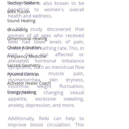
Seichim/Sekhem
Today, Reiki is also known to be 
beneficial to women's overall 
MRK Fusion
health and wellness.
Sound Healing
A 2011 study discovered that 
Grounding
women of all ages who received 
Dimensional Healing
Reiki had lower levels of pain, 
Chakra Activation
anxiety, and breathing rate. This, in 
turn, has also affected or 
Frequency Medicine
alleviated hormonal imbalance 
Sacred Geometry
symptoms, such as menstrual flow 
inconsistency, muscle pain, 
Pyramid Centres
dysmenorrhea, skin dryness, 
Activator Healer Coach
insomnia, weight fluctuation, 
Energy Healing
constipation, changing sexual 
appetite, excessive sweating, 
anxiety, depression, and more.
Additionally, Reiki can help to 
improve blood circulation. This 