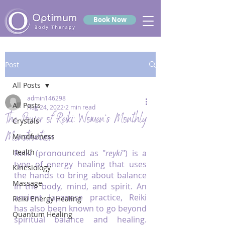
Book Now
Post
All Posts
admin146298
All Posts
Aug 24, 2022
2 min read
The Power of Reiki: Women’s Monthly
Crystals
Menstruation
Mindfulness
Health
Reiki (pronounced as "
reyki
") is a 
type of energy healing that uses 
Kinesiology
the hands to bring about balance 
Massage
in the body, mind, and spirit. An 
ancient Japanese practice, Reiki 
Reiki Energy Healing
has also been known to go beyond 
Quantum Healing
spiritual balance and healing. 