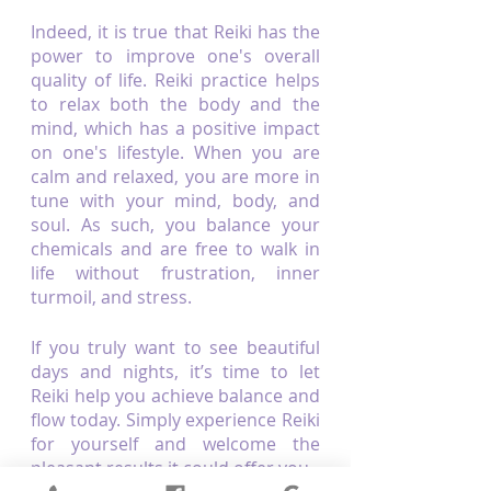
Indeed, it is true that Reiki has the 
power to improve one's overall 
quality of life. Reiki practice helps 
to relax both the body and the 
mind, which has a positive impact 
on one's lifestyle. When you are 
calm and relaxed, you are more in 
tune with your mind, body, and 
soul. As such, you balance your 
chemicals and are free to walk in 
life without frustration, inner 
turmoil, and stress. 
If you truly want to see beautiful 
days and nights, it’s time to let 
Reiki help you achieve balance and 
flow today. Simply experience Reiki 
for yourself and welcome the 
pleasant results it could offer you.