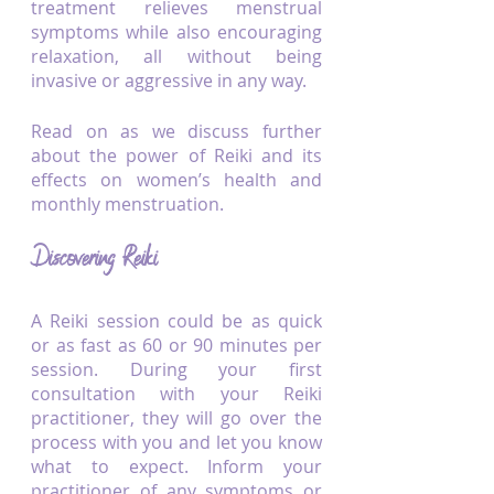
treatment relieves menstrual 
symptoms while also encouraging 
relaxation, all without being 
invasive or aggressive in any way.
Read on as we discuss further 
about the power of Reiki and its 
effects on women’s health and 
monthly menstruation.
Discovering Reiki
A Reiki session could be as quick 
or as fast as 60 or 90 minutes per 
session. During your first 
consultation with your Reiki 
practitioner, they will go over the 
process with you and let you know 
what to expect. Inform your 
practitioner of any symptoms or 