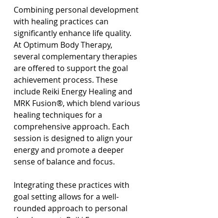
Combining personal development 
with healing practices can 
significantly enhance life quality. 
At Optimum Body Therapy, 
several complementary therapies 
are offered to support the goal 
achievement process. These 
include Reiki Energy Healing and 
MRK Fusion®, which blend various 
healing techniques for a 
comprehensive approach. Each 
session is designed to align your 
energy and promote a deeper 
sense of balance and focus.
Integrating these practices with 
goal setting allows for a well-
rounded approach to personal 