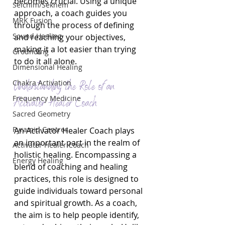
becomes crucial. Using a unique 
Seichim/Sekhem
approach, a coach guides you 
MRK Fusion
through the process of defining 
Sound Healing
and reaching your objectives, 
making it a lot easier than trying 
Grounding
to do it all alone.
Dimensional Healing
Chakra Activation
Understanding the Role of an 
Frequency Medicine
Activator Healer Coach
Sacred Geometry
Pyramid Centres
An Activator Healer Coach plays 
an important part in the realm of 
Activator Healer Coach
holistic healing. Encompassing a 
Energy Healing
blend of coaching and healing 
practices, this role is designed to 
guide individuals toward personal 
and spiritual growth. As a coach, 
the aim is to help people identify, 