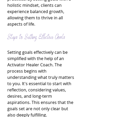
holistic mindset, clients can 
experience balanced growth, 
allowing them to thrive in all 
aspects of life.
Steps to Setting Effective Goals
Setting goals effectively can be 
simplified with the help of an 
Activator Healer Coach. The 
process begins with 
understanding what truly matters 
to you. It's essential to start with 
reflection, considering values, 
desires, and long-term 
aspirations. This ensures that the 
goals set are not only clear but 
also deeply fulfilling.