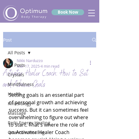
Book Now
Post
All Posts
Nikki Narduzzo
All Posts
Mar 17, 2025
4 min read
Activator Healer Coach: How to Set
Crystals
and Achieve Goals
Mindfulness
Health
Setting goals is an essential part 
of personal growth and achieving 
Kinesiology
success. But it can sometimes feel 
Massage
overwhelming to figure out where 
Reiki Energy Healing
to start. That's where the role of 
an Activator Healer Coach 
Quantum Healing