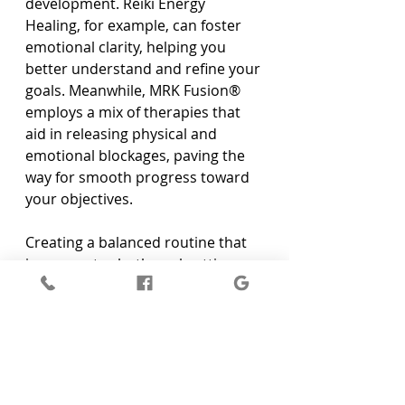
development. Reiki Energy 
Healing, for example, can foster 
emotional clarity, helping you 
better understand and refine your 
goals. Meanwhile, MRK Fusion® 
employs a mix of therapies that 
aid in releasing physical and 
emotional blockages, paving the 
way for smooth progress toward 
your objectives.
Creating a balanced routine that 
incorporates both goal-setting 
activities and wellness practices is 
essential. Consider setting aside 
specific times each week for 
reflection and healing sessions, 
allowing you to decompress and 
re-centre your focus. Small rituals 