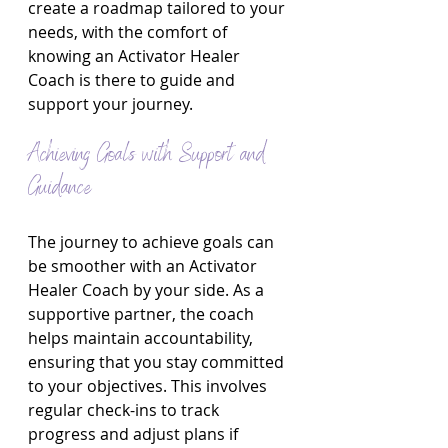
create a roadmap tailored to your 
needs, with the comfort of 
knowing an Activator Healer 
Coach is there to guide and 
support your journey.
Achieving Goals with Support and 
Guidance
The journey to achieve goals can 
be smoother with an Activator 
Healer Coach by your side. As a 
supportive partner, the coach 
helps maintain accountability, 
ensuring that you stay committed 
to your objectives. This involves 
regular check-ins to track 
progress and adjust plans if 