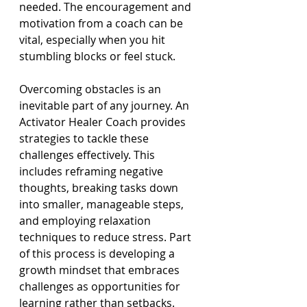
needed. The encouragement and 
motivation from a coach can be 
vital, especially when you hit 
stumbling blocks or feel stuck.
Overcoming obstacles is an 
inevitable part of any journey. An 
Activator Healer Coach provides 
strategies to tackle these 
challenges effectively. This 
includes reframing negative 
thoughts, breaking tasks down 
into smaller, manageable steps, 
and employing relaxation 
techniques to reduce stress. Part 
of this process is developing a 
growth mindset that embraces 
challenges as opportunities for 
learning rather than setbacks.