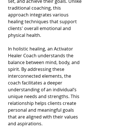
set, and achieve their goals. Unlike 
traditional coaching, this 
approach integrates various 
healing techniques that support 
clients' overall emotional and 
physical health.
In holistic healing, an Activator 
Healer Coach understands the 
balance between mind, body, and 
spirit. By addressing these 
interconnected elements, the 
coach facilitates a deeper 
understanding of an individual’s 
unique needs and strengths. This 
relationship helps clients create 
personal and meaningful goals 
that are aligned with their values 
and aspirations.