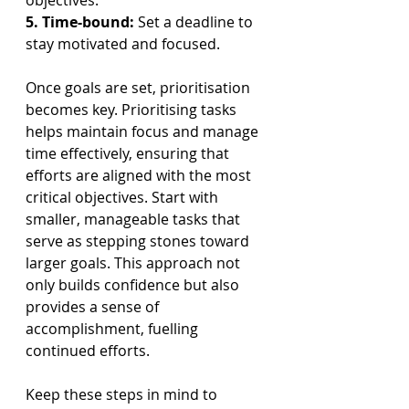
objectives.
5. Time-bound:
 Set a deadline to 
stay motivated and focused.
Once goals are set, prioritisation 
becomes key. Prioritising tasks 
helps maintain focus and manage 
time effectively, ensuring that 
efforts are aligned with the most 
critical objectives. Start with 
smaller, manageable tasks that 
serve as stepping stones toward 
larger goals. This approach not 
only builds confidence but also 
provides a sense of 
accomplishment, fuelling 
continued efforts.
Keep these steps in mind to 