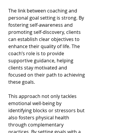
The link between coaching and 
personal goal setting is strong. By 
fostering self-awareness and 
promoting self-discovery, clients 
can establish clear objectives to 
enhance their quality of life. The 
coach’s role is to provide 
supportive guidance, helping 
clients stay motivated and 
focused on their path to achieving 
these goals.
This approach not only tackles 
emotional well-being by 
identifying blocks or stressors but 
also fosters physical health 
through complementary 
practices. By setting goals with a 