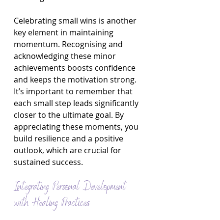
Celebrating small wins is another 
key element in maintaining 
momentum. Recognising and 
acknowledging these minor 
achievements boosts confidence 
and keeps the motivation strong. 
It’s important to remember that 
each small step leads significantly 
closer to the ultimate goal. By 
appreciating these moments, you 
build resilience and a positive 
outlook, which are crucial for 
sustained success.
Integrating Personal Development 
with Healing Practices