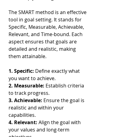
The SMART method is an effective 
tool in goal setting. It stands for 
Specific, Measurable, Achievable, 
Relevant, and Time-bound. Each 
aspect ensures that goals are 
detailed and realistic, making 
them attainable.
1. Specific: 
Define exactly what 
you want to achieve.
2. Measurable: 
Establish criteria 
to track progress.
3. Achievable: 
Ensure the goal is 
realistic and within your 
capabilities.
4. Relevant: 
Align the goal with 
your values and long-term 