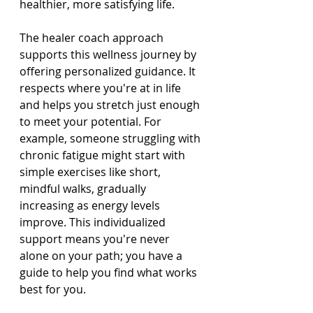
healthier, more satisfying life.
The healer coach approach 
supports this wellness journey by 
offering personalized guidance. It 
respects where you're at in life 
and helps you stretch just enough 
to meet your potential. For 
example, someone struggling with 
chronic fatigue might start with 
simple exercises like short, 
mindful walks, gradually 
increasing as energy levels 
improve. This individualized 
support means you're never 
alone on your path; you have a 
guide to help you find what works 
best for you.