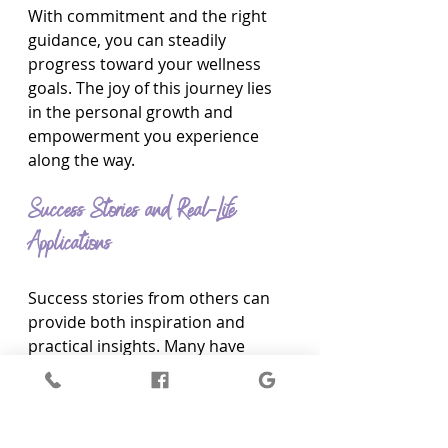
With commitment and the right 
guidance, you can steadily 
progress toward your wellness 
goals. The joy of this journey lies 
in the personal growth and 
empowerment you experience 
along the way.
Success Stories and Real-Life 
Applications
Success stories from others can 
provide both inspiration and 
practical insights. Many have 
successfully used the Activator 
Healer Coach method to 
transform their lives. For instance, 
one client initially struggled with 