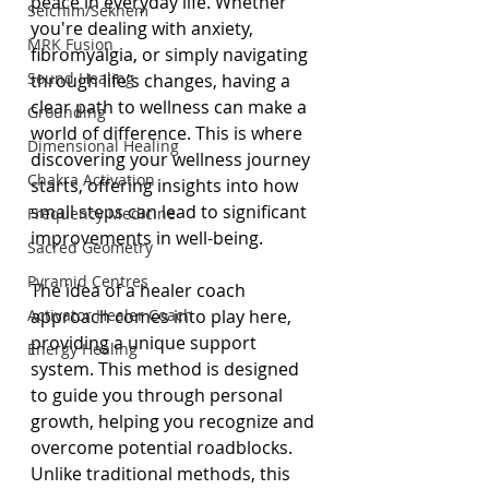
peace in everyday life. Whether 
Seichim/Sekhem
you're dealing with anxiety, 
MRK Fusion
fibromyalgia, or simply navigating 
Sound Healing
through life's changes, having a 
clear path to wellness can make a 
Grounding
world of difference. This is where 
Dimensional Healing
discovering your wellness journey 
Chakra Activation
starts, offering insights into how 
small steps can lead to significant 
Frequency Medicine
improvements in well-being.
Sacred Geometry
Pyramid Centres
The idea of a healer coach 
Activator Healer Coach
approach comes into play here, 
providing a unique support 
Energy Healing
system. This method is designed 
to guide you through personal 
growth, helping you recognize and 
overcome potential roadblocks. 
Unlike traditional methods, this 