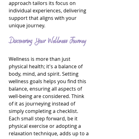
approach tailors its focus on 
individual experiences, delivering 
support that aligns with your 
unique journey.
Discovering Your Wellness Journey
Wellness is more than just 
physical health; it's a balance of 
body, mind, and spirit. Setting 
wellness goals helps you find this 
balance, ensuring all aspects of 
well-being are considered. Think 
of it as journeying instead of 
simply completing a checklist. 
Each small step forward, be it 
physical exercise or adopting a 
relaxation technique, adds up to a 