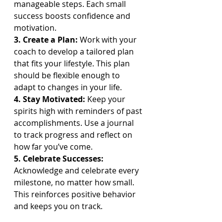
manageable steps. Each small 
success boosts confidence and 
motivation.
3. Create a Plan: 
Work with your 
coach to develop a tailored plan 
that fits your lifestyle. This plan 
should be flexible enough to 
adapt to changes in your life.
4. Stay Motivated: 
Keep your 
spirits high with reminders of past 
accomplishments. Use a journal 
to track progress and reflect on 
how far you’ve come.
5. Celebrate Successes: 
Acknowledge and celebrate every 
milestone, no matter how small. 
This reinforces positive behavior 
and keeps you on track.