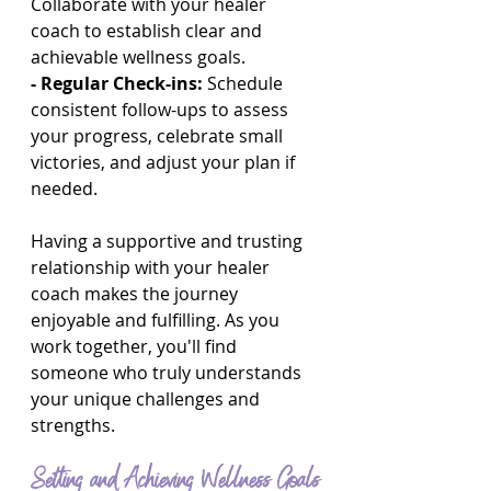
Collaborate with your healer 
coach to establish clear and 
achievable wellness goals.
- Regular Check-ins:
 Schedule 
consistent follow-ups to assess 
your progress, celebrate small 
victories, and adjust your plan if 
needed.
Having a supportive and trusting 
relationship with your healer 
coach makes the journey 
enjoyable and fulfilling. As you 
work together, you'll find 
someone who truly understands 
your unique challenges and 
strengths.
Setting and Achieving Wellness Goals