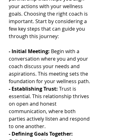
your actions with your wellness 
goals. Choosing the right coach is 
important. Start by considering a 
few key steps that can guide you 
through this journey:
- Initial Meeting: 
Begin with a 
conversation where you and your 
coach discuss your needs and 
aspirations. This meeting sets the 
foundation for your wellness path.
- Establishing Trust: 
Trust is 
essential. This relationship thrives 
on open and honest 
communication, where both 
parties actively listen and respond 
to one another.
- Defining Goals Together: 