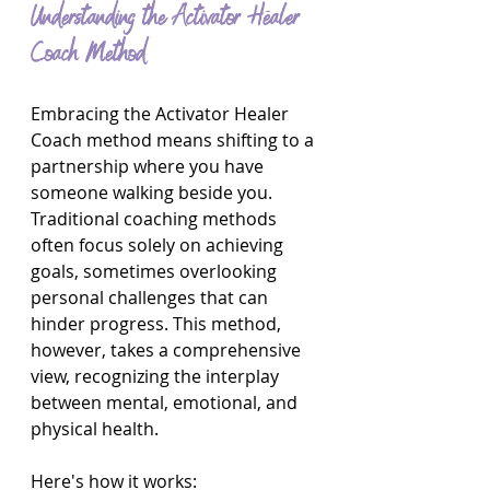
Understanding the Activator Healer 
Coach Method
Embracing the Activator Healer 
Coach method means shifting to a 
partnership where you have 
someone walking beside you. 
Traditional coaching methods 
often focus solely on achieving 
goals, sometimes overlooking 
personal challenges that can 
hinder progress. This method, 
however, takes a comprehensive 
view, recognizing the interplay 
between mental, emotional, and 
physical health.
Here's how it works: