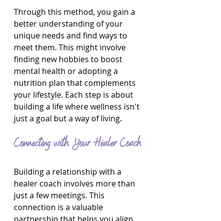
Through this method, you gain a 
better understanding of your 
unique needs and find ways to 
meet them. This might involve 
finding new hobbies to boost 
mental health or adopting a 
nutrition plan that complements 
your lifestyle. Each step is about 
building a life where wellness isn't 
just a goal but a way of living.
Connecting with Your Healer Coach
Building a relationship with a 
healer coach involves more than 
just a few meetings. This 
connection is a valuable 
partnership that helps you align 