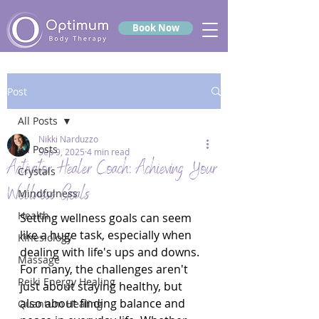
Book Now
Post
All Posts
Nikki Narduzzo
All Posts
Sep 9, 2025
4 min read
Activator Healer Coach: Achieving Your
Crystals
Wellness Goals
Mindfulness
Health
Setting wellness goals can seem 
like a huge task, especially when 
Kinesiology
dealing with life's ups and downs. 
Massage
For many, the challenges aren't 
Reiki Energy Healing
just about staying healthy, but 
also about finding balance and 
Quantum Healing