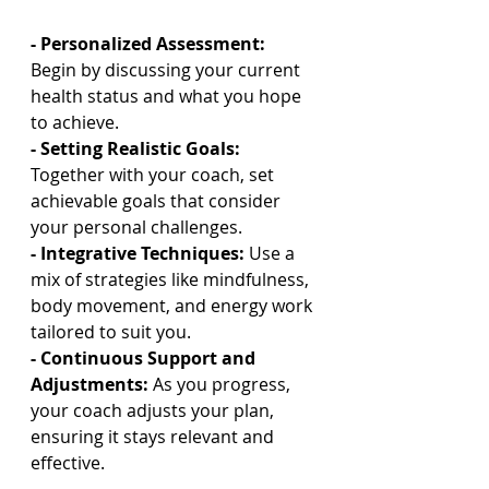
- Personalized Assessment: 
Begin by discussing your current 
health status and what you hope 
to achieve.
- Setting Realistic Goals:
Together with your coach, set 
achievable goals that consider 
your personal challenges.
- Integrative Techniques:
 Use a 
mix of strategies like mindfulness, 
body movement, and energy work 
tailored to suit you.
- Continuous Support and 
Adjustments: 
As you progress, 
your coach adjusts your plan, 
ensuring it stays relevant and 
effective.