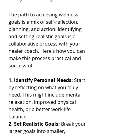
The path to achieving wellness 
goals is a mix of self-reflection, 
planning, and action. Identifying 
and setting realistic goals is a 
collaborative process with your 
healer coach. Here’s how you can 
make this process practical and 
successful:
1. Identify Personal Needs: 
Start 
by reflecting on what you truly 
need. This might include mental 
relaxation, improved physical 
health, or a better work-life 
balance.
2. Set Realistic Goals:
 Break your 
larger goals into smaller, 