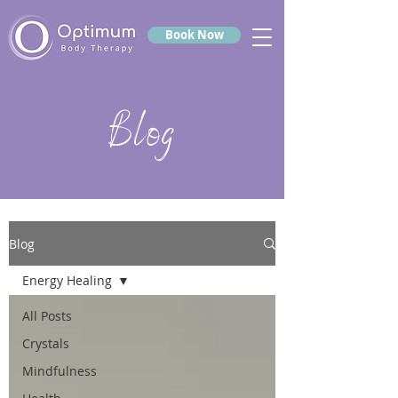
Book Now
Blog
Blog
Energy Healing
All Posts
Crystals
Mindfulness