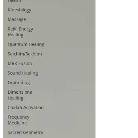
Health
Kinesiology
Massage
Reiki Energy
Healing
Quantum Healing
Seichim/Sekhem
MRK Fusion
Sound Healing
Grounding
Dimensional
Healing
Chakra Activation
Frequency
Medicine
Sacred Geometry