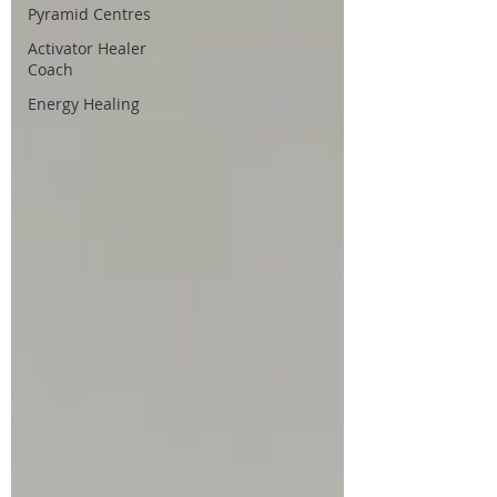
Pyramid Centres
Activator Healer
Coach
Energy Healing