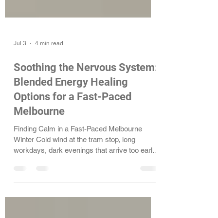
Jul 3
4 min read
Soothing the Nervous System:
Blended Energy Healing
Options for a Fast-Paced
Melbourne
Finding Calm in a Fast-Paced Melbourne
Winter Cold wind at the tram stop, long
workdays, dark evenings that arrive too early,
it can all stack up. Many people in Melbourne
notice their stress, anxiety, and emotional load
rising at this time of year. The body feels tired,