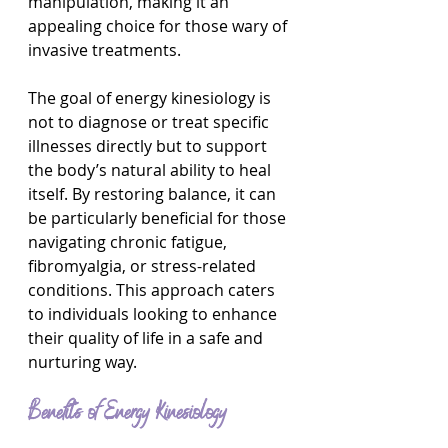
manipulation, making it an 
appealing choice for those wary of 
invasive treatments.
The goal of energy kinesiology is 
not to diagnose or treat specific 
illnesses directly but to support 
the body’s natural ability to heal 
itself. By restoring balance, it can 
be particularly beneficial for those 
navigating chronic fatigue, 
fibromyalgia, or stress-related 
conditions. This approach caters 
to individuals looking to enhance 
their quality of life in a safe and 
nurturing way.
Benefits of Energy Kinesiology