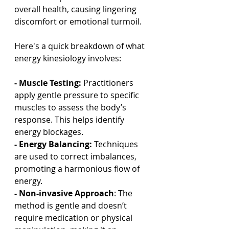
overall health, causing lingering 
discomfort or emotional turmoil.
Here's a quick breakdown of what 
energy kinesiology involves:
- Muscle Testing:
 Practitioners 
apply gentle pressure to specific 
muscles to assess the body’s 
response. This helps identify 
energy blockages.
- Energy Balancing: 
Techniques 
are used to correct imbalances, 
promoting a harmonious flow of 
energy.
- Non-invasive Approach
: The 
method is gentle and doesn’t 
require medication or physical 