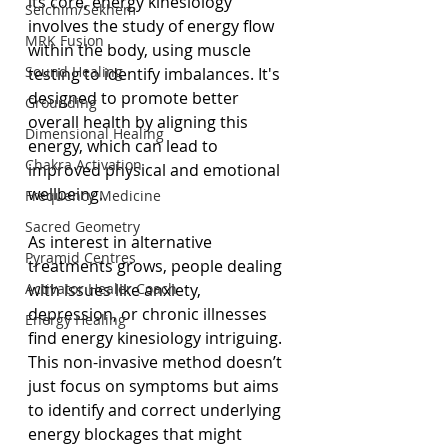
its core, energy kinesiology 
Seichim/Sekhem
involves the study of energy flow 
MRK Fusion
within the body, using muscle 
Sound Healing
testing to identify imbalances. It's 
designed to promote better 
Grounding
overall health by aligning this 
Dimensional Healing
energy, which can lead to 
Chakra Activation
improved physical and emotional 
wellbeing.
Frequency Medicine
Sacred Geometry
As interest in alternative 
Pyramid Centres
treatments grows, people dealing 
Activator Healer Coach
with issues like anxiety, 
depression, or chronic illnesses 
Energy Healing
find energy kinesiology intriguing. 
This non-invasive method doesn’t 
just focus on symptoms but aims 
to identify and correct underlying 
energy blockages that might 