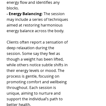
energy flow and identifies any 
blocks.
- Energy Balancing:
 The session 
may include a series of techniques 
aimed at restoring harmonious 
energy balance across the body.
Clients often report a sensation of 
deep relaxation during the 
session. Some say they feel as 
though a weight has been lifted, 
while others notice subtle shifts in 
their energy levels or mood. The 
process is gentle, focusing on 
promoting comfort and wellbeing 
throughout. Each session is 
unique, aiming to nurture and 
support the individual’s path to 
better health.