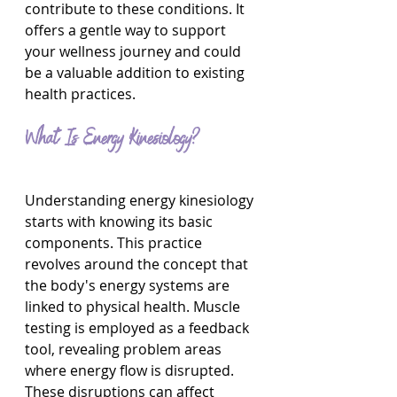
contribute to these conditions. It 
offers a gentle way to support 
your wellness journey and could 
be a valuable addition to existing 
health practices.
What Is Energy Kinesiology?
Understanding energy kinesiology 
starts with knowing its basic 
components. This practice 
revolves around the concept that 
the body's energy systems are 
linked to physical health. Muscle 
testing is employed as a feedback 
tool, revealing problem areas 
where energy flow is disrupted. 
These disruptions can affect 