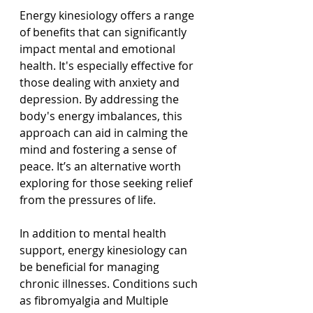
Energy kinesiology offers a range 
of benefits that can significantly 
impact mental and emotional 
health. It's especially effective for 
those dealing with anxiety and 
depression. By addressing the 
body's energy imbalances, this 
approach can aid in calming the 
mind and fostering a sense of 
peace. It’s an alternative worth 
exploring for those seeking relief 
from the pressures of life.
In addition to mental health 
support, energy kinesiology can 
be beneficial for managing 
chronic illnesses. Conditions such 
as fibromyalgia and Multiple 