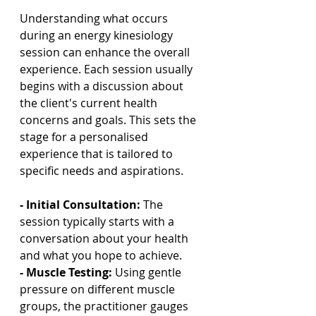
Understanding what occurs 
during an energy kinesiology 
session can enhance the overall 
experience. Each session usually 
begins with a discussion about 
the client's current health 
concerns and goals. This sets the 
stage for a personalised 
experience that is tailored to 
specific needs and aspirations.
- Initial Consultation: 
The 
session typically starts with a 
conversation about your health 
and what you hope to achieve.
- Muscle Testing: 
Using gentle 
pressure on different muscle 
groups, the practitioner gauges 