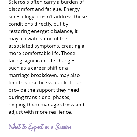
Sclerosis often carry a burden of 
discomfort and fatigue. Energy 
kinesiology doesn't address these 
conditions directly, but by 
restoring energetic balance, it 
may alleviate some of the 
associated symptoms, creating a 
more comfortable life. Those 
facing significant life changes, 
such as a career shift or a 
marriage breakdown, may also 
find this practice valuable. It can 
provide the support they need 
during transitional phases, 
helping them manage stress and 
adjust with more resilience.
What to Expect in a Session