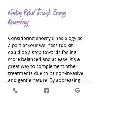
Finding Relief Through Energy 
Kinesiology
Considering energy kinesiology as 
a part of your wellness toolkit 
could be a step towards feeling 
more balanced and at ease. It’s a 
great way to complement other 
treatments due to its non-invasive 
and gentle nature. By addressing 
energy imbalances, it allows for 
smoother interactions with 
various therapies, enhancing their 
efficacy without interference.
If you’re contemplating giving 
energy kinesiology a try, 