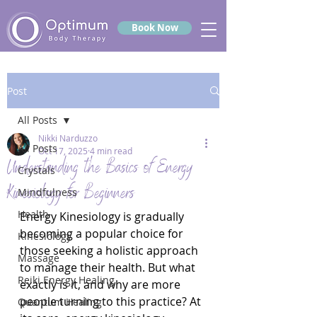
Book Now
Post
All Posts
Nikki Narduzzo
All Posts
Oct 17, 2025
4 min read
Understanding the Basics of Energy
Crystals
Kinesiology for Beginners
Mindfulness
Health
Energy Kinesiology is gradually 
becoming a popular choice for 
Kinesiology
those seeking a holistic approach 
Massage
to manage their health. But what 
Reiki Energy Healing
exactly is it, and why are more 
people turning to this practice? At 
Quantum Healing