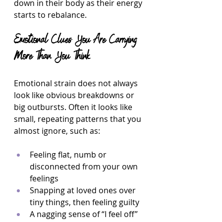
down in their body as their energy 
starts to rebalance.
Emotional Clues You Are Carrying 
More Than You Think
Emotional strain does not always 
look like obvious breakdowns or 
big outbursts. Often it looks like 
small, repeating patterns that you 
almost ignore, such as:
Feeling flat, numb or 
disconnected from your own 
feelings  
Snapping at loved ones over 
tiny things, then feeling guilty  
A nagging sense of “I feel off” 