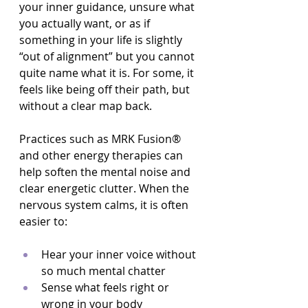
your inner guidance, unsure what 
you actually want, or as if 
something in your life is slightly 
“out of alignment” but you cannot 
quite name what it is. For some, it 
feels like being off their path, but 
without a clear map back.
Practices such as MRK Fusion® 
and other energy therapies can 
help soften the mental noise and 
clear energetic clutter. When the 
nervous system calms, it is often 
easier to:
Hear your inner voice without 
so much mental chatter  
Sense what feels right or 
wrong in your body  