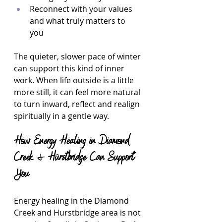
Reconnect with your values 
and what truly matters to 
you  
The quieter, slower pace of winter 
can support this kind of inner 
work. When life outside is a little 
more still, it can feel more natural 
to turn inward, reflect and realign 
spiritually in a gentle way.
How Energy Healing in Diamond 
Creek & Hurstbridge Can Support 
You
Energy healing in the Diamond 
Creek and Hurstbridge area is not 