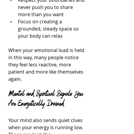
Respect your boundaries and 
never push you to share 
more than you want  
Focus on creating a 
grounded, steady space so 
your body can relax  
When your emotional load is held 
in this way, many people notice 
they feel less reactive, more 
patient and more like themselves 
again.
Mental and Spiritual Signals You 
Are Energetically Drained
Your mind also sends quiet clues 
when your energy is running low. 