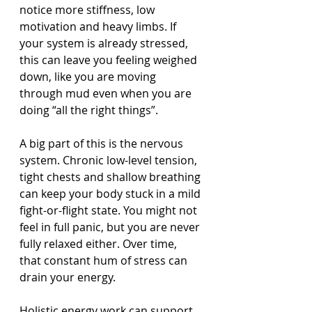
notice more stiffness, low 
motivation and heavy limbs. If 
your system is already stressed, 
this can leave you feeling weighed 
down, like you are moving 
through mud even when you are 
doing “all the right things”.
A big part of this is the nervous 
system. Chronic low-level tension, 
tight chests and shallow breathing 
can keep your body stuck in a mild 
fight-or-flight state. You might not 
feel in full panic, but you are never 
fully relaxed either. Over time, 
that constant hum of stress can 
drain your energy.
Holistic energy work can support 