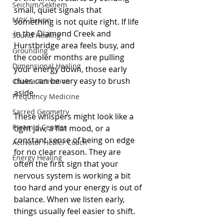
Seichim/Sekhem
small, quiet signals that 
MRK Fusion
something is not quite right. If life 
in the Diamond Creek and 
Sound Healing
Hurstbridge area feels busy, and 
Grounding
the cooler months are pulling 
Dimensional Healing
your energy down, those early 
clues can be very easy to brush 
Chakra Activation
aside.
Frequency Medicine
Sacred Geometry
These whispers might look like a 
Pyramid Centres
tight jaw, a flat mood, or a 
constant sense of being on edge 
Activator Healer Coach
for no clear reason. They are 
Energy Healing
often the first sign that your 
nervous system is working a bit 
too hard and your energy is out of 
balance. When we listen early, 
things usually feel easier to shift.