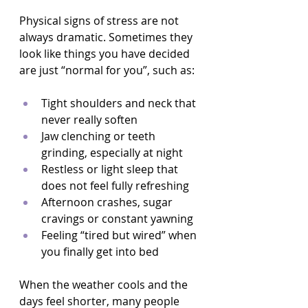
Physical signs of stress are not 
always dramatic. Sometimes they 
look like things you have decided 
are just “normal for you”, such as:
Tight shoulders and neck that 
never really soften  
Jaw clenching or teeth 
grinding, especially at night  
Restless or light sleep that 
does not feel fully refreshing  
Afternoon crashes, sugar 
cravings or constant yawning  
Feeling “tired but wired” when 
you finally get into bed  
When the weather cools and the 
days feel shorter, many people 