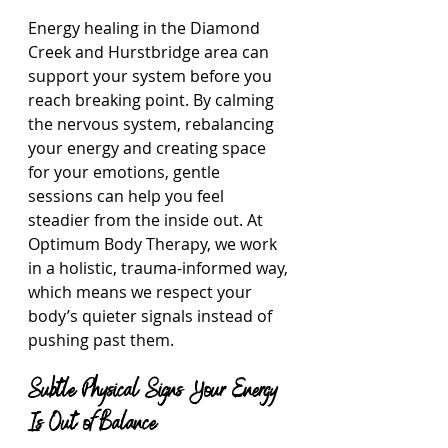
Energy healing in the Diamond 
Creek and Hurstbridge area can 
support your system before you 
reach breaking point. By calming 
the nervous system, rebalancing 
your energy and creating space 
for your emotions, gentle 
sessions can help you feel 
steadier from the inside out. At 
Optimum Body Therapy, we work 
in a holistic, trauma-informed way, 
which means we respect your 
body’s quieter signals instead of 
pushing past them.
Subtle Physical Signs Your Energy 
Is Out of Balance