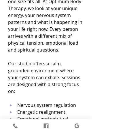
one-size-fits-all. At Optimum Body 
Therapy, we look at your unique 
energy, your nervous system 
patterns and what is happening in 
your life right now. Every person 
arrives with a different mix of 
physical tension, emotional load 
and spiritual questions.
Our studio offers a calm, 
grounded environment where 
your system can exhale. Sessions 
are designed with a strong focus 
on:
Nervous system regulation  
Energetic realignment  
Emotional and spiritual 
support  