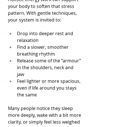
your body to soften that stress 
pattern. With gentle techniques, 
your system is invited to:
Drop into deeper rest and 
relaxation  
Find a slower, smoother 
breathing rhythm  
Release some of the “armour” 
in the shoulders, neck and 
jaw  
Feel lighter or more spacious, 
even if life around you stays 
the same  
Many people notice they sleep 
more deeply, wake with a bit more 
clarity, or simply feel less weighed 