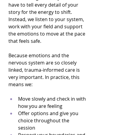
have to tell every detail of your 
story for the energy to shift. 
Instead, we listen to your system, 
work with your field and support 
the emotions to move at the pace 
that feels safe.
Because emotions and the 
nervous system are so closely 
linked, trauma-informed care is 
very important. In practice, this 
means we:
Move slowly and check in with 
how you are feeling  
Offer options and give you 
choice throughout the 
session  