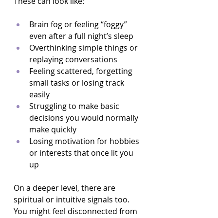
These can look like:
Brain fog or feeling “foggy” 
even after a full night’s sleep  
Overthinking simple things or 
replaying conversations  
Feeling scattered, forgetting 
small tasks or losing track 
easily  
Struggling to make basic 
decisions you would normally 
make quickly  
Losing motivation for hobbies 
or interests that once lit you 
up  
On a deeper level, there are 
spiritual or intuitive signals too. 
You might feel disconnected from 