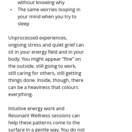
without knowing why  
The same worries looping in 
your mind when you try to 
sleep  
Unprocessed experiences, 
ongoing stress and quiet grief can 
sit in your energy field and in your 
body. You might appear “fine” on 
the outside, still going to work, 
still caring for others, still getting 
things done. Inside, though, there 
can be a heaviness that colours 
everything.
Intuitive energy work and 
Resonant Wellness sessions can 
help these patterns come to the 
surface in a gentle way. You do not 