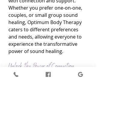
with connection and support. 
Whether you prefer one-on-one, 
couples, or small group sound 
healing, Optimum Body Therapy 
caters to different preferences 
and needs, allowing everyone to 
experience the transformative 
power of sound healing.
Unlock the Power of Connection 
Through Couples Sound Healing at 
Optimum Body Therapy
Discover the transformative 
potential of Couples Sound 
Healing and redefine the bonds of 
your relationship through a 
unique, immersive healing 