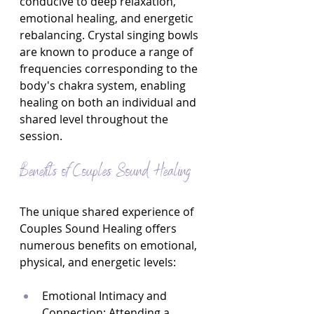
conducive to deep relaxation, 
emotional healing, and energetic 
rebalancing. Crystal singing bowls 
are known to produce a range of 
frequencies corresponding to the 
body's chakra system, enabling 
healing on both an individual and 
shared level throughout the 
session.
Benefits of Couples Sound Healing
The unique shared experience of 
Couples Sound Healing offers 
numerous benefits on emotional, 
physical, and energetic levels:
Emotional Intimacy and 
Connection: Attending a 