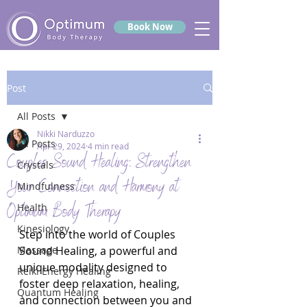
Book Now
Post
All Posts
Nikki Narduzzo
All Posts
Apr 29, 2024
4 min read
Couples Sound Healing: Strengthen
Crystals
Your Connection and Harmony at
Mindfulness
Optimum Body Therapy
Health
Kinesiology
Step into the world of Couples 
Massage
Sound Healing, a powerful and 
unique modality designed to 
Reiki Energy Healing
foster deep relaxation, healing, 
Quantum Healing
and connection between you and 