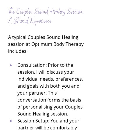
The Couples Sound Healing Session: 
A Shared Experience
A typical Couples Sound Healing 
session at Optimum Body Therapy 
includes:
Consultation: Prior to the 
session, I will discuss your 
individual needs, preferences, 
and goals with both you and 
your partner. This 
conversation forms the basis 
of personalising your Couples 
Sound Healing session.
Session Setup: You and your 
partner will be comfortably 