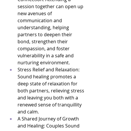
session together can open up 
new avenues of 
communication and 
understanding, helping 
partners to deepen their 
bond, strengthen their 
compassion, and foster 
vulnerability in a safe and 
nurturing environment.
Stress Relief and Relaxation: 
Sound healing promotes a 
deep state of relaxation for 
both partners, relieving stress 
and leaving you both with a 
renewed sense of tranquillity 
and calm.
A Shared Journey of Growth 
and Healing: Couples Sound 