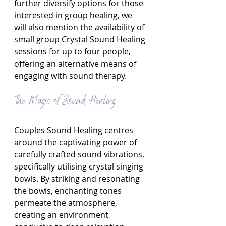
further diversify options for those 
interested in group healing, we 
will also mention the availability of 
small group Crystal Sound Healing 
sessions for up to four people, 
offering an alternative means of 
engaging with sound therapy.
The Magic of Sound Healing
Couples Sound Healing centres 
around the captivating power of 
carefully crafted sound vibrations, 
specifically utilising crystal singing 
bowls. By striking and resonating 
the bowls, enchanting tones 
permeate the atmosphere, 
creating an environment 