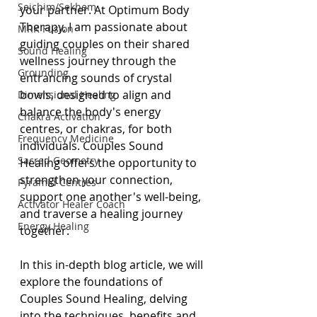
Seichim/Sekhem
your partner. At Optimum Body 
Therapy, I am passionate about 
MRK Fusion
guiding couples on their shared 
Sound Healing
wellness journey through the 
Grounding
entrancing sounds of crystal 
bowls, designed to align and 
Dimensional Healing
balance the body's energy 
Chakra Activation
centres, or chakras, for both 
Frequency Medicine
individuals. Couples Sound 
Sacred Geometry
Healing offers the opportunity to 
strengthen your connection, 
Pyramid Centres
support one another's well-being, 
Activator Healer Coach
and traverse a healing journey 
Energy Healing
together.
In this in-depth blog article, we will 
explore the foundations of 
Couples Sound Healing, delving 
into the techniques, benefits and 