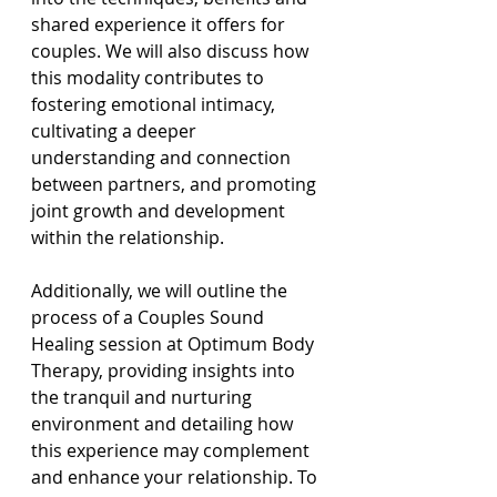
shared experience it offers for 
couples. We will also discuss how 
this modality contributes to 
fostering emotional intimacy, 
cultivating a deeper 
understanding and connection 
between partners, and promoting 
joint growth and development 
within the relationship.
Additionally, we will outline the 
process of a Couples Sound 
Healing session at Optimum Body 
Therapy, providing insights into 
the tranquil and nurturing 
environment and detailing how 
this experience may complement 
and enhance your relationship. To 