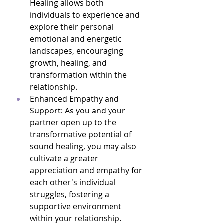
Healing allows both 
individuals to experience and 
explore their personal 
emotional and energetic 
landscapes, encouraging 
growth, healing, and 
transformation within the 
relationship.
Enhanced Empathy and 
Support: As you and your 
partner open up to the 
transformative potential of 
sound healing, you may also 
cultivate a greater 
appreciation and empathy for 
each other's individual 
struggles, fostering a 
supportive environment 
within your relationship.