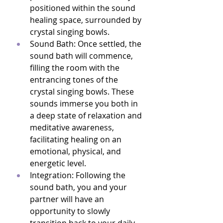
positioned within the sound 
healing space, surrounded by 
crystal singing bowls.
Sound Bath: Once settled, the 
sound bath will commence, 
filling the room with the 
entrancing tones of the 
crystal singing bowls. These 
sounds immerse you both in 
a deep state of relaxation and 
meditative awareness, 
facilitating healing on an 
emotional, physical, and 
energetic level.
Integration: Following the 
sound bath, you and your 
partner will have an 
opportunity to slowly 