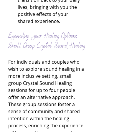
transition back to your daily 
lives, bringing with you the 
positive effects of your 
shared experience.
Expanding Your Healing Options: 
Small Group Crystal Sound Healing
For individuals and couples who 
wish to explore sound healing in a 
more inclusive setting, small 
group Crystal Sound Healing 
sessions for up to four people 
offer an alternative approach. 
These group sessions foster a 
sense of community and shared 
intention within the healing 
process, enriching the experience 