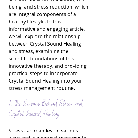
being, and stress reduction, which 
are integral components of a 
healthy lifestyle. In this 
informative and engaging article, 
we will explore the relationship 
between Crystal Sound Healing 
and stress, examining the 
scientific foundations of this 
innovative therapy, and providing 
practical steps to incorporate 
Crystal Sound Healing into your 
stress management routine.
1. The Science Behind Stress and 
Crystal Sound Healing
Stress can manifest in various 