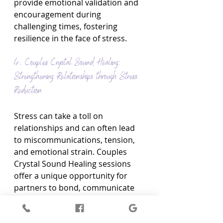
provide emotional validation and 
encouragement during 
challenging times, fostering 
resilience in the face of stress.
4. Couples Crystal Sound Healing: 
Strengthening Relationships through Stress 
Reduction
Stress can take a toll on 
relationships and can often lead 
to miscommunications, tension, 
and emotional strain. Couples 
Crystal Sound Healing sessions 
offer a unique opportunity for 
partners to bond, communicate 
more openly, and experience the 
profound effects of Crystal Sound 