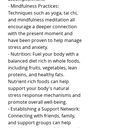
- Mindfulness Practices: 
Techniques such as yoga, tai chi, 
and mindfulness meditation all 
encourage a deeper connection 
with the present moment and 
have been proven to help manage 
stress and anxiety.
- Nutrition: Fuel your body with a 
balanced diet rich in whole foods, 
including fruits, vegetables, lean 
proteins, and healthy fats. 
Nutrient-rich foods can help 
support your body's natural 
stress response mechanisms and 
promote overall well-being.
- Establishing a Support Network: 
Connecting with friends, family, 
and support groups can help 