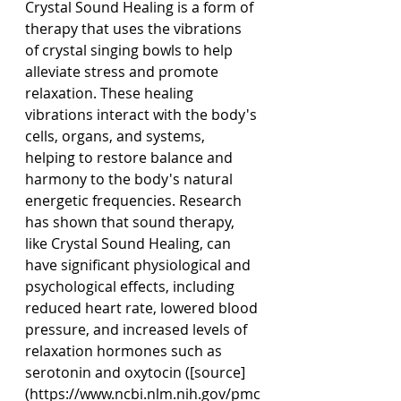
Crystal Sound Healing is a form of 
therapy that uses the vibrations 
of crystal singing bowls to help 
alleviate stress and promote 
relaxation. These healing 
vibrations interact with the body's 
cells, organs, and systems, 
helping to restore balance and 
harmony to the body's natural 
energetic frequencies. Research 
has shown that sound therapy, 
like Crystal Sound Healing, can 
have significant physiological and 
psychological effects, including 
reduced heart rate, lowered blood 
pressure, and increased levels of 
relaxation hormones such as 
serotonin and oxytocin ([source]
(
https://www.ncbi.nlm.nih.gov/pmc