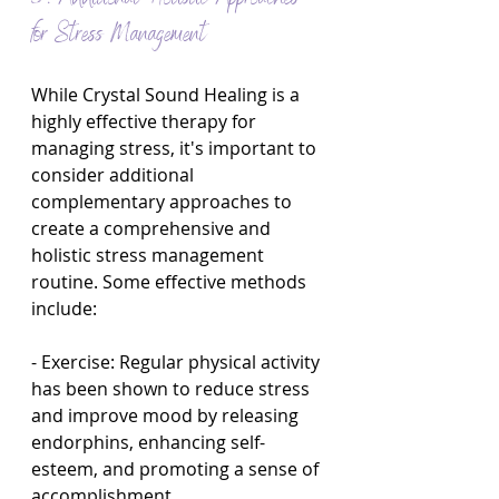
for Stress Management
While Crystal Sound Healing is a 
highly effective therapy for 
managing stress, it's important to 
consider additional 
complementary approaches to 
create a comprehensive and 
holistic stress management 
routine. Some effective methods 
include:
- Exercise: Regular physical activity 
has been shown to reduce stress 
and improve mood by releasing 
endorphins, enhancing self-
esteem, and promoting a sense of 
accomplishment.