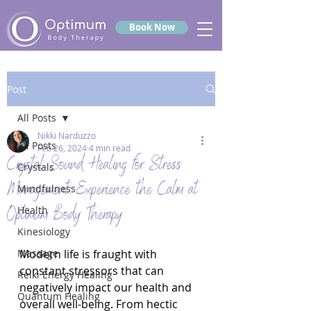
Book Now
Post
All Posts
Nikki Narduzzo
All Posts
Feb 26, 2024
4 min read
Crystal Sound Healing for Stress
Crystals
Management: Experience the Calm at
Mindfulness
Optimum Body Therapy
Health
Kinesiology
Massage
Modern life is fraught with 
constant stressors that can 
Reiki Energy Healing
negatively impact our health and 
Quantum Healing
overall well-being. From hectic 