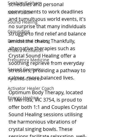
Seichim/Sekhem
schedules and personal 
commitments to work deadlines 
MRK Fusion
and tumultuous world events, it's 
Sound Healing
no surprise that many individuals 
Grounding
struggle to find relief and balance 
amidst the chaos. Thankfully, 
Dimensional Healing
alternative therapies such as 
Chakra Activation
Crystal Sound Healing offer a 
Frequency Medicine
soothing reprieve from everyday 
Sacred Geometry
stressors, providing a pathway to 
calmer, more balanced lives.
Pyramid Centres
Activator Healer Coach
Optimum Body Therapy, located 
Energy Healing
in Mernda, VIC 3754, is proud to 
offer both 1:1 and Couples Crystal 
Sound Healing sessions utilising 
the harmonious vibrations of 
crystal singing bowls. These 
sessions facilitate relaxation, well-