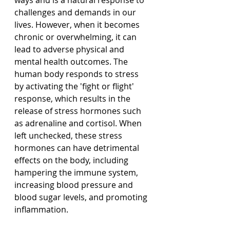
ways and is a natural response to 
challenges and demands in our 
lives. However, when it becomes 
chronic or overwhelming, it can 
lead to adverse physical and 
mental health outcomes. The 
human body responds to stress 
by activating the 'fight or flight' 
response, which results in the 
release of stress hormones such 
as adrenaline and cortisol. When 
left unchecked, these stress 
hormones can have detrimental 
effects on the body, including 
hampering the immune system, 
increasing blood pressure and 
blood sugar levels, and promoting 
inflammation.