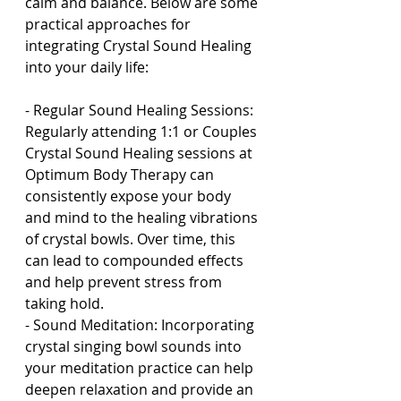
calm and balance. Below are some 
practical approaches for 
integrating Crystal Sound Healing 
into your daily life:
- Regular Sound Healing Sessions: 
Regularly attending 1:1 or Couples 
Crystal Sound Healing sessions at 
Optimum Body Therapy can 
consistently expose your body 
and mind to the healing vibrations 
of crystal bowls. Over time, this 
can lead to compounded effects 
and help prevent stress from 
taking hold.
- Sound Meditation: Incorporating 
crystal singing bowl sounds into 
your meditation practice can help 
deepen relaxation and provide an 