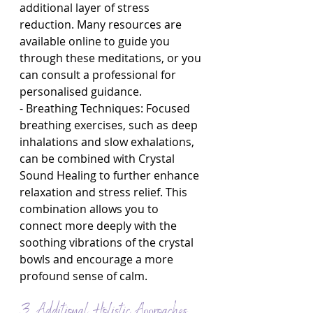
additional layer of stress 
reduction. Many resources are 
available online to guide you 
through these meditations, or you 
can consult a professional for 
personalised guidance.
- Breathing Techniques: Focused 
breathing exercises, such as deep 
inhalations and slow exhalations, 
can be combined with Crystal 
Sound Healing to further enhance 
relaxation and stress relief. This 
combination allows you to 
connect more deeply with the 
soothing vibrations of the crystal 
bowls and encourage a more 
profound sense of calm.
3. Additional Holistic Approaches 