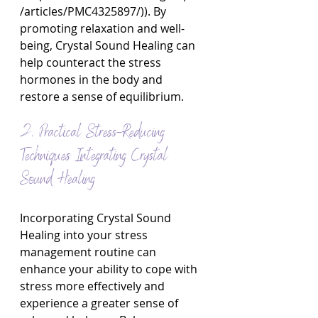
/articles/PMC4325897/
)). By 
promoting relaxation and well-
being, Crystal Sound Healing can 
help counteract the stress 
hormones in the body and 
restore a sense of equilibrium.
2. Practical Stress-Reducing 
Techniques Integrating Crystal 
Sound Healing
Incorporating Crystal Sound 
Healing into your stress 
management routine can 
enhance your ability to cope with 
stress more effectively and 
experience a greater sense of 