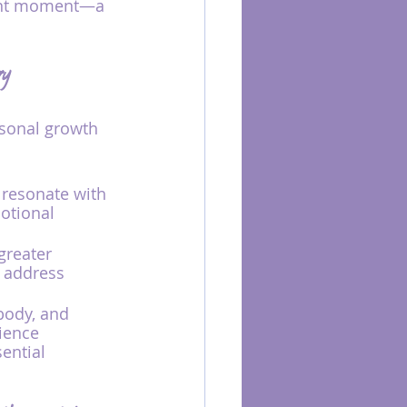
sent moment—a 
ry
rsonal growth 
 resonate with 
otional 
greater 
 address 
body, and 
ience 
ential 