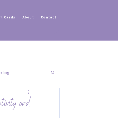
ft Cards
About
Contact
ealing
Dimensional Healing
tivity and
ator Healer Coach