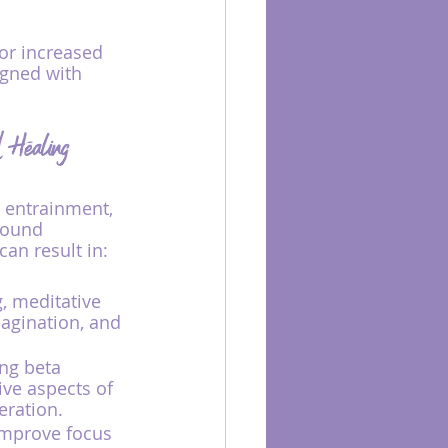
or increased 
igned with 
d Healing
e entrainment, 
sound 
an result in:
, meditative 
agination, and 
ng beta 
ive aspects of 
eration.
improve focus 