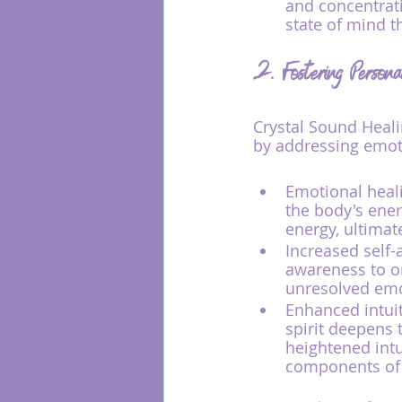
and concentrat
state of mind th
2. Fostering Person
Crystal Sound Heali
by addressing emoti
Emotional heali
the body's ener
energy, ultimat
Increased self-
awareness to o
unresolved emo
Enhanced intuit
spirit deepens 
heightened intu
components of 