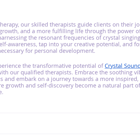
rapy, our skilled therapists guide clients on their j
 growth, and a more fulfilling life through the power of
arnessing the resonant frequencies of crystal singing
lf-awareness, tap into your creative potential, and fo
necessary for personal development.
perience the transformative potential of 
Crystal Soun
ith our qualified therapists. Embrace the soothing vib
ls and embark on a journey towards a more inspired, 
ere growth and self-discovery become a natural part of
e.