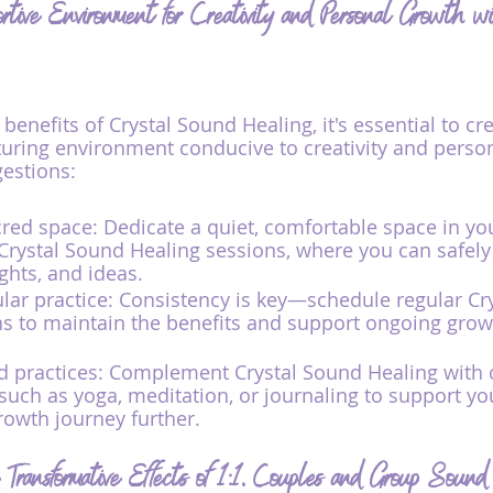
rtive Environment for Creativity and Personal Growth w
 benefits of Crystal Sound Healing, it's essential to cre
uring environment conducive to creativity and person
estions:
red space: Dedicate a quiet, comfortable space in y
r Crystal Sound Healing sessions, where you can safely
hts, and ideas.
ular practice: Consistency is key—schedule regular Cr
s to maintain the benefits and support ongoing grow
d practices: Complement Crystal Sound Healing with 
such as yoga, meditation, or journaling to support you
owth journey further.
Transformative Effects of 1:1, Couples and Group Sound