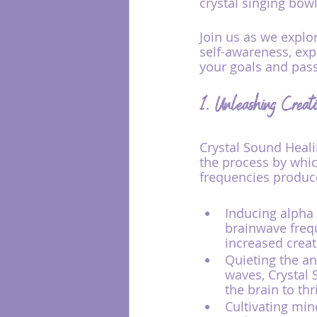
crystal singing bowl
Join us as we explo
self-awareness, expa
your goals and pas
1. Unleashing Creat
Crystal Sound Heali
the process by which
frequencies produce
Inducing alpha 
brainwave frequ
increased creat
Quieting the an
waves, Crystal 
the brain to th
Cultivating mi