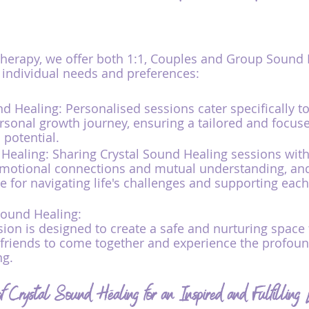
erapy, we offer both 1:1, Couples and Group Sound 
o individual needs and preferences:
nd Healing: Personalised sessions cater specifically t
rsonal growth journey, ensuring a tailored and focus
 potential.
ealing: Sharing Crystal Sound Healing sessions with
emotional connections and mutual understanding, and
 for navigating life's challenges and supporting each
Sound Healing:
ion is designed to create a safe and nurturing space 
 friends to come together and experience the profoun
ng.
 Crystal Sound Healing for an Inspired and Fulfilling L