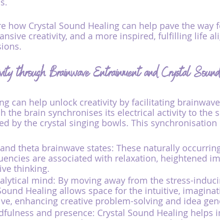
s.
re how Crystal Sound Healing can help pave the way f
nsive creativity, and a more inspired, fulfilling life al
sions.
ivity through Brainwave Entrainment and Crystal Soun
ng can help unlock creativity by facilitating brainwav
 the brain synchronises its electrical activity to the 
d by the crystal singing bowls. This synchronisation c
and theta brainwave states: These naturally occurring
encies are associated with relaxation, heightened im
ive thinking.
alytical mind: By moving away from the stress-induci
Sound Healing allows space for the intuitive, imaginat
rive, enhancing creative problem-solving and idea gen
ndfulness and presence: Crystal Sound Healing helps 