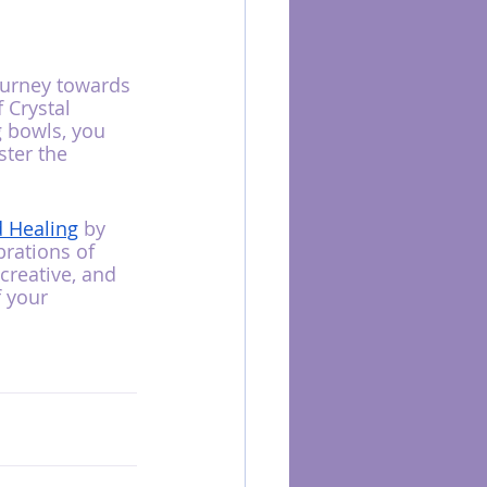
ourney towards 
 Crystal 
 bowls, you 
ster the 
d Healing
 by 
rations of 
creative, and 
 your 