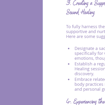
3. Creating a Suppo
Sound Healing
To fully harness the
supportive and nurt
Here are some sugg
Designate a sac
specifically fo
emotions, thoug
Establish a reg
Healing session
discovery.
Embrace relate
body practices 
and personal gr
4. Experiencing the 