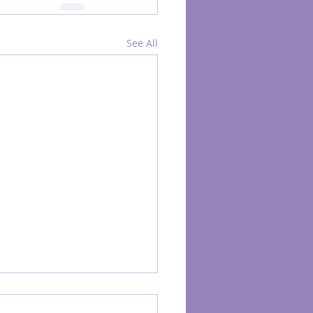
See All