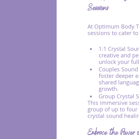
Sessions
At Optimum Body Th
sessions to cater t
1:1 Crystal Sou
creative and pe
unlock your full
Couples Sound H
foster deeper 
shared language
growth.
Group Crystal 
This immersive sess
group of up to four
crystal sound heali
Embrace the Power of