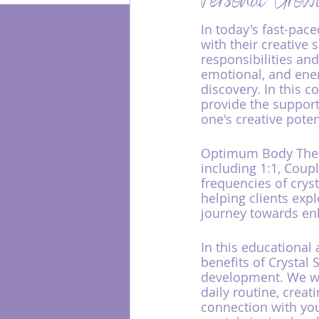
Personal Grow
In today's fast-pac
with their creative 
Energy Healing
responsibilities and
emotional, and energ
discovery. In this c
provide the support
one's creative pote
Optimum Body Thera
including 1:1, Coup
frequencies of cryst
helping clients exp
journey towards en
In this educational 
benefits of Crystal
development. We wil
daily routine, crea
connection with you