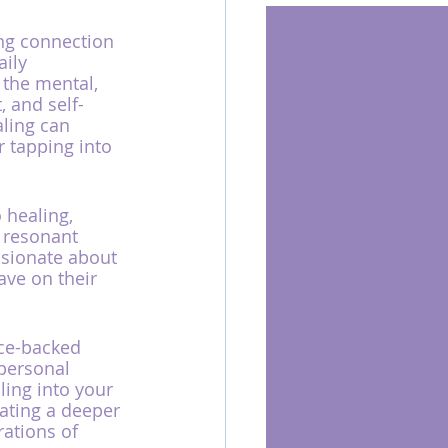
ong connection 
ily 
 the mental, 
, and self-
aling can 
 tapping into 
healing, 
 resonant 
ssionate about 
ve on their 
nce-backed 
 personal 
ing into your 
vating a deeper 
ations of 