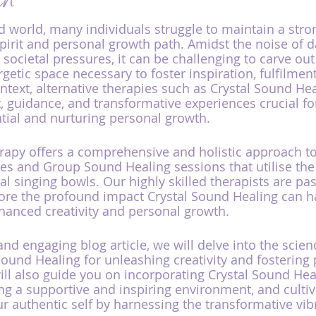
th
ed world, many individuals struggle to maintain a str
spirit and personal growth path. Amidst the noise of da
 societal pressures, it can be challenging to carve out
etic space necessary to foster inspiration, fulfilment
ontext, alternative therapies such as Crystal Sound He
, guidance, and transformative experiences crucial for
ntial and nurturing personal growth.
py offers a comprehensive and holistic approach to 
les and Group Sound Healing sessions that utilise the
al singing bowls. Our highly skilled therapists are pa
lore the profound impact Crystal Sound Healing can ha
hanced creativity and personal growth.
and engaging blog article, we will delve into the scie
 Sound Healing for unleashing creativity and fostering
l also guide you on incorporating Crystal Sound Heal
ting a supportive and inspiring environment, and culti
r authentic self by harnessing the transformative vibr