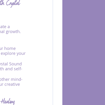
ith Crystal 
ate a 
al growth. 
our home 
 explore your 
ystal Sound 
th and self-
other mind-
r creative 
 Healing 