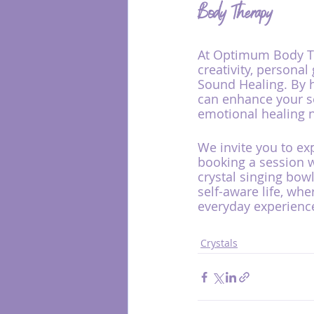
Body Therapy
At Optimum Body The
creativity, personal
Sound Healing. By h
can enhance your se
emotional healing 
We invite you to ex
booking a session w
crystal singing bow
self-aware life, wh
everyday experienc
Crystals