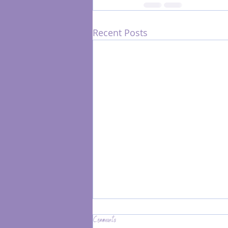
Recent Posts
Comments