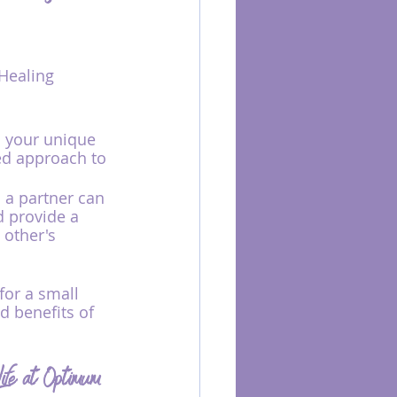
Healing 
o your unique 
ed approach to 
 a partner can 
 provide a 
 other's 
for a small 
d benefits of 
ife at Optimum 