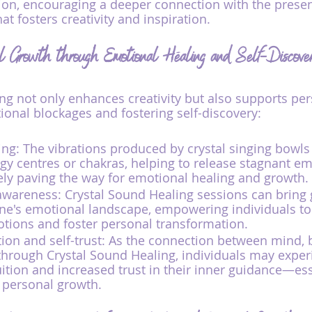
ion, encouraging a deeper connection with the pre
at fosters creativity and inspiration.
al Growth through Emotional Healing and Self-Discove
ng not only enhances creativity but also supports pe
onal blockages and fostering self-discovery:
ng: The vibrations produced by crystal singing bowls
gy centres or chakras, helping to release stagnant em
ely paving the way for emotional healing and growth.
awareness: Crystal Sound Healing sessions can bring 
ne's emotional landscape, empowering individuals to
tions and foster personal transformation.
ion and self-trust: As the connection between mind, 
through Crystal Sound Healing, individuals may exper
ition and increased trust in their inner guidance—ess
personal growth.