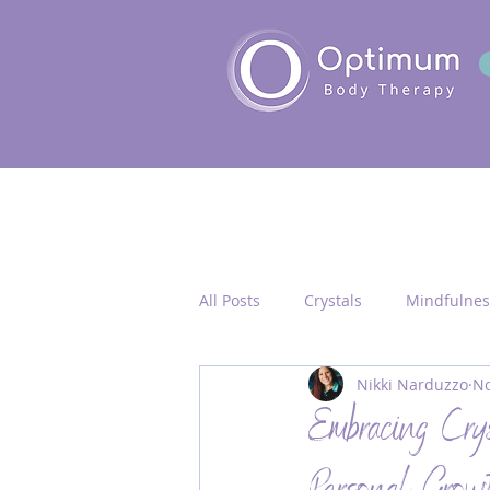
All Posts
Crystals
Mindfulnes
Nikki Narduzzo
No
Quantum Healing
Seichim/
Embracing Cry
Chakra Activation
Frequency