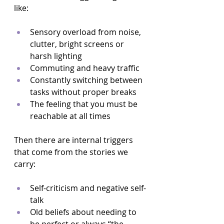
like:
Sensory overload from noise, 
clutter, bright screens or 
harsh lighting  
Commuting and heavy traffic  
Constantly switching between 
tasks without proper breaks  
The feeling that you must be 
reachable at all times  
Then there are internal triggers 
that come from the stories we 
carry:
Self-criticism and negative self-
talk  
Old beliefs about needing to 