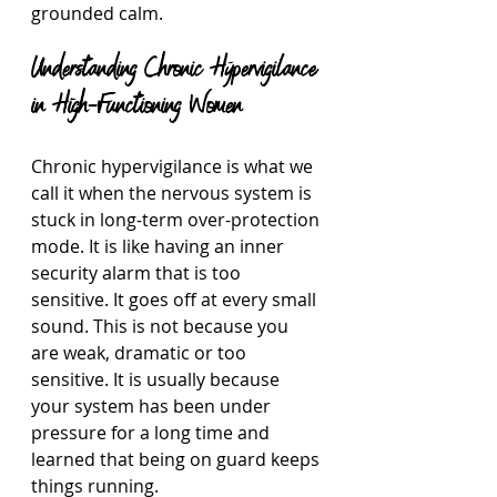
grounded calm.
Understanding Chronic Hypervigilance 
in High-Functioning Women
Chronic hypervigilance is what we 
call it when the nervous system is 
stuck in long-term over-protection 
mode. It is like having an inner 
security alarm that is too 
sensitive. It goes off at every small 
sound. This is not because you 
are weak, dramatic or too 
sensitive. It is usually because 
your system has been under 
pressure for a long time and 
learned that being on guard keeps 
things running.