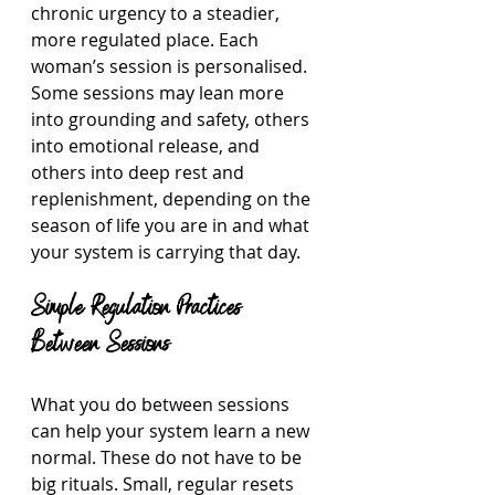
chronic urgency to a steadier, 
more regulated place. Each 
woman’s session is personalised. 
Some sessions may lean more 
into grounding and safety, others 
into emotional release, and 
others into deep rest and 
replenishment, depending on the 
season of life you are in and what 
your system is carrying that day.
Simple Regulation Practices 
Between Sessions
What you do between sessions 
can help your system learn a new 
normal. These do not have to be 
big rituals. Small, regular resets 