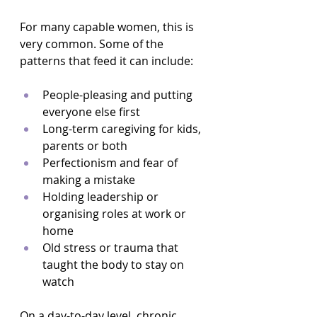
For many capable women, this is 
very common. Some of the 
patterns that feed it can include:
People-pleasing and putting 
everyone else first  
Long-term caregiving for kids, 
parents or both  
Perfectionism and fear of 
making a mistake  
Holding leadership or 
organising roles at work or 
home  
Old stress or trauma that 
taught the body to stay on 
watch  
On a day-to-day level, chronic 