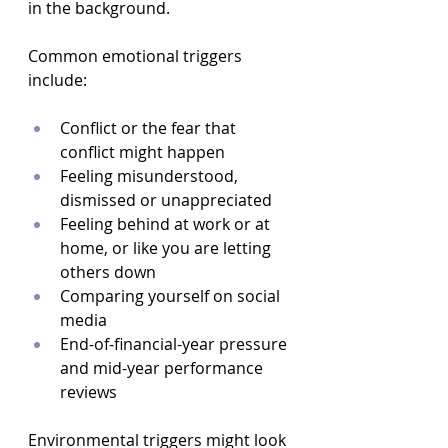
in the background.
Common emotional triggers 
include:
Conflict or the fear that 
conflict might happen  
Feeling misunderstood, 
dismissed or unappreciated  
Feeling behind at work or at 
home, or like you are letting 
others down  
Comparing yourself on social 
media  
End-of-financial-year pressure 
and mid-year performance 
reviews  
Environmental triggers might look 