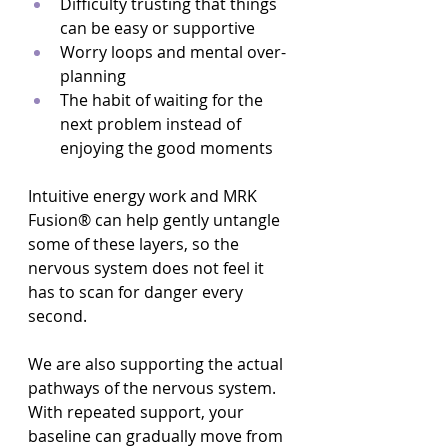
Difficulty trusting that things 
can be easy or supportive  
Worry loops and mental over-
planning  
The habit of waiting for the 
next problem instead of 
enjoying the good moments  
Intuitive energy work and MRK 
Fusion® can help gently untangle 
some of these layers, so the 
nervous system does not feel it 
has to scan for danger every 
second.
We are also supporting the actual 
pathways of the nervous system. 
With repeated support, your 
baseline can gradually move from 