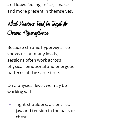
and leave feeling softer, clearer 
and more present in themselves.
What Sessions Tend to Target for 
Chronic Hypervigilance
Because chronic hypervigilance 
shows up on many levels, 
sessions often work across 
physical, emotional and energetic 
patterns at the same time.
On a physical level, we may be 
working with:
Tight shoulders, a clenched 
jaw and tension in the back or 
chest  