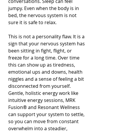
conversations. Sleep can feel 
jumpy. Even when the body is in 
bed, the nervous system is not 
sure it is safe to relax.
This is not a personality flaw. It is a 
sign that your nervous system has 
been sitting in fight, flight, or 
freeze for a long time. Over time 
this can show up as tiredness, 
emotional ups and downs, health 
niggles and a sense of feeling a bit 
disconnected from yourself. 
Gentle, holistic energy work like 
intuitive energy sessions, MRK 
Fusion® and Resonant Wellness 
can support your system to settle, 
so you can move from constant 
overwhelm into a steadier, 