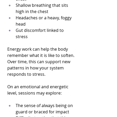
Shallow breathing that sits 
high in the chest  
Headaches or a heavy, foggy 
head  
Gut discomfort linked to 
stress  
Energy work can help the body 
remember what it is like to soften. 
Over time, this can support new 
patterns in how your system 
responds to stress.
On an emotional and energetic 
level, sessions may explore:
The sense of always being on 
guard or braced for impact  