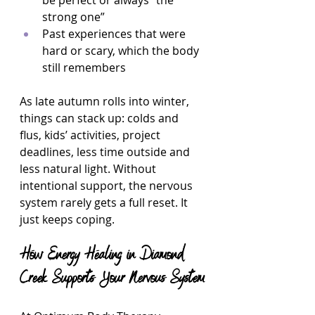
be perfect or always “the 
strong one”  
Past experiences that were 
hard or scary, which the body 
still remembers  
As late autumn rolls into winter, 
things can stack up: colds and 
flus, kids’ activities, project 
deadlines, less time outside and 
less natural light. Without 
intentional support, the nervous 
system rarely gets a full reset. It 
just keeps coping.
How Energy Healing in Diamond 
Creek Supports Your Nervous System