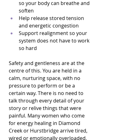
so your body can breathe and 
soften  
Help release stored tension 
and energetic congestion  
Support realignment so your 
system does not have to work 
so hard  
Safety and gentleness are at the 
centre of this. You are held in a 
calm, nurturing space, with no 
pressure to perform or be a 
certain way. There is no need to 
talk through every detail of your 
story or relive things that were 
painful. Many women who come 
for energy healing in Diamond 
Creek or Hurstbridge arrive tired, 
wired or emotionally overloaded, 