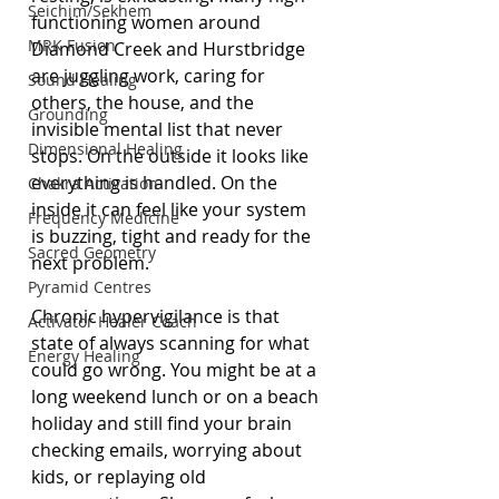
Seichim/Sekhem
functioning women around 
MRK Fusion
Diamond Creek and Hurstbridge 
are juggling work, caring for 
Sound Healing
others, the house, and the 
Grounding
invisible mental list that never 
Dimensional Healing
stops. On the outside it looks like 
everything is handled. On the 
Chakra Activation
inside it can feel like your system 
Frequency Medicine
is buzzing, tight and ready for the 
Sacred Geometry
next problem.
Pyramid Centres
Chronic hypervigilance is that 
Activator Healer Coach
state of always scanning for what 
Energy Healing
could go wrong. You might be at a 
long weekend lunch or on a beach 
holiday and still find your brain 
checking emails, worrying about 
kids, or replaying old 