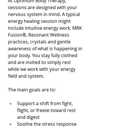
At Optimum Body Therapy, 
sessions are designed with your 
nervous system in mind. A typical 
energy healing session might 
include intuitive energy work, MRK 
Fusion®, Resonant Wellness 
practices, crystals and gentle 
awareness of what is happening in 
your body. You stay fully clothed 
and are invited to simply rest 
while we work with your energy 
field and system.
The main goals are to:
Support a shift from fight, 
flight, or freeze toward rest 
and digest  
Soothe the stress response 