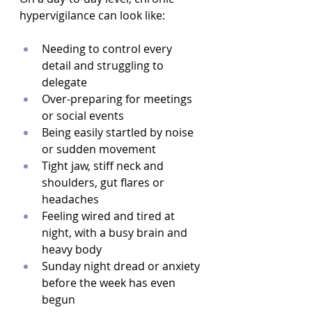
hypervigilance can look like:
Needing to control every 
detail and struggling to 
delegate  
Over-preparing for meetings 
or social events  
Being easily startled by noise 
or sudden movement  
Tight jaw, stiff neck and 
shoulders, gut flares or 
headaches  
Feeling wired and tired at 
night, with a busy brain and 
heavy body  
Sunday night dread or anxiety 
before the week has even 
begun  