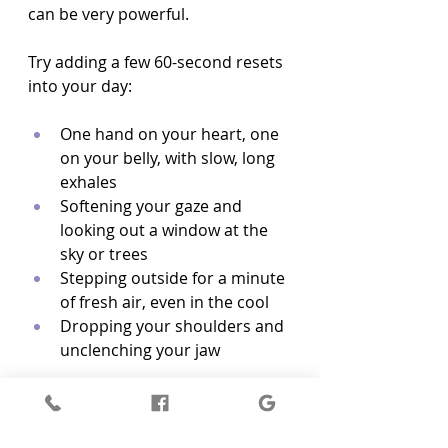
can be very powerful.
Try adding a few 60-second resets 
into your day:
One hand on your heart, one 
on your belly, with slow, long 
exhales  
Softening your gaze and 
looking out a window at the 
sky or trees  
Stepping outside for a minute 
of fresh air, even in the cool  
Dropping your shoulders and 
unclenching your jaw  
Micro-boundaries can also 
support your nervous system: