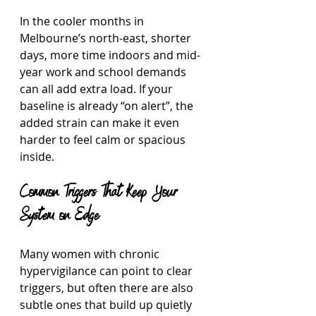
In the cooler months in 
Melbourne’s north-east, shorter 
days, more time indoors and mid-
year work and school demands 
can all add extra load. If your 
baseline is already “on alert”, the 
added strain can make it even 
harder to feel calm or spacious 
inside.
Common Triggers That Keep Your 
System on Edge
Many women with chronic 
hypervigilance can point to clear 
triggers, but often there are also 
subtle ones that build up quietly 