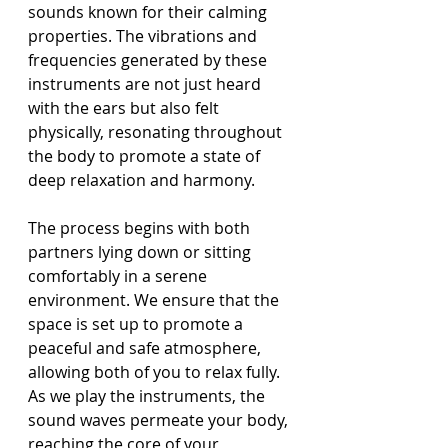
sounds known for their calming 
properties. The vibrations and 
frequencies generated by these 
instruments are not just heard 
with the ears but also felt 
physically, resonating throughout 
the body to promote a state of 
deep relaxation and harmony.
The process begins with both 
partners lying down or sitting 
comfortably in a serene 
environment. We ensure that the 
space is set up to promote a 
peaceful and safe atmosphere, 
allowing both of you to relax fully. 
As we play the instruments, the 
sound waves permeate your body, 
reaching the core of your 