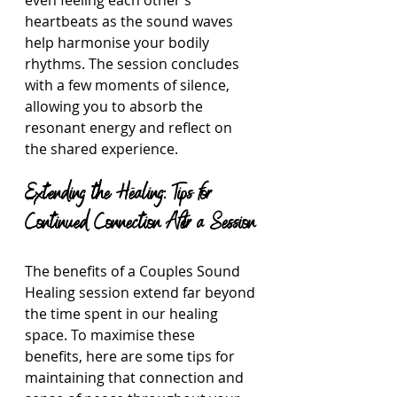
even feeling each other’s 
heartbeats as the sound waves 
help harmonise your bodily 
rhythms. The session concludes 
with a few moments of silence, 
allowing you to absorb the 
resonant energy and reflect on 
the shared experience.
Extending the Healing: Tips for 
Continued Connection After a Session
The benefits of a Couples Sound 
Healing session extend far beyond 
the time spent in our healing 
space. To maximise these 
benefits, here are some tips for 
maintaining that connection and 