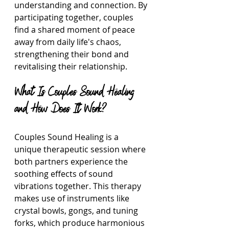
understanding and connection. By 
participating together, couples 
find a shared moment of peace 
away from daily life's chaos, 
strengthening their bond and 
revitalising their relationship.
What Is Couples Sound Healing 
and How Does It Work?
Couples Sound Healing is a 
unique therapeutic session where 
both partners experience the 
soothing effects of sound 
vibrations together. This therapy 
makes use of instruments like 
crystal bowls, gongs, and tuning 
forks, which produce harmonious 