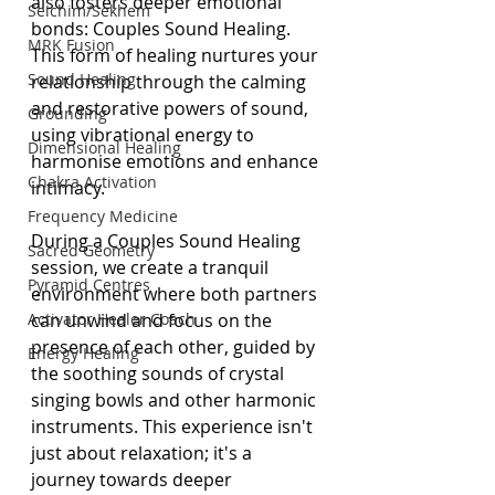
also fosters deeper emotional 
Seichim/Sekhem
bonds: Couples Sound Healing. 
MRK Fusion
This form of healing nurtures your 
Sound Healing
relationship through the calming 
and restorative powers of sound, 
Grounding
using vibrational energy to 
Dimensional Healing
harmonise emotions and enhance 
Chakra Activation
intimacy.
Frequency Medicine
During a Couples Sound Healing 
Sacred Geometry
session, we create a tranquil 
Pyramid Centres
environment where both partners 
Activator Healer Coach
can unwind and focus on the 
presence of each other, guided by 
Energy Healing
the soothing sounds of crystal 
singing bowls and other harmonic 
instruments. This experience isn't 
just about relaxation; it's a 
journey towards deeper 