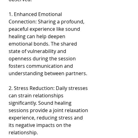
1. Enhanced Emotional 
Connection: Sharing a profound, 
peaceful experience like sound 
healing can help deepen 
emotional bonds. The shared 
state of vulnerability and 
openness during the session 
fosters communication and 
understanding between partners.
2. Stress Reduction: Daily stresses 
can strain relationships 
significantly. Sound healing 
sessions provide a joint relaxation 
experience, reducing stress and 
its negative impacts on the 
relationship.