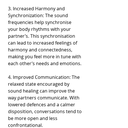
3. Increased Harmony and 
Synchronization: The sound 
frequencies help synchronise 
your body rhythms with your 
partner’s. This synchronisation 
can lead to increased feelings of 
harmony and connectedness, 
making you feel more in tune with 
each other’s needs and emotions.
4. Improved Communication: The 
relaxed state encouraged by 
sound healing can improve the 
way partners communicate. With 
lowered defences and a calmer 
disposition, conversations tend to 
be more open and less 
confrontational.