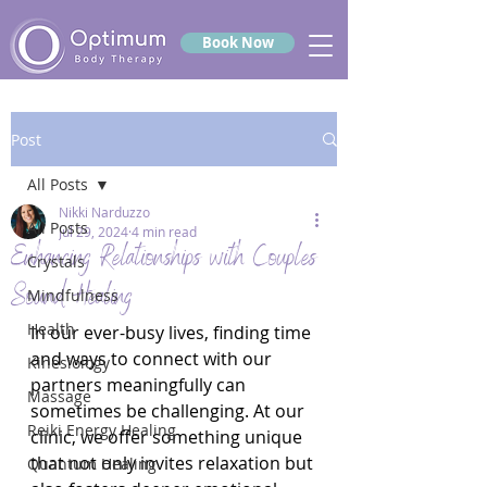
Book Now
Post
All Posts
Nikki Narduzzo
All Posts
Jul 29, 2024
4 min read
Enhancing Relationships with Couples
Crystals
Sound Healing
Mindfulness
Health
In our ever-busy lives, finding time 
and ways to connect with our 
Kinesiology
partners meaningfully can 
Massage
sometimes be challenging. At our 
Reiki Energy Healing
clinic, we offer something unique 
that not only invites relaxation but 
Quantum Healing