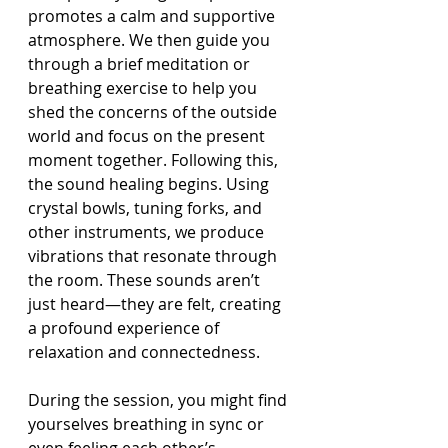
promotes a calm and supportive 
atmosphere. We then guide you 
through a brief meditation or 
breathing exercise to help you 
shed the concerns of the outside 
world and focus on the present 
moment together. Following this, 
the sound healing begins. Using 
crystal bowls, tuning forks, and 
other instruments, we produce 
vibrations that resonate through 
the room. These sounds aren’t 
just heard—they are felt, creating 
a profound experience of 
relaxation and connectedness.
During the session, you might find 
yourselves breathing in sync or 