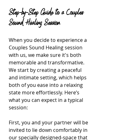
Step-by-Step Guide to a Couples 
Sound Healing Session
When you decide to experience a 
Couples Sound Healing session 
with us, we make sure it's both 
memorable and transformative. 
We start by creating a peaceful 
and intimate setting, which helps 
both of you ease into a relaxing 
state more effortlessly. Here’s 
what you can expect in a typical 
session:
First, you and your partner will be 
invited to lie down comfortably in 
our specially designed-space that 