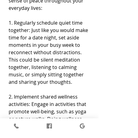
sense of peace throughout your 
everyday lives:
1. Regularly schedule quiet time 
together: Just like you would make 
time for a date night, set aside 
moments in your busy week to 
reconnect without distractions. 
This could be silent meditation 
together, listening to calming 
music, or simply sitting together 
and sharing your thoughts.
2. Implement shared wellness 
activities: Engage in activities that 
promote well-being, such as yoga 
or nature walks. Doing wellness 
activities together can further 
enhance the synchronicity and 