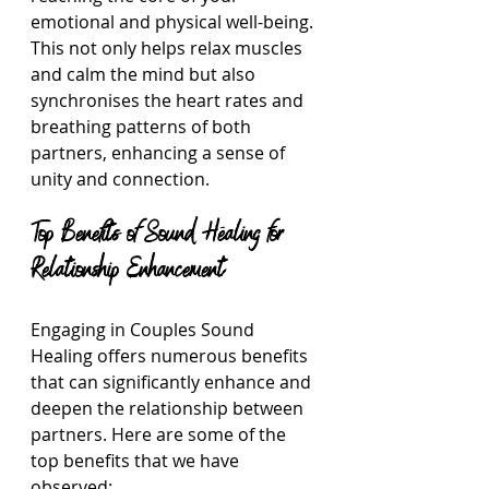
emotional and physical well-being. 
This not only helps relax muscles 
and calm the mind but also 
synchronises the heart rates and 
breathing patterns of both 
partners, enhancing a sense of 
unity and connection.
Top Benefits of Sound Healing for 
Relationship Enhancement
Engaging in Couples Sound 
Healing offers numerous benefits 
that can significantly enhance and 
deepen the relationship between 
partners. Here are some of the 
top benefits that we have 
observed: