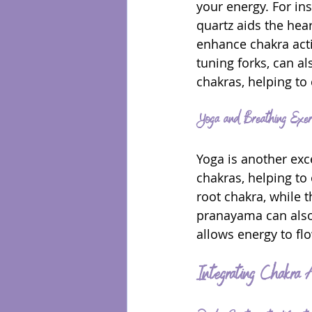
your energy. For ins
quartz aids the hea
enhance chakra acti
tuning forks, can a
chakras, helping to
Yoga and Breathing Exerc
Yoga is another exce
chakras, helping to
root chakra, while 
pranayama can also 
allows energy to flo
Integrating Chakra A