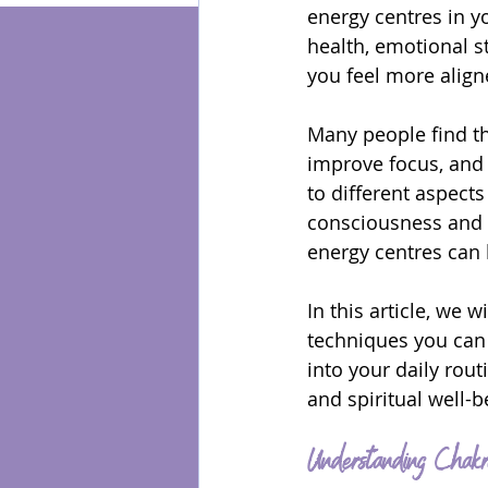
energy centres in y
health, emotional s
Energy Healing
you feel more align
Many people find th
improve focus, and 
to different aspects
consciousness and s
energy centres can 
In this article, we 
techniques you can 
into your daily rou
and spiritual well-b
Understanding Chakr