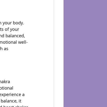
n your body. 
ts of your 
nd balanced, 
motional well-
h as 
hakra 
otional 
experience a 
balance, it 