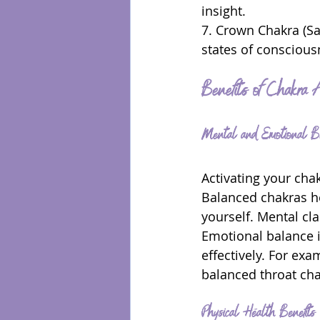
insight.
7. Crown Chakra (Sa
states of consciousn
Benefits of Chakra A
Mental and Emotional Be
Activating your cha
Balanced chakras he
yourself. Mental cl
Emotional balance i
effectively. For ex
balanced throat cha
Physical Health Benefits