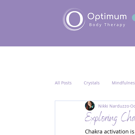
All Posts
Crystals
Mindfulnes
Nikki Narduzzo
Oc
Quantum Healing
Seichim/
Exploring Chak
Chakra activation i
Chakra Activation
Frequency