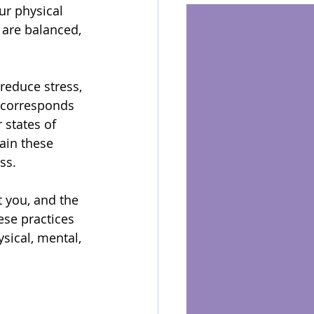
ur physical 
 are balanced, 
reduce stress, 
a corresponds 
 states of 
ain these 
ss.
t you, and the 
ese practices 
sical, mental, 