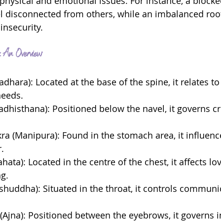
 physical and emotional issues. For instance, a blocke
l disconnected from others, while an imbalanced roo
 insecurity.
 An Overview
dhara): Located at the base of the spine, it relates to
needs.
adhisthana): Positioned below the navel, it governs cr
kra (Manipura): Found in the stomach area, it influen
.
hata): Located in the centre of the chest, it affects lo
g.
ishuddha): Situated in the throat, it controls communi
 (Ajna): Positioned between the eyebrows, it governs i