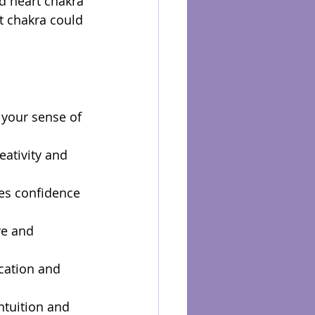
d heart chakra 
t chakra could 
 your sense of 
eativity and 
ces confidence 
ve and 
cation and 
ntuition and 