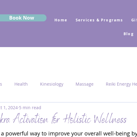
Book Now
Home
Services & Programs
Gi
Blog
s
Health
Kinesiology
Massage
Reiki Energy H
t 1, 2024
5 min read
Sekhem
MRK Fusion
Sound Healing
Grounding
ra Activation for Holistic Wellness
s a powerful way to improve your overall well-being by
 Medicine
Sacred Geometry
Pyramid Centres
Activ