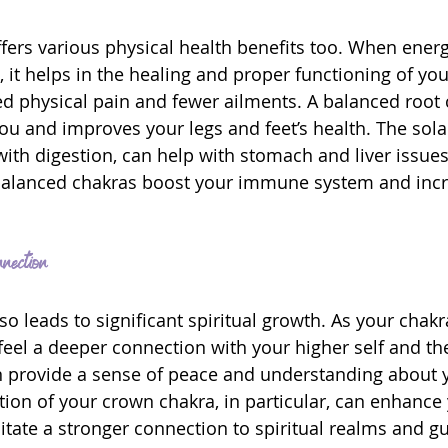
ffers various physical health benefits too. When energ
, it helps in the healing and proper functioning of yo
d physical pain and fewer ailments. A balanced root c
ou and improves your legs and feet’s health. The sola
with digestion, can help with stomach and liver issue
 balanced chakras boost your immune system and incr
nection
lso leads to significant spiritual growth. As your cha
eel a deeper connection with your higher self and the
 provide a sense of peace and understanding about yo
ion of your crown chakra, in particular, can enhance y
itate a stronger connection to spiritual realms and gu