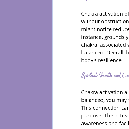
Chakra activation o
without obstruction
might notice reduce
instance, grounds y
chakra, associated 
balanced. Overall,
body’s resilience.
Spiritual Growth and Con
Chakra activation a
balanced, you may f
This connection can
purpose. The activat
awareness and facil