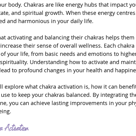
our body. Chakras are like energy hubs that impact yo
tate, and spiritual growth. When these energy centres
ed and harmonious in your daily life.
at activating and balancing their chakras helps them 
increase their sense of overall wellness. Each chakr
 of your life, from basic needs and emotions to higher
pirituality. Understanding how to activate and maint
lead to profound changes in your health and happine
will explore what chakra activation is, how it can benefi
use to keep your chakras balanced. By integrating th
tine, you can achieve lasting improvements in your phy
eing.
a Activation