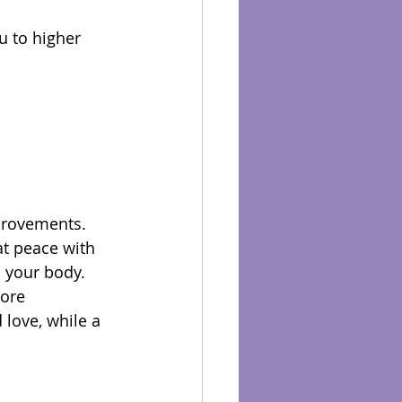
u to higher 
provements. 
t peace with 
 your body. 
ore 
love, while a 