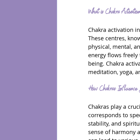
What is Chakra Activatio
Chakra activation i
These centres, know
physical, mental, a
energy flows freely
being. Chakra activ
meditation, yoga, a
How Chakras Influence 
Chakras play a cruci
corresponds to speci
stability, and spir
sense of harmony an