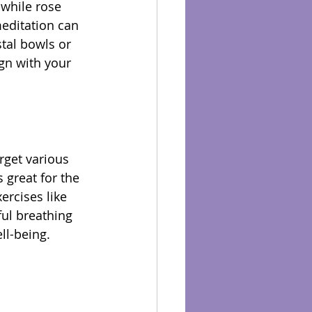
 while rose 
editation can 
tal bowls or 
gn with your 
rget various 
 great for the 
ercises like 
ul breathing 
ll-being.