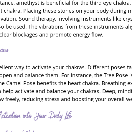
tance, amethyst is beneficial for the third eye chakra,
rt chakra. Placing these stones on your body during m
vation. Sound therapy, involving instruments like crys
lso be used. The vibrations from these instruments ali
 clear blockages and promote energy flow.
ises
llent way to activate your chakras. Different poses ta
 open and balance them. For instance, the Tree Pose is
the Camel Pose benefits the heart chakra. Breathing ex
help activate and balance your chakras. Deep, mindf
w freely, reducing stress and boosting your overall we
ctivation into Your Daily Life