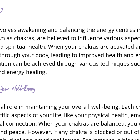
n?
nvolves awakening and balancing the energy centres i
n as chakras, are believed to influence various aspec
nd spiritual health. When your chakras are activated a
 through your body, leading to improved health and e
ation can be achieved through various techniques suc
nd energy healing.
Your Well-Being
al role in maintaining your overall well-being. Each c
fic aspects of your life, like your physical health, em
itual connection. When your chakras are balanced, you 
d peace. However, if any chakra is blocked or out of 