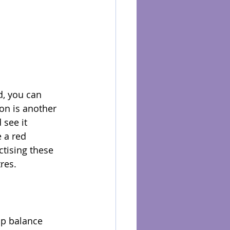
d, you can 
ion is another 
see it 
 a red 
ctising these 
res.
lp balance 