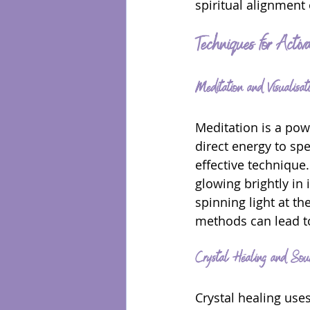
spiritual alignment
Techniques for Activ
Meditation and Visualisat
Meditation is a pow
direct energy to spe
effective technique.
glowing brightly in 
spinning light at th
methods can lead t
Crystal Healing and Sou
Crystal healing use