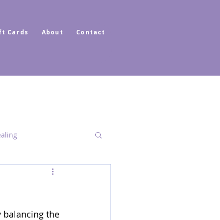
ft Cards
About
Contact
ealing
Dimensional Healing
 balancing the 
ator Healer Coach