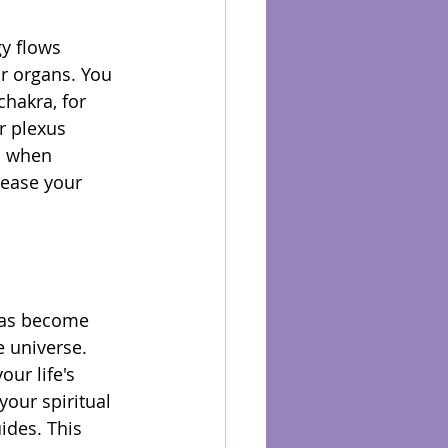
y flows 
ur organs. You 
hakra, for 
r plexus 
s when 
ease your 
kras become 
 universe. 
ur life's 
our spiritual 
ides. This 