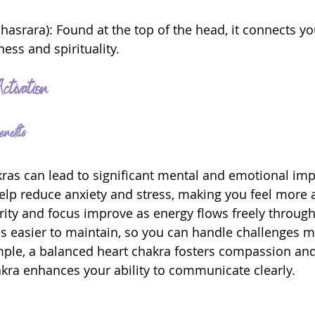
hasrara): Found at the top of the head, it connects yo
ess and spirituality.
ctivation
nefits
kras can lead to significant mental and emotional im
lp reduce anxiety and stress, making you feel more a
arity and focus improve as energy flows freely through
s easier to maintain, so you can handle challenges m
ample, a balanced heart chakra fosters compassion and 
kra enhances your ability to communicate clearly.