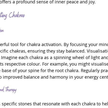
 offers a profound sense of inner peace and joy.
ating Chakras
ion
erful tool for chakra activation. By focusing your min
cific chakras, ensuring they stay balanced. Visualisat
 Imagine each chakra as a spinning wheel of light and 
its respective colour. For example, you might visualise
e base of your spine for the root chakra. Regularly pra
o improved balance and harmony in your energy cent
nd Therapy
s specific stones that resonate with each chakra to he