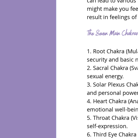
can lead to various
might make you fee
result in feelings of
The Seven Main Chakras:
1. Root Chakra (Mula
security and basic 
2. Sacral Chakra (Sv
sexual energy.
3. Solar Plexus Cha
and personal power
4. Heart Chakra (Ana
emotional well-bein
5. Throat Chakra (V
self-expression.
6. Third Eye Chakra