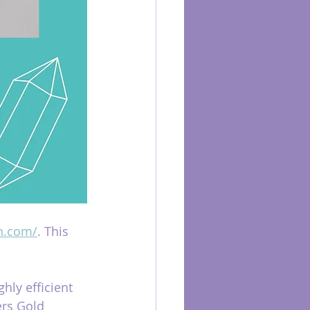
h.com/
. This 
hly efficient 
ers Gold 