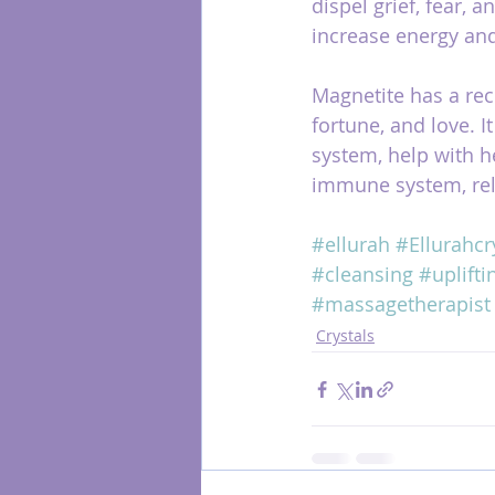
dispel grief, fear, 
increase energy an
Magnetite has a rece
fortune, and love. It
system, help with h
immune system, rel
#ellurah
#Ellurahcr
#cleansing
#uplifti
#massagetherapist
Crystals