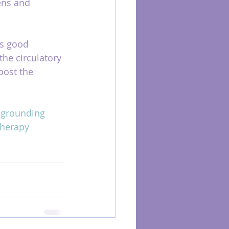
ens and 
as good 
 the circulatory 
oost the 
grounding
herapy