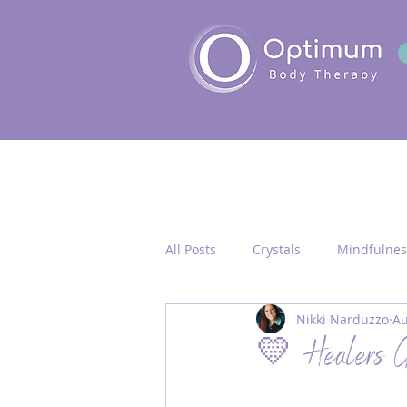
All Posts
Crystals
Mindfulnes
Nikki Narduzzo
Au
Quantum Healing
Seichim/
💛 Healers G
Chakra Activation
Frequency