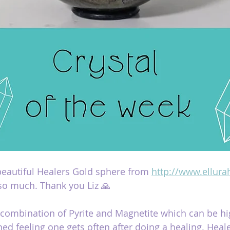
 beautiful Healers Gold sphere from 
http://www.ellura
so much. Thank you Liz 🙏
 combination of Pyrite and Magnetite which can be hig
ned feeling one gets often after doing a healing. Heal