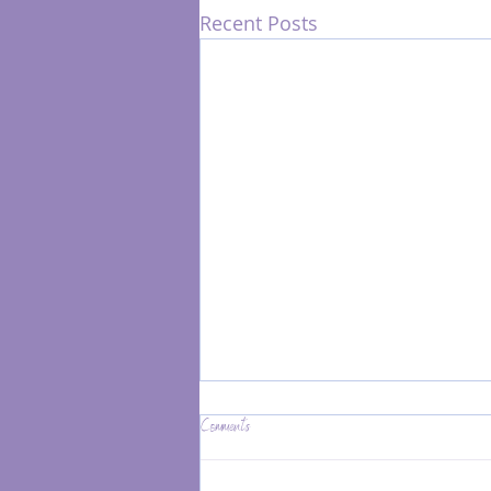
Recent Posts
Comments