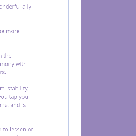
onderful ally 
 be more 
n the 
armony with 
rs.
l stability, 
you tap your 
one, and is 
 to lessen or 