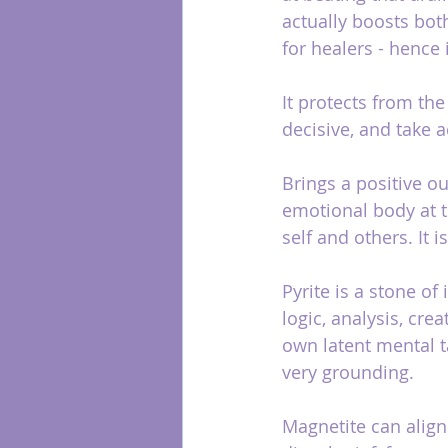
actually boosts both
for healers - hence it
It protects from th
decisive, and take a
Brings a positive o
emotional body at t
self and others. It 
Pyrite is a stone of 
logic, analysis, cre
own latent mental ta
very grounding.
Magnetite can align 