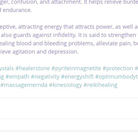
anger, confusion, and attachment. It helps relieve burd
d endurance.
ptive, attracting energy that attracts power, as well 
 also guards against infidelity. It is said to strengthen
ealing blood and bleeding problems, alleviate pain, b
ieve agitation and depression.
ystals
#healerstone
#pyriteinmagnetite
#protection
#
ng
#empath
#negativity
#energyshift
#optimumbodyt
#massagemernda
#kinesiology
#reikihealing