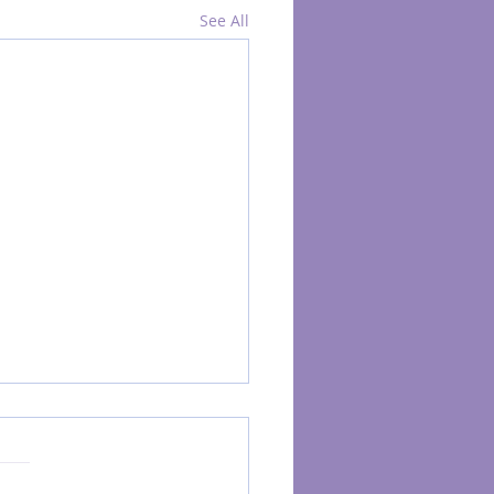
See All