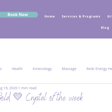
Book Now
Home
Services & Programs
Gi
Blog
s
Health
Kinesiology
Massage
Reiki Energy H
g 19, 2020
1 min read
Sekhem
MRK Fusion
Sound Healing
Grounding
old 💛 Crystal of the week
 Medicine
Sacred Geometry
Pyramid Centres
Activ