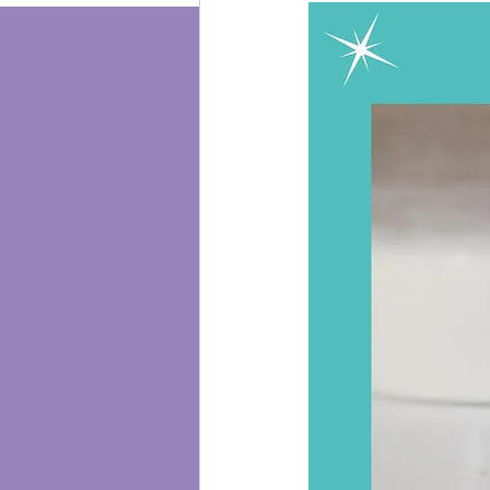
Energy Healing