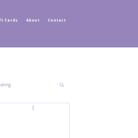
ft Cards
About
Contact
ealing
Dimensional Healing
ator Healer Coach