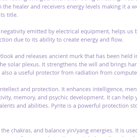
 the healer and receivers energy levels making it a w
s title.
e negativity emitted by electrical equipment, helps us
ction due to its ability to create energy and flow.
utlook and releases ancient murk that has been held i
he solar plexus. It strengthens the will and brings h
is also a useful protector from radiation from compute
intellect and protection. It enhances intelligence, menta
ativity, memory, and psychic development. It can help 
lents and abilities. Pyrite is a powerful protection st
the chakras, and balance yin/yang energies. It is used