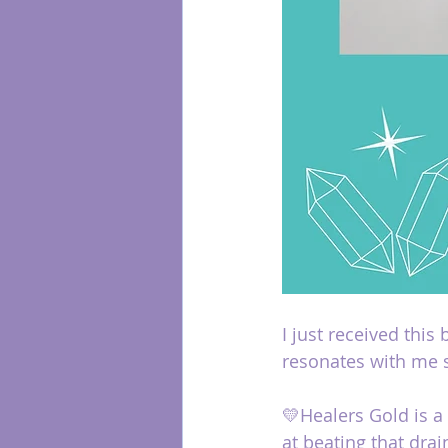
I just received this
resonates with me 
💛Healers Gold is a
at beating that drai