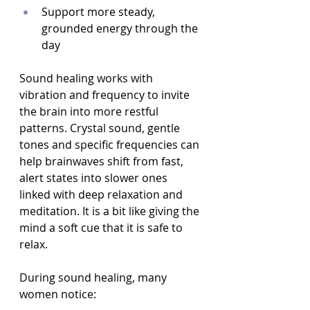
Support more steady, 
grounded energy through the 
day  
Sound healing works with 
vibration and frequency to invite 
the brain into more restful 
patterns. Crystal sound, gentle 
tones and specific frequencies can 
help brainwaves shift from fast, 
alert states into slower ones 
linked with deep relaxation and 
meditation. It is a bit like giving the 
mind a soft cue that it is safe to 
relax.
During sound healing, many 
women notice: