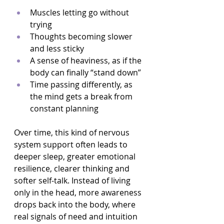
Muscles letting go without 
trying  
Thoughts becoming slower 
and less sticky  
A sense of heaviness, as if the 
body can finally “stand down”  
Time passing differently, as 
the mind gets a break from 
constant planning  
Over time, this kind of nervous 
system support often leads to 
deeper sleep, greater emotional 
resilience, clearer thinking and 
softer self-talk. Instead of living 
only in the head, more awareness 
drops back into the body, where 
real signals of need and intuition 