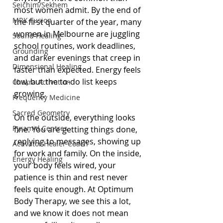
Seichim/Sekhem
most women admit. By the end of 
MRK Fusion
the first quarter of the year, many 
women in Melbourne are juggling 
Sound Healing
school routines, work deadlines, 
Grounding
and darker evenings that creep in 
Dimensional Healing
faster than expected. Energy feels 
low, but the to-do list keeps 
Chakra Activation
growing.
Frequency Medicine
Sacred Geometry
On the outside, everything looks 
Pyramid Centres
fine. You are getting things done, 
replying to messages, showing up 
Activator Healer Coach
for work and family. On the inside, 
Energy Healing
your body feels wired, your 
patience is thin and rest never 
feels quite enough. At Optimum 
Body Therapy, we see this a lot, 
and we know it does not mean 