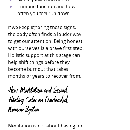
Immune function and how 
often you feel run down  
If we keep ignoring these signs, 
the body often finds a louder way 
to get our attention. Being honest 
with ourselves is a brave first step. 
Holistic support at this stage can 
help shift things before they 
become burnout that takes 
months or years to recover from.
How Meditation and Sound 
Healing Calm an Overloaded 
Nervous System
Meditation is not about having no 