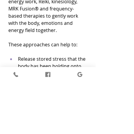
energy work, Reiki, kinesiology, 
MRK Fusion® and frequency-
based therapies to gently work 
with the body, emotions and 
energy field together.
These approaches can help to:
Release stored stress that the 
body has been holding onto  
Bring more balance to the 
subtle energy systems  
Support clearer boundaries 
and a stronger sense of self  
Gently shift long-held 
patterns of overworking, 
people-pleasing or self-
neglect  