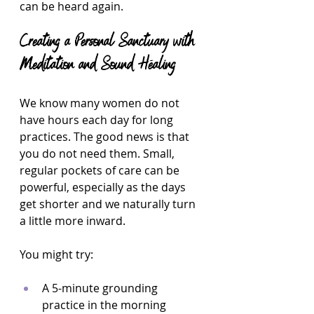
can be heard again.
Creating a Personal Sanctuary with 
Meditation and Sound Healing
We know many women do not 
have hours each day for long 
practices. The good news is that 
you do not need them. Small, 
regular pockets of care can be 
powerful, especially as the days 
get shorter and we naturally turn 
a little more inward.
You might try:
A 5-minute grounding 
practice in the morning 