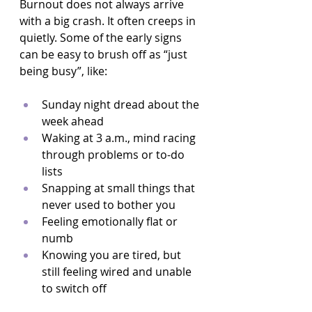
Burnout does not always arrive 
with a big crash. It often creeps in 
quietly. Some of the early signs 
can be easy to brush off as “just 
being busy”, like:
Sunday night dread about the 
week ahead  
Waking at 3 a.m., mind racing 
through problems or to-do 
lists  
Snapping at small things that 
never used to bother you  
Feeling emotionally flat or 
numb  
Knowing you are tired, but 
still feeling wired and unable 
to switch off  