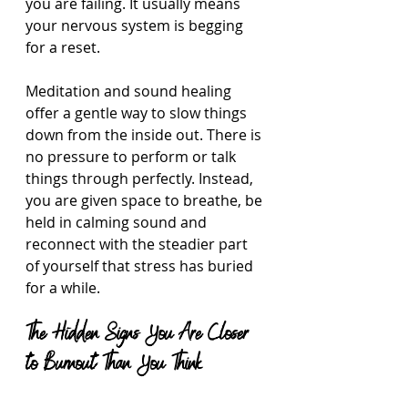
you are failing. It usually means 
your nervous system is begging 
for a reset.
Meditation and sound healing 
offer a gentle way to slow things 
down from the inside out. There is 
no pressure to perform or talk 
things through perfectly. Instead, 
you are given space to breathe, be 
held in calming sound and 
reconnect with the steadier part 
of yourself that stress has buried 
for a while.
The Hidden Signs You Are Closer 
to Burnout Than You Think