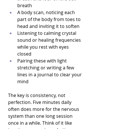
breath  
A body scan, noticing each 
part of the body from toes to 
head and inviting it to soften  
Listening to calming crystal 
sound or healing frequencies 
while you rest with eyes 
closed  
Pairing these with light 
stretching or writing a few 
lines in a journal to clear your 
mind  
The key is consistency, not 
perfection. Five minutes daily 
often does more for the nervous 
system than one long session 
once in a while. Think of it like 