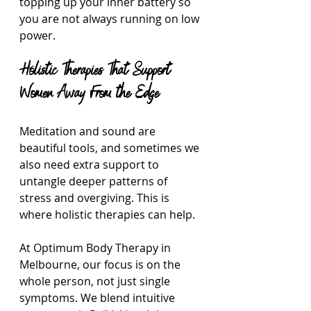
topping up your inner battery so 
you are not always running on low 
power.
Holistic Therapies That Support 
Women Away From the Edge
Meditation and sound are 
beautiful tools, and sometimes we 
also need extra support to 
untangle deeper patterns of 
stress and overgiving. This is 
where holistic therapies can help.
At Optimum Body Therapy in 
Melbourne, our focus is on the 
whole person, not just single 
symptoms. We blend intuitive 