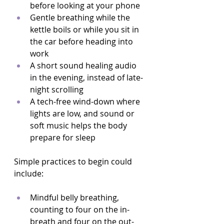
before looking at your phone  
Gentle breathing while the 
kettle boils or while you sit in 
the car before heading into 
work  
A short sound healing audio 
in the evening, instead of late-
night scrolling  
A tech-free wind-down where 
lights are low, and sound or 
soft music helps the body 
prepare for sleep  
Simple practices to begin could 
include:
Mindful belly breathing, 
counting to four on the in-
breath and four on the out-