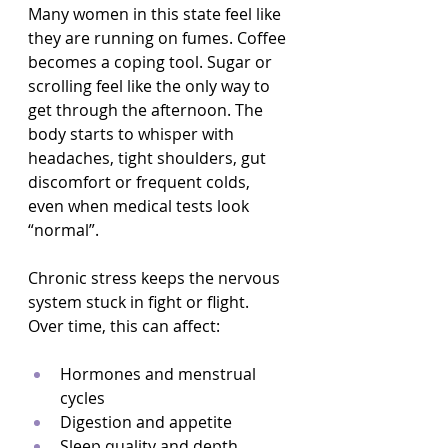
Many women in this state feel like 
they are running on fumes. Coffee 
becomes a coping tool. Sugar or 
scrolling feel like the only way to 
get through the afternoon. The 
body starts to whisper with 
headaches, tight shoulders, gut 
discomfort or frequent colds, 
even when medical tests look 
“normal”.
Chronic stress keeps the nervous 
system stuck in fight or flight. 
Over time, this can affect:
Hormones and menstrual 
cycles  
Digestion and appetite  
Sleep quality and depth  