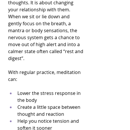
thoughts. It is about changing 
your relationship with them. 
When we sit or lie down and 
gently focus on the breath, a 
mantra or body sensations, the 
nervous system gets a chance to 
move out of high alert and into a 
calmer state often called “rest and 
digest”.
With regular practice, meditation 
can:
Lower the stress response in 
the body  
Create a little space between 
thought and reaction  
Help you notice tension and 
soften it sooner  