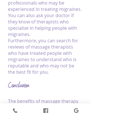
professionals who may be 
experienced in treating migraines. 
You can also ask your doctor if 
they know of therapists who 
specialize in helping people with 
migraines.
Furthermore, you can search for 
reviews of massage therapists 
who have treated people with 
migraines to understand who is 
reputable and who may not be 
the best fit for you.
Conclusion
The benefits of massage therapy 
for migraine relief are evident, 
with research showing that it can 
help to alleviate tension, reduce 
pain signals, and improve mood. 