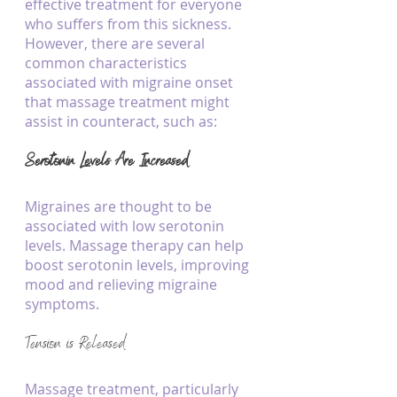
effective treatment for everyone 
who suffers from this sickness. 
However, there are several 
common characteristics 
associated with migraine onset 
that massage treatment might 
assist in counteract, such as:
Serotonin Levels Are Increased
Migraines are thought to be 
associated with low serotonin 
levels. Massage therapy can help 
boost serotonin levels, improving 
mood and relieving migraine 
symptoms.
Tension is Released
Massage treatment, particularly 