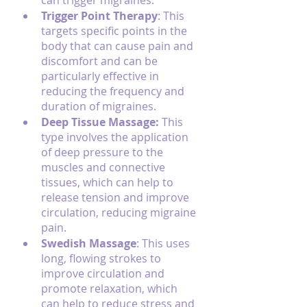
can trigger migraines.
Trigger Point Therapy
: This 
targets specific points in the 
body that can cause pain and 
discomfort and can be 
particularly effective in 
reducing the frequency and 
duration of migraines.
Deep Tissue Massage:
 This 
type involves the application 
of deep pressure to the 
muscles and connective 
tissues, which can help to 
release tension and improve 
circulation, reducing migraine 
pain.
Swedish Massage
: This uses 
long, flowing strokes to 
improve circulation and 
promote relaxation, which 
can help to reduce stress and 