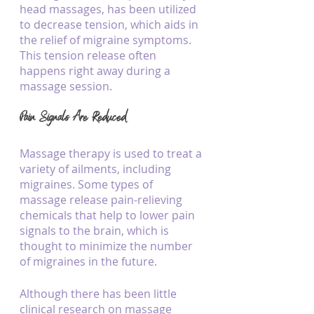
head massages, has been utilized 
to decrease tension, which aids in 
the relief of migraine symptoms. 
This tension release often 
happens right away during a 
massage session.
Pain Signals Are Reduced
Massage therapy is used to treat a 
variety of ailments, including 
migraines. Some types of 
massage release pain-relieving 
chemicals that help to lower pain 
signals to the brain, which is 
thought to minimize the number 
of migraines in the future.
Although there has been little 
clinical research on massage 