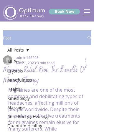
Book Now
Post
All Posts
admin146298
All Posts
May 1, 2023
3 min read
Migraine Relief: Reap The Benefits Of
Crystals
Massage Therapy
Mindfulness
Health
Migraines are one of the most 
common and debilitating types of 
Kinesiology
headaches, affecting millions of 
Massage
people worldwide. Despite their 
prevalence, effective treatments 
Reiki Energy Healing
for migraines remain elusive for 
Quantum Healing
many sufferers. While 