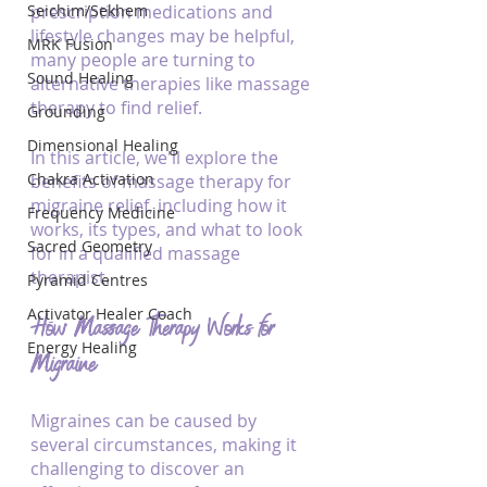
Seichim/Sekhem
prescription medications and 
lifestyle changes may be helpful, 
MRK Fusion
many people are turning to 
Sound Healing
alternative therapies like massage 
therapy to find relief. 
Grounding
Dimensional Healing
In this article, we'll explore the 
Chakra Activation
benefits of massage therapy for 
migraine relief, including how it 
Frequency Medicine
works, its types, and what to look 
Sacred Geometry
for in a qualified massage 
therapist.
Pyramid Centres
Activator Healer Coach
How Massage Therapy Works for 
Energy Healing
Migraine
Migraines can be caused by 
several circumstances, making it 
challenging to discover an 