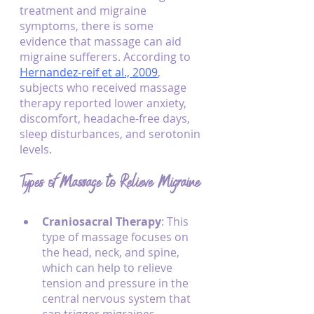
treatment and migraine 
symptoms, there is some 
evidence that massage can aid 
migraine sufferers. According to 
Hernandez-reif et al., 2009
, 
subjects who received massage 
therapy reported lower anxiety, 
discomfort, headache-free days, 
sleep disturbances, and serotonin 
levels.
Types of Massage to Relieve Migraine
Craniosacral Therapy
: This 
type of massage focuses on 
the head, neck, and spine, 
which can help to relieve 
tension and pressure in the 
central nervous system that 