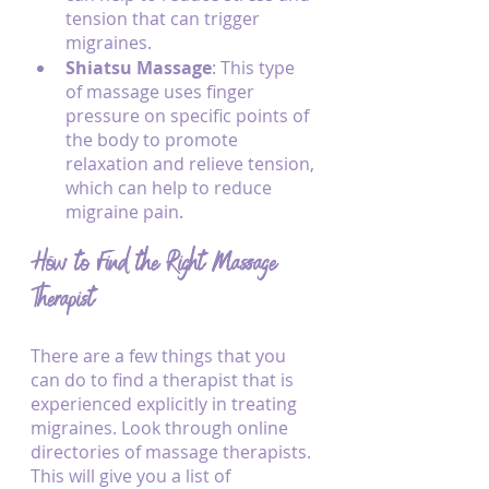
tension that can trigger 
migraines.
Shiatsu Massage
: This type 
of massage uses finger 
pressure on specific points of 
the body to promote 
relaxation and relieve tension, 
which can help to reduce 
migraine pain.
How to Find the Right Massage 
Therapist
There are a few things that you 
can do to find a therapist that is 
experienced explicitly in treating 
migraines. Look through online 
directories of massage therapists. 
This will give you a list of 