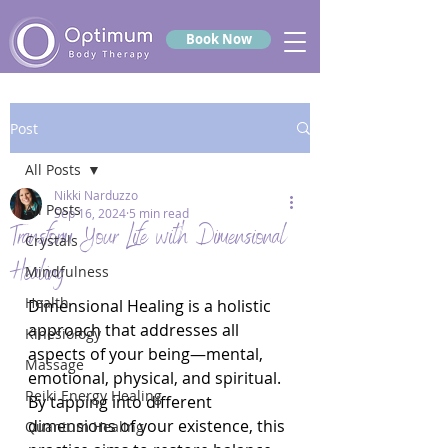
Book Now
Post
All Posts
Nikki Narduzzo
All Posts
Sep 16, 2024
5 min read
Transform Your Life with Dimensional
Crystals
Healing
Mindfulness
Health
Dimensional Healing is a holistic 
approach that addresses all 
Kinesiology
aspects of your being—mental, 
Massage
emotional, physical, and spiritual. 
Reiki Energy Healing
By tapping into different 
dimensions of your existence, this 
Quantum Healing