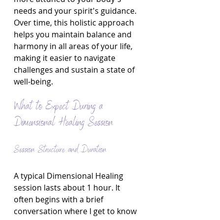
needs and your spirit's guidance. 
Over time, this holistic approach 
helps you maintain balance and 
harmony in all areas of your life, 
making it easier to navigate 
challenges and sustain a state of 
well-being.
What to Expect During a 
Dimensional Healing Session
Session Structure and Duration
A typical Dimensional Healing 
session lasts about 1 hour. It 
often begins with a brief 
conversation where I get to know 