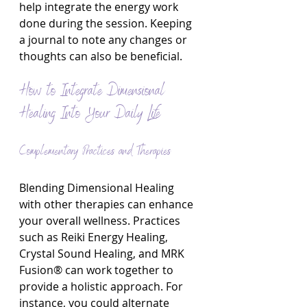
help integrate the energy work 
done during the session. Keeping 
a journal to note any changes or 
thoughts can also be beneficial.
How to Integrate Dimensional 
Healing Into Your Daily Life
Complementary Practices and Therapies
Blending Dimensional Healing 
with other therapies can enhance 
your overall wellness. Practices 
such as Reiki Energy Healing, 
Crystal Sound Healing, and MRK 
Fusion® can work together to 
provide a holistic approach. For 
instance, you could alternate 