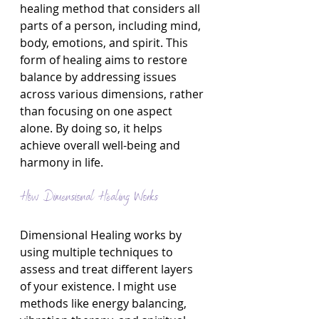
healing method that considers all 
parts of a person, including mind, 
body, emotions, and spirit. This 
form of healing aims to restore 
balance by addressing issues 
across various dimensions, rather 
than focusing on one aspect 
alone. By doing so, it helps 
achieve overall well-being and 
harmony in life.
How Dimensional Healing Works
Dimensional Healing works by 
using multiple techniques to 
assess and treat different layers 
of your existence. I might use 
methods like energy balancing, 