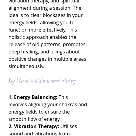
vibration therapy, and spiritual 
alignment during a session. The 
idea is to clear blockages in your 
energy fields, allowing you to 
function more effectively. This 
holistic approach enables the 
release of old patterns, promotes 
deep healing, and brings about 
positive changes in multiple areas 
simultaneously.
Key Elements of Dimensional Healing
1. Energy Balancing:
 This 
involves aligning your chakras and 
energy fields to ensure the 
smooth flow of energy.
2. Vibration Therapy:
 Utilises 
sound and vibrations from 