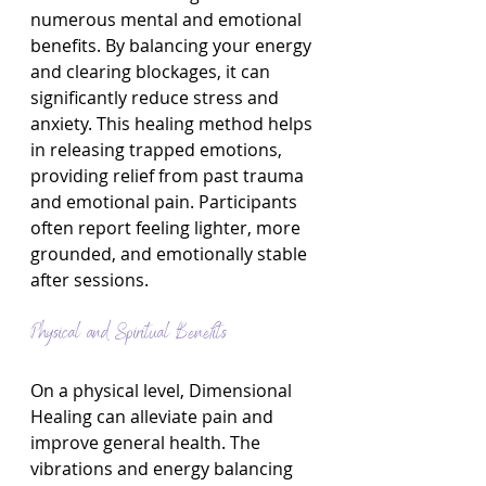
numerous mental and emotional 
benefits. By balancing your energy 
and clearing blockages, it can 
significantly reduce stress and 
anxiety. This healing method helps 
in releasing trapped emotions, 
providing relief from past trauma 
and emotional pain. Participants 
often report feeling lighter, more 
grounded, and emotionally stable 
after sessions.
Physical and Spiritual Benefits
On a physical level, Dimensional 
Healing can alleviate pain and 
improve general health. The 
vibrations and energy balancing 