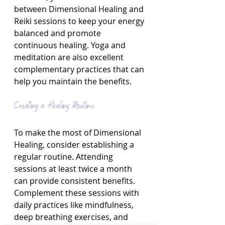
between Dimensional Healing and 
Reiki sessions to keep your energy 
balanced and promote 
continuous healing. Yoga and 
meditation are also excellent 
complementary practices that can 
help you maintain the benefits.
Creating a Healing Routine
To make the most of Dimensional 
Healing, consider establishing a 
regular routine. Attending 
sessions at least twice a month 
can provide consistent benefits. 
Complement these sessions with 
daily practices like mindfulness, 
deep breathing exercises, and 