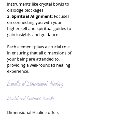
instruments like crystal bowls to 
dislodge blockages.
3. Spiritual Alignment:
 Focuses 
on connecting you with your 
higher self and spiritual guides to 
gain insights and guidance.
Each element plays a crucial role 
in ensuring that all dimensions of 
your being are attended to, 
providing a well-rounded healing 
experience.
Benefits of Dimensional Healing
Mental and Emotional Benefits
Dimensional Healing offers 