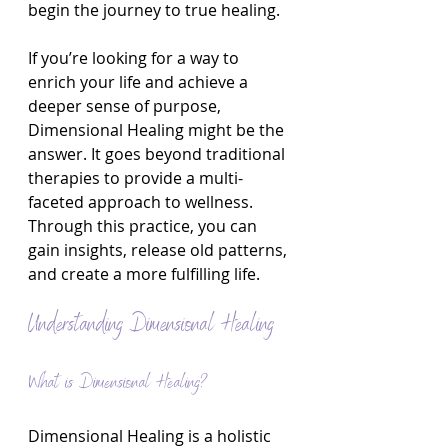
begin the journey to true healing.
If you’re looking for a way to 
enrich your life and achieve a 
deeper sense of purpose, 
Dimensional Healing might be the 
answer. It goes beyond traditional 
therapies to provide a multi-
faceted approach to wellness. 
Through this practice, you can 
gain insights, release old patterns, 
and create a more fulfilling life.
Understanding Dimensional Healing
What is Dimensional Healing?
Dimensional Healing is a holistic 