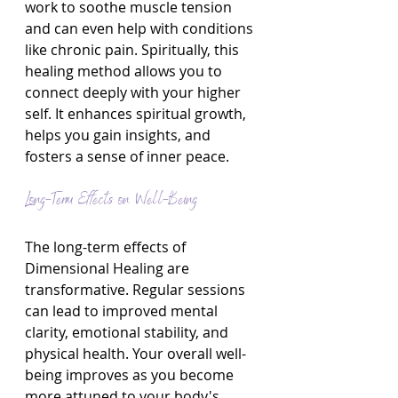
work to soothe muscle tension 
and can even help with conditions 
like chronic pain. Spiritually, this 
healing method allows you to 
connect deeply with your higher 
self. It enhances spiritual growth, 
helps you gain insights, and 
fosters a sense of inner peace.
Long-Term Effects on Well-Being
The long-term effects of 
Dimensional Healing are 
transformative. Regular sessions 
can lead to improved mental 
clarity, emotional stability, and 
physical health. Your overall well-
being improves as you become 
more attuned to your body's 