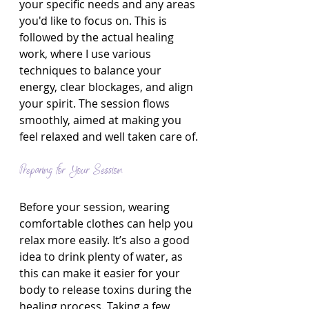
your specific needs and any areas 
you'd like to focus on. This is 
followed by the actual healing 
work, where I use various 
techniques to balance your 
energy, clear blockages, and align 
your spirit. The session flows 
smoothly, aimed at making you 
feel relaxed and well taken care of.
Preparing for Your Session
Before your session, wearing 
comfortable clothes can help you 
relax more easily. It’s also a good 
idea to drink plenty of water, as 
this can make it easier for your 
body to release toxins during the 
healing process. Taking a few 