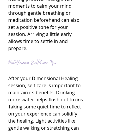
moments to calm your mind 
through gentle breathing or 
meditation beforehand can also 
set a positive tone for your 
session. Arriving a little early 
allows time to settle in and 
prepare.
Post-Session Self-Care Tips
After your Dimensional Healing 
session, self-care is important to 
maintain its benefits. Drinking 
more water helps flush out toxins. 
Taking some quiet time to reflect 
on your experience can solidify 
the healing. Light activities like 
gentle walking or stretching can 