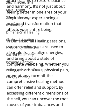
practice aims to restore balance 
Seichim/Sekhem
and harmony. It’s not just about 
MRK Fusion
feeling better in one area of your 
Sound Healing
life; it's about experiencing a 
profound transformation that 
Grounding
affects your entire being.
Dimensional Healing
Chakra Activation
In Dimensional Healing sessions, 
various techniques are used to 
Frequency Medicine
clear blockages, align energies, 
Sacred Geometry
and bring about a state of 
Pyramid Centres
complete well-being. Whether you 
Activator Healer Coach
struggle with stress, physical pain, 
or emotional turmoil, this 
Energy Healing
comprehensive healing method 
can offer relief and support. By 
accessing different dimensions of 
the self, you can uncover the root 
causes of your imbalances and 