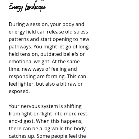
Energy Landscape
During a session, your body and 
energy field can release old stress 
patterns and start opening to new 
pathways. You might let go of long-
held tension, outdated beliefs or 
emotional weight. At the same 
time, new ways of feeling and 
responding are forming. This can 
feel lighter, but also a bit raw or 
exposed.
Your nervous system is shifting 
from fight-or-flight into more rest-
and-digest. When this happens, 
there can be a lag while the body 
catches up. Some people feel the 