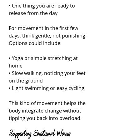
• One thing you are ready to 
release from the day  
For movement in the first few 
days, think gentle, not punishing. 
Options could include:
• Yoga or simple stretching at 
home  
• Slow walking, noticing your feet 
on the ground  
• Light swimming or easy cycling  
This kind of movement helps the 
body integrate change without 
tipping you back into overload.
Supporting Emotional Waves 