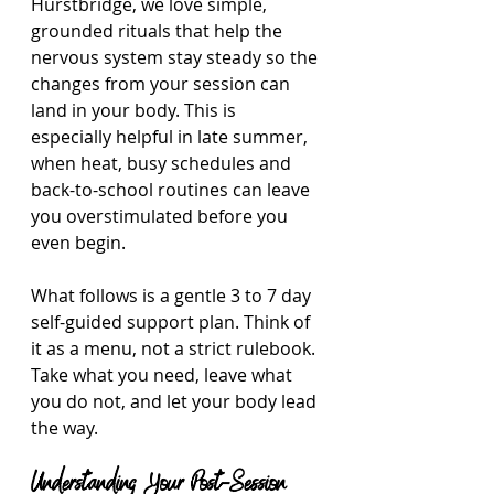
Hurstbridge, we love simple, 
grounded rituals that help the 
nervous system stay steady so the 
changes from your session can 
land in your body. This is 
especially helpful in late summer, 
when heat, busy schedules and 
back-to-school routines can leave 
you overstimulated before you 
even begin.
What follows is a gentle 3 to 7 day 
self-guided support plan. Think of 
it as a menu, not a strict rulebook. 
Take what you need, leave what 
you do not, and let your body lead 
the way.
Understanding Your Post-Session 