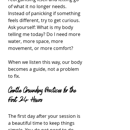
of what it no longer needs. 
Instead of panicking if something 
feels different, try to get curious. 
Ask yourself: What is my body 
telling me today? Do I need more 
water, more space, more 
movement, or more comfort?
When we listen this way, our body 
becomes a guide, not a problem 
to fix.
Gentle Grounding Practices for the 
First 24 Hours
The first day after your session is 
a beautiful time to keep things 