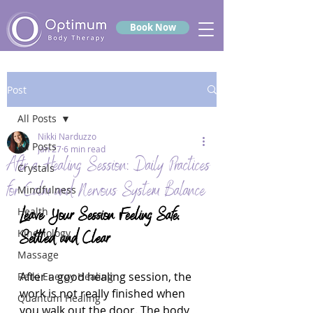
Book Now
Post
All Posts
Nikki Narduzzo
All Posts
Jan 27
6 min read
After a Healing Session: Daily Practices
Crystals
for Calm and Nervous System Balance
Mindfulness
Leave Your Session Feeling Safe, 
Health
Kinesiology
Settled and Clear
Massage
After a good healing session, the 
Reiki Energy Healing
work is not really finished when 
Quantum Healing
you walk out the door. The body 