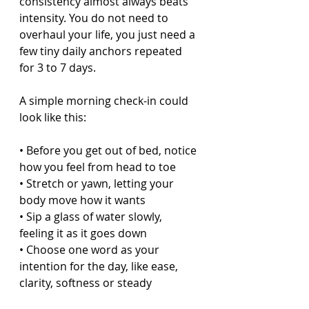
consistency almost always beats 
intensity. You do not need to 
overhaul your life, you just need a 
few tiny daily anchors repeated 
for 3 to 7 days.
A simple morning check-in could 
look like this:
• Before you get out of bed, notice 
how you feel from head to toe  
• Stretch or yawn, letting your 
body move how it wants  
• Sip a glass of water slowly, 
feeling it as it goes down  
• Choose one word as your 
intention for the day, like ease, 
clarity, softness or steady  