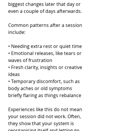
biggest changes later that day or 
even a couple of days afterwards.
Common patterns after a session 
include:
• Needing extra rest or quiet time  
• Emotional releases, like tears or 
waves of frustration  
• Fresh clarity, insights or creative 
ideas  
• Temporary discomfort, such as 
body aches or old symptoms 
briefly flaring as things rebalance  
Experiences like this do not mean 
your session did not work. Often, 
they show that your system is 
reorganising itself and letting go 