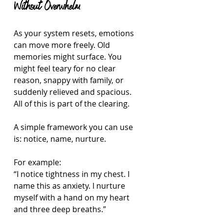
Without Overwhelm
As your system resets, emotions 
can move more freely. Old 
memories might surface. You 
might feel teary for no clear 
reason, snappy with family, or 
suddenly relieved and spacious. 
All of this is part of the clearing.
A simple framework you can use 
is: notice, name, nurture.
For example:  
“I notice tightness in my chest. I 
name this as anxiety. I nurture 
myself with a hand on my heart 
and three deep breaths.”  