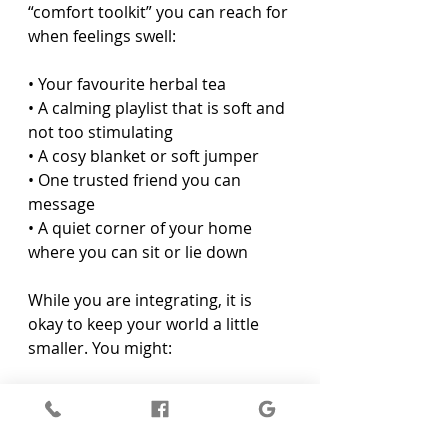
“comfort toolkit” you can reach for 
when feelings swell:
• Your favourite herbal tea  
• A calming playlist that is soft and 
not too stimulating  
• A cosy blanket or soft jumper  
• One trusted friend you can 
message  
• A quiet corner of your home 
where you can sit or lie down  
While you are integrating, it is 
okay to keep your world a little 
smaller. You might:
• Say no to extra social plans that 
feel draining  
• Limit news and social media, 