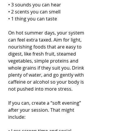
• 3 sounds you can hear  
• 2 scents you can smell  
• 1 thing you can taste  
On hot summer days, your system 
can feel extra taxed. Aim for light, 
nourishing foods that are easy to 
digest, like fresh fruit, steamed 
vegetables, simple proteins and 
whole grains if they suit you. Drink 
plenty of water, and go gently with 
caffeine or alcohol so your body is 
not pushed into more stress.
If you can, create a “soft evening” 
after your session. That might 
include: