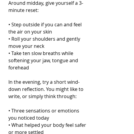
Around midday, give yourself a 3-
minute reset:
• Step outside if you can and feel 
the air on your skin  
• Roll your shoulders and gently 
move your neck  
• Take ten slow breaths while 
softening your jaw, tongue and 
forehead  
In the evening, try a short wind-
down reflection. You might like to 
write, or simply think through:
• Three sensations or emotions 
you noticed today  
• What helped your body feel safer 
or more settled  