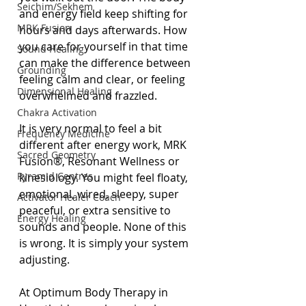
Seichim/Sekhem
and energy field keep shifting for 
MRK Fusion
hours and days afterwards. How 
you care for yourself in that time 
Sound Healing
can make the difference between 
Grounding
feeling calm and clear, or feeling 
Dimensional Healing
overwhelmed and frazzled.
Chakra Activation
It is very normal to feel a bit 
Frequency Medicine
different after energy work, MRK 
Sacred Geometry
Fusion®, Resonant Wellness or 
Pyramid Centres
kinesiology. You might feel floaty, 
emotional, wired, sleepy, super 
Activator Healer Coach
peaceful, or extra sensitive to 
Energy Healing
sounds and people. None of this 
is wrong. It is simply your system 
adjusting.
At Optimum Body Therapy in 