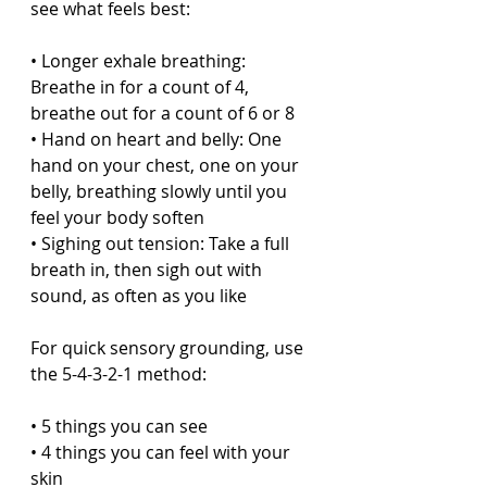
see what feels best:
• Longer exhale breathing: 
Breathe in for a count of 4, 
breathe out for a count of 6 or 8  
• Hand on heart and belly: One 
hand on your chest, one on your 
belly, breathing slowly until you 
feel your body soften  
• Sighing out tension: Take a full 
breath in, then sigh out with 
sound, as often as you like  
For quick sensory grounding, use 
the 5-4-3-2-1 method:
• 5 things you can see  
• 4 things you can feel with your 
skin  