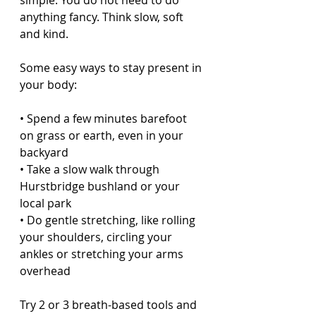
simple. You do not need to do 
anything fancy. Think slow, soft 
and kind.
Some easy ways to stay present in 
your body:
• Spend a few minutes barefoot 
on grass or earth, even in your 
backyard  
• Take a slow walk through 
Hurstbridge bushland or your 
local park  
• Do gentle stretching, like rolling 
your shoulders, circling your 
ankles or stretching your arms 
overhead  
Try 2 or 3 breath-based tools and 