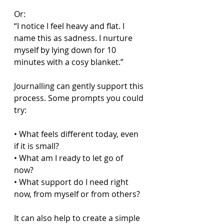
Or:  
“I notice I feel heavy and flat. I 
name this as sadness. I nurture 
myself by lying down for 10 
minutes with a cosy blanket.”  
Journalling can gently support this 
process. Some prompts you could 
try:
• What feels different today, even 
if it is small?  
• What am I ready to let go of 
now?  
• What support do I need right 
now, from myself or from others?  
It can also help to create a simple 