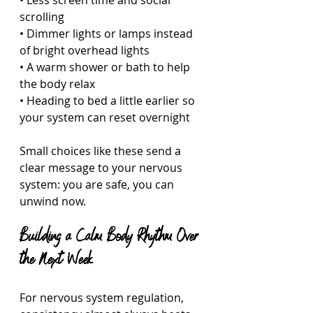
• Less screen time and social 
scrolling  
• Dimmer lights or lamps instead 
of bright overhead lights  
• A warm shower or bath to help 
the body relax  
• Heading to bed a little earlier so 
your system can reset overnight  
Small choices like these send a 
clear message to your nervous 
system: you are safe, you can 
unwind now.
Building a Calm Body Rhythm Over 
the Next Week
For nervous system regulation, 