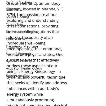
Seichim/Sekhem
practitioner at Optimum Body 
Therapy, located in Mernda, VIC 
MRK Fusion
3754, I am passionate about 
Sound Healing
exploring and understanding 
Grounding
these connections, providing 
holistic healing solutions that 
Dimensional Healing
address the entirety of an 
Chakra Activation
individual’s well-being, 
Frequency Medicine
encompassing their emotional, 
Sacred Geometry
mental and physical states. One 
such modality that effectively 
Pyramid Centres
bridges these aspects of our 
Activator Healer Coach
being is Energy Kinesiology – a 
Energy Healing
dynamic and powerful technique 
that seeks to identify and address 
imbalances within our body’s 
energy system while 
simultaneously promoting 
emotional, cognitive, and physical 