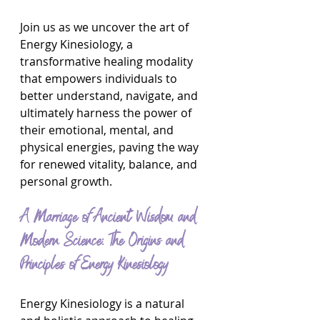
Join us as we uncover the art of 
Energy Kinesiology, a 
transformative healing modality 
that empowers individuals to 
better understand, navigate, and 
ultimately harness the power of 
their emotional, mental, and 
physical energies, paving the way 
for renewed vitality, balance, and 
personal growth.
A Marriage of Ancient Wisdom and 
Modern Science: The Origins and 
Principles of Energy Kinesiology
Energy Kinesiology is a natural 