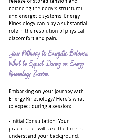
release of stored tension and 
balancing the body's structural 
and energetic systems, Energy 
Kinesiology can play a substantial 
role in the resolution of physical 
discomfort and pain.
Your Pathway to Energetic Balance: 
What to Expect During an Energy 
Kinesiology Session
Embarking on your journey with 
Energy Kinesiology? Here's what 
to expect during a session:
- Initial Consultation: Your 
practitioner will take the time to 
understand your background, 