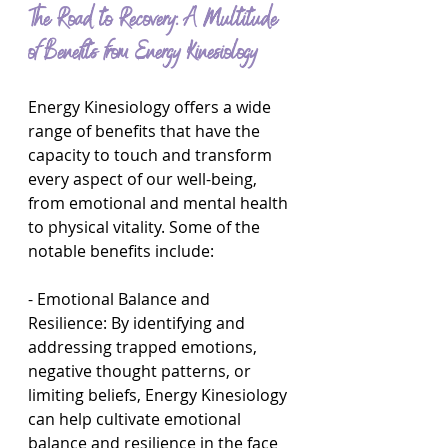
The Road to Recovery: A Multitude 
of Benefits from Energy Kinesiology
Energy Kinesiology offers a wide 
range of benefits that have the 
capacity to touch and transform 
every aspect of our well-being, 
from emotional and mental health 
to physical vitality. Some of the 
notable benefits include:
- Emotional Balance and 
Resilience: By identifying and 
addressing trapped emotions, 
negative thought patterns, or 
limiting beliefs, Energy Kinesiology 
can help cultivate emotional 
balance and resilience in the face 