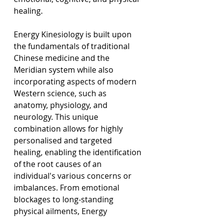
healing.
Energy Kinesiology is built upon 
the fundamentals of traditional 
Chinese medicine and the 
Meridian system while also 
incorporating aspects of modern 
Western science, such as 
anatomy, physiology, and 
neurology. This unique 
combination allows for highly 
personalised and targeted 
healing, enabling the identification 
of the root causes of an 
individual's various concerns or 
imbalances. From emotional 
blockages to long-standing 
physical ailments, Energy 