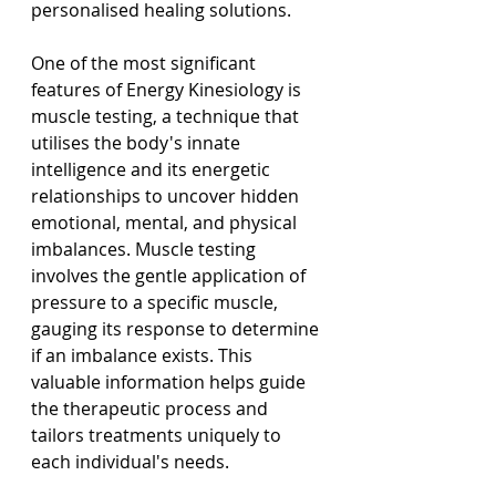
personalised healing solutions.
One of the most significant 
features of Energy Kinesiology is 
muscle testing, a technique that 
utilises the body's innate 
intelligence and its energetic 
relationships to uncover hidden 
emotional, mental, and physical 
imbalances. Muscle testing 
involves the gentle application of 
pressure to a specific muscle, 
gauging its response to determine 
if an imbalance exists. This 
valuable information helps guide 
the therapeutic process and 
tailors treatments uniquely to 
each individual's needs.