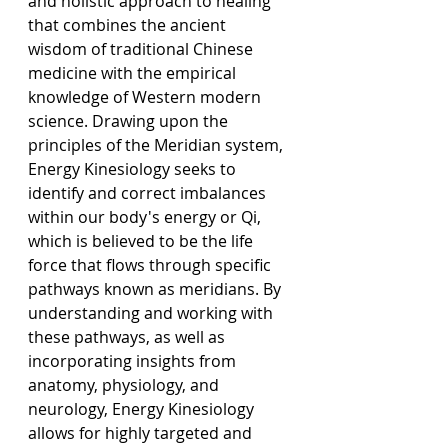
and holistic approach to healing 
that combines the ancient 
wisdom of traditional Chinese 
medicine with the empirical 
knowledge of Western modern 
science. Drawing upon the 
principles of the Meridian system, 
Energy Kinesiology seeks to 
identify and correct imbalances 
within our body's energy or Qi, 
which is believed to be the life 
force that flows through specific 
pathways known as meridians. By 
understanding and working with 
these pathways, as well as 
incorporating insights from 
anatomy, physiology, and 
neurology, Energy Kinesiology 
allows for highly targeted and 