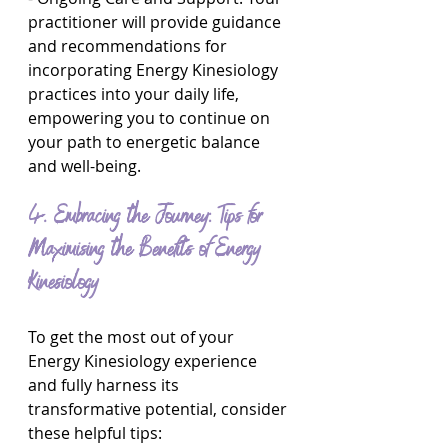
practitioner will provide guidance 
and recommendations for 
incorporating Energy Kinesiology 
practices into your daily life, 
empowering you to continue on 
your path to energetic balance 
and well-being.
4. Embracing the Journey: Tips for 
Maximising the Benefits of Energy 
Kinesiology
To get the most out of your 
Energy Kinesiology experience 
and fully harness its 
transformative potential, consider 
these helpful tips: