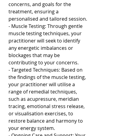
concerns, and goals for the 
treatment, ensuring a 
personalised and tailored session.
- Muscle Testing: Through gentle 
muscle testing techniques, your 
practitioner will seek to identify 
any energetic imbalances or 
blockages that may be 
contributing to your concerns.
- Targeted Techniques: Based on 
the findings of the muscle testing, 
your practitioner will utilise a 
range of remedial techniques, 
such as acupressure, meridian 
tracing, emotional stress release, 
or visualisation exercises, to 
restore balance and harmony to 
your energy system.
- Ongoing Care and Support: Your 