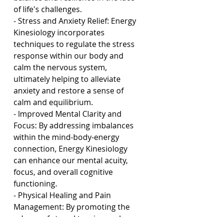
of life's challenges.
- Stress and Anxiety Relief: Energy 
Kinesiology incorporates 
techniques to regulate the stress 
response within our body and 
calm the nervous system, 
ultimately helping to alleviate 
anxiety and restore a sense of 
calm and equilibrium.
- Improved Mental Clarity and 
Focus: By addressing imbalances 
within the mind-body-energy 
connection, Energy Kinesiology 
can enhance our mental acuity, 
focus, and overall cognitive 
functioning.
- Physical Healing and Pain 
Management: By promoting the 