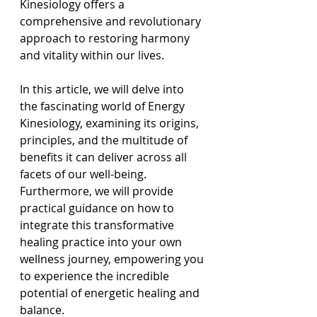
Kinesiology offers a 
comprehensive and revolutionary 
approach to restoring harmony 
and vitality within our lives.
In this article, we will delve into 
the fascinating world of Energy 
Kinesiology, examining its origins, 
principles, and the multitude of 
benefits it can deliver across all 
facets of our well-being. 
Furthermore, we will provide 
practical guidance on how to 
integrate this transformative 
healing practice into your own 
wellness journey, empowering you 
to experience the incredible 
potential of energetic healing and 
balance.