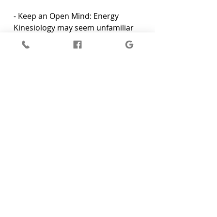
- Keep an Open Mind: Energy 
Kinesiology may seem unfamiliar 
or peculiar at first, but 
maintaining an open and curious 
mind will put you in the best 
position to receive its benefits.
- Be Present and Engaged: During 
your session, stay engaged with 
your practitioner and attentive to 
the sensations and emotions that 
arise. This will enable deeper 
insights and healing to surface.
- Communicate with Your 
Practitioner: Share any emotions, 
thoughts, or physical sensations 
that you experience during your 
session, helping your practitioner 
to tailor the treatment and 