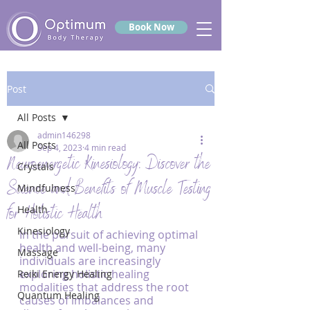
Book Now
Post
All Posts
admin146298
All Posts
Sep 4, 2023
4 min read
Neuroenergetic Kinesiology: Discover the
Crystals
Science and Benefits of Muscle Testing
Mindfulness
for Holistic Health
Health
Kinesiology
In the pursuit of achieving optimal 
health and well-being, many 
Massage
individuals are increasingly 
exploring holistic healing 
Reiki Energy Healing
modalities that address the root 
Quantum Healing
causes of imbalances and 