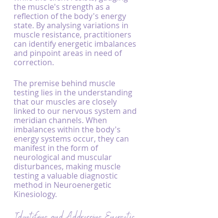
the muscle's strength as a 
reflection of the body's energy 
state. By analysing variations in 
muscle resistance, practitioners 
can identify energetic imbalances 
and pinpoint areas in need of 
correction.
The premise behind muscle 
testing lies in the understanding 
that our muscles are closely 
linked to our nervous system and 
meridian channels. When 
imbalances within the body's 
energy systems occur, they can 
manifest in the form of 
neurological and muscular 
disturbances, making muscle 
testing a valuable diagnostic 
method in Neuroenergetic 
Kinesiology.