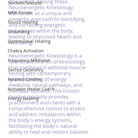
discomfort. Among these, 
Seichim/Sekhem
Neuroenergetic Kinesiology 
MRK Fusion
stands out as a unique and 
powerful approach to identifying 
Sound Healing
and correcting energetic 
imbalances within the body, 
Grounding
leading to improved health and 
Dimensional Healing
well-being.
Chakra Activation
Neuroenergetic Kinesiology is a 
Frequency Medicine
specialised branch of kinesiology 
that combines traditional muscle 
Sacred Geometry
testing with contemporary 
understanding of energy 
Pyramid Centres
medicine, neural pathways, and 
Activator Healer Coach
meridian systems. This holistic 
healing modality provides 
Energy Healing
practitioners and clients with a 
comprehensive toolset to assess 
and address imbalances within 
the body's energy systems, 
facilitating the body's natural 
ability to heal and restore balance.