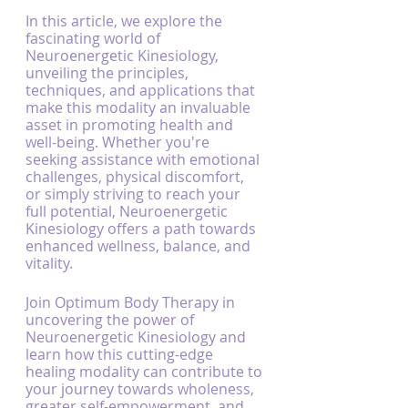
In this article, we explore the 
fascinating world of 
Neuroenergetic Kinesiology, 
unveiling the principles, 
techniques, and applications that 
make this modality an invaluable 
asset in promoting health and 
well-being. Whether you're 
seeking assistance with emotional 
challenges, physical discomfort, 
or simply striving to reach your 
full potential, Neuroenergetic 
Kinesiology offers a path towards 
enhanced wellness, balance, and 
vitality.
Join Optimum Body Therapy in 
uncovering the power of 
Neuroenergetic Kinesiology and 
learn how this cutting-edge 
healing modality can contribute to 
your journey towards wholeness, 
greater self-empowerment, and 