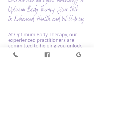
Embrace Neuroenergetic Kinesiology at 
Optimum Body Therapy: Your Path 
to Enhanced Health and Well-being
At Optimum Body Therapy, our 
experienced practitioners are 
committed to helping you unlock 
the power of Neuroenergetic 
Kinesiology and enhance your 
overall health and well-being. By 
combining muscle testing with 
other holistic healing techniques, 
we create tailored treatment 
plans that target the root causes 
of your concerns, fostering a 
balanced and thriving life.
Embarking on your journey with 
Neuroenergetic Kinesiology at 
Optimum Body Therapy, you'll 
receive personalised guidance 
and support, empowering you to 