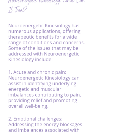
Neuroenergetic Kinesiology: What Can 
It Treat?
Neuroenergetic Kinesiology has 
numerous applications, offering 
therapeutic benefits for a wide 
range of conditions and concerns. 
Some of the issues that may be 
addressed with Neuroenergetic 
Kinesiology include:
1. Acute and chronic pain: 
Neuroenergetic Kinesiology can 
assist in identifying underlying 
energetic and muscular 
imbalances contributing to pain, 
providing relief and promoting 
overall well-being.
2. Emotional challenges: 
Addressing the energy blockages 
and imbalances associated with 