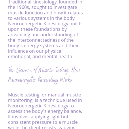
Traditional kinesiology, founded in 
the 1960s, sought to investigate 
muscle function and how it relates 
to various systems in the body. 
Neuroenergetic Kinesiology builds 
upon these foundations by 
advancing our understanding of 
the interconnectedness of the 
body's energy systems and their 
influence on our physical, 
emotional, and mental health.
The Science of Muscle Testing: How 
Neuroenergetic Kinesiology Works
Muscle testing, or manual muscle 
monitoring, is a technique used in 
Neuroenergetic Kinesiology to 
assess the body's energy balance. 
It involves applying light but 
consistent pressure to a muscle 
while the client resists, gauging 