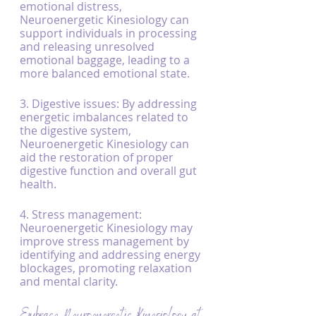
emotional distress, 
Neuroenergetic Kinesiology can 
support individuals in processing 
and releasing unresolved 
emotional baggage, leading to a 
more balanced emotional state.
3. Digestive issues: By addressing 
energetic imbalances related to 
the digestive system, 
Neuroenergetic Kinesiology can 
aid the restoration of proper 
digestive function and overall gut 
health.
4. Stress management: 
Neuroenergetic Kinesiology may 
improve stress management by 
identifying and addressing energy 
blockages, promoting relaxation 
and mental clarity.