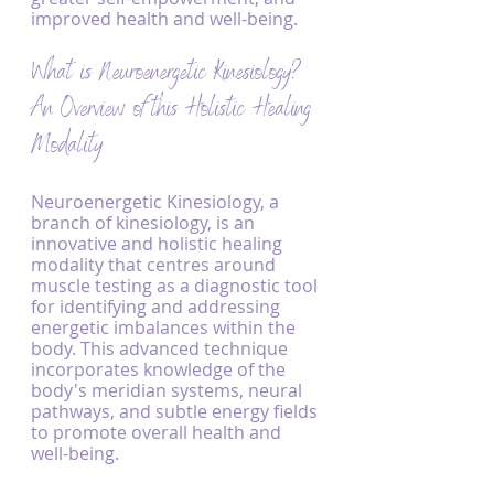
improved health and well-being.
What is Neuroenergetic Kinesiology? 
An Overview of this Holistic Healing 
Modality
Neuroenergetic Kinesiology, a 
branch of kinesiology, is an 
innovative and holistic healing 
modality that centres around 
muscle testing as a diagnostic tool 
for identifying and addressing 
energetic imbalances within the 
body. This advanced technique 
incorporates knowledge of the 
body's meridian systems, neural 
pathways, and subtle energy fields 
to promote overall health and 
well-being.