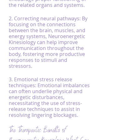
the related organs and systems.
2. Correcting neural pathways: By 
focusing on the connections 
between the brain, muscles, and 
energy systems, Neuroenergetic 
Kinesiology can help improve 
communication throughout the 
body, fostering more productive 
responses to stimuli and 
stressors.
3. Emotional stress release 
techniques: Emotional imbalances 
can often underlie physical and 
energetic disturbances, 
necessitating the use of stress-
release techniques to assist in 
resolving lingering blockages.
The Therapeutic Benefits of 