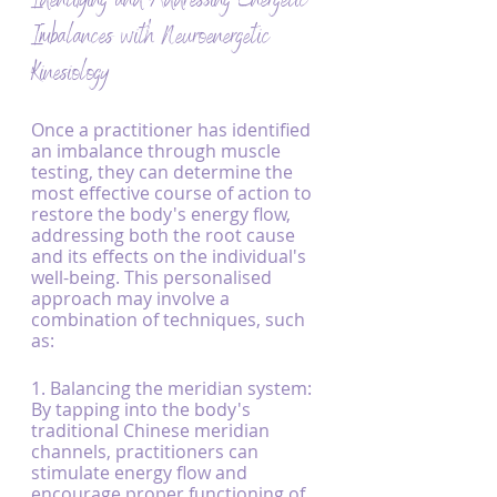
Identifying and Addressing Energetic 
Imbalances with Neuroenergetic 
Kinesiology
Once a practitioner has identified 
an imbalance through muscle 
testing, they can determine the 
most effective course of action to 
restore the body's energy flow, 
addressing both the root cause 
and its effects on the individual's 
well-being. This personalised 
approach may involve a 
combination of techniques, such 
as:
1. Balancing the meridian system: 
By tapping into the body's 
traditional Chinese meridian 
channels, practitioners can 
stimulate energy flow and 
encourage proper functioning of 