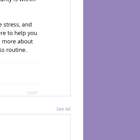
 stress, and 
re to help you 
n more about 
ss routine.
See All