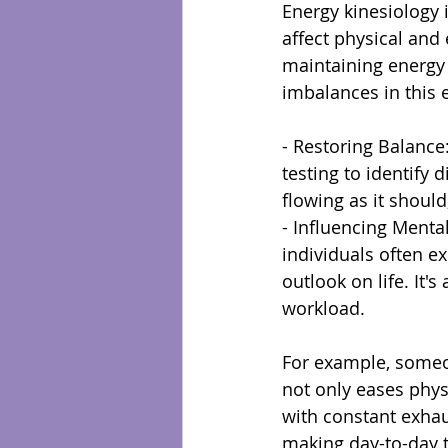
Energy kinesiology 
affect physical and
maintaining energy 
imbalances in this 
- Restoring Balance:
testing to identify 
flowing as it should
- Influencing Menta
individuals often e
outlook on life. It
workload.
For example, someon
not only eases phy
with constant exhaus
making day-to-day 