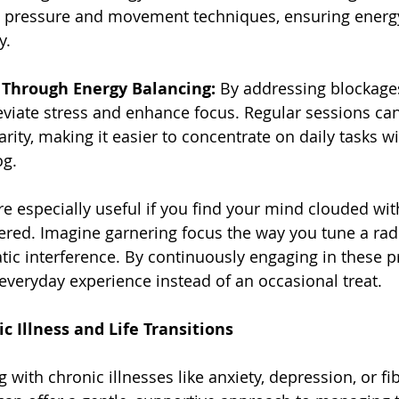
ic pressure and movement techniques, ensuring energ
y.
s Through Energy Balancing:
 By addressing blockages
eviate stress and enhance focus. Regular sessions can
ity, making it easier to concentrate on daily tasks w
og.
e especially useful if you find your mind clouded wit
ered. Imagine garnering focus the way you tune a radi
tic interference. By continuously engaging in these pr
everyday experience instead of an occasional treat.
c Illness and Life Transitions
ng with chronic illnesses like anxiety, depression, or fi