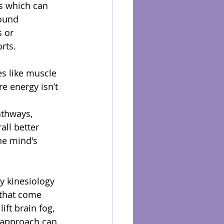
s which can 
ound 
 or 
rts.
es like muscle 
e energy isn’t 
athways, 
ll better 
he mind's 
y kinesiology 
 that come 
ift brain fog, 
 approach can 