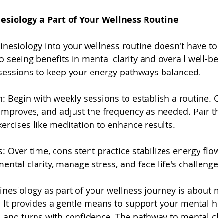
esiology a Part of Your Wellness Routine
inesiology into your wellness routine doesn't have to b
o seeing benefits in mental clarity and overall well-bei
 sessions to keep your energy pathways balanced.
on: Begin with weekly sessions to establish a routine.
 improves, and adjust the frequency as needed. Pair th
ercises like meditation to enhance results.
: Over time, consistent practice stabilizes energy flow
ental clarity, manage stress, and face life's challenge
nesiology as part of your wellness journey is about 
. It provides a gentle means to support your mental h
ts and turns with confidence. The pathway to mental cla