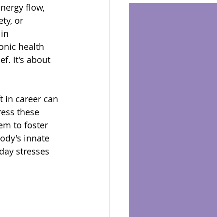
nergy flow, 
ty, or 
in 
onic health 
f. It's about 
t in career can 
ess these 
em to foster 
ody's innate 
day stresses 