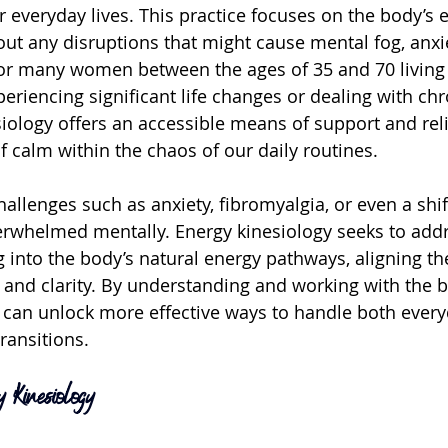
 everyday lives. This practice focuses on the body’s e
out any disruptions that might cause mental fog, anxie
or many women between the ages of 35 and 70 living 
eriencing significant life changes or dealing with chr
iology offers an accessible means of support and relie
 calm within the chaos of our daily routines.
hallenges such as anxiety, fibromyalgia, or even a shif
erwhelmed mentally. Energy kinesiology seeks to addr
 into the body’s natural energy pathways, aligning th
 and clarity. By understanding and working with the b
can unlock more effective ways to handle both every
transitions.
 Kinesiology