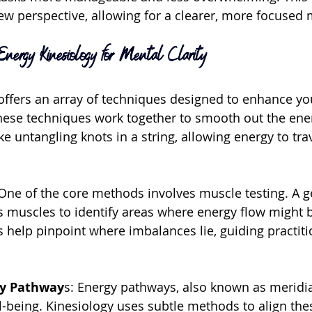
new perspective, allowing for a clearer, more focused 
nergy Kinesiology for Mental Clarity
offers an array of techniques designed to enhance yo
These techniques work together to smooth out the ener
e untangling knots in a string, allowing energy to trav
One of the core methods involves muscle testing. A g
us muscles to identify areas where energy flow might 
s help pinpoint where imbalances lie, guiding practiti
gy Pathway
s: Energy pathways, also known as meridian
l-being. Kinesiology uses subtle methods to align th