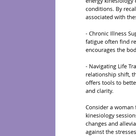
energy kinesiology 
conditions. By reca
associated with the
- Chronic Illness S
fatigue often find r
encourages the body
- Navigating Life Tr
relationship shift, 
offers tools to bet
and clarity.
Consider a woman fa
kinesiology session
changes and allevia
against the stresses