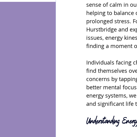
sense of calm in our
helping to balance 
Energy Healing
prolonged stress. F
Hurstbridge and exp
issues, energy kines
finding a moment of
Individuals facing c
find themselves ov
concerns by tapping
better mental focus
energy systems, we 
and significant life 
Understanding Energy