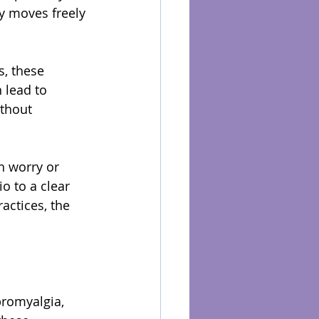
y moves freely 
, these 
 lead to 
ithout 
h worry or 
o to a clear 
actices, the 
bromyalgia, 