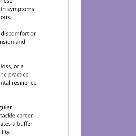
these 
n in symptoms 
ious.
 discomfort or 
ension and 
loss, or a 
The practice 
tal resilience 
gular 
tackle career 
tes a buffer 
lity.