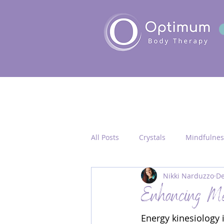
All Posts
Crystals
Mindfulnes
Nikki Narduzzo
De
Quantum Healing
Seichim/
Enhancing Men
Energy kinesiology 
Chakra Activation
Frequency