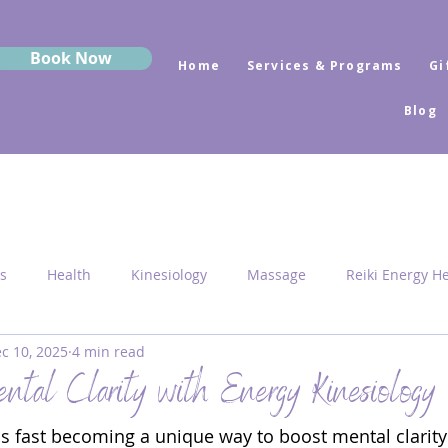
Book Now
Home
Services & Programs
Gi
Blog
s
Health
Kinesiology
Massage
Reiki Energy H
c 10, 2025
4 min read
Sekhem
MRK Fusion
Sound Healing
Grounding
tal Clarity with Energy Kinesiology
is fast becoming a unique way to boost mental clarity
 Medicine
Sacred Geometry
Pyramid Centres
Activ