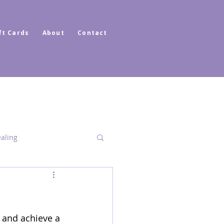
ft Cards
About
Contact
ealing
Dimensional Healing
 and achieve a 
ator Healer Coach