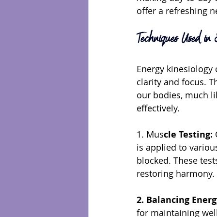
offer a refreshing 
Techniques Used in E
Energy kinesiology 
clarity and focus. 
our bodies, much lik
effectively.
1. Mus
cle Testing:
 
is applied to vario
blocked. These test
restoring harmony.
2. Balancing Ener
for maintaining wel