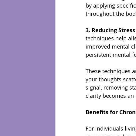
by applying specif
throughout the bod
3. Reducing Stres
techniques help all
improved mental clar
persistent mental f
These techniques ar
your thoughts scatt
signal, removing sta
clarity becomes an 
Benefits for Chroni
For individuals livi