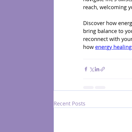
reach, welcoming yo
Discover how energy
bring balance to yo
reconnect with you
how 
energy healing
Recent Posts