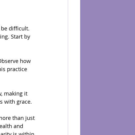
e difficult. 
ng. Start by 
 Observe how 
is practice 
, making it 
s with grace.
more than just 
ealth and 
rity is within 