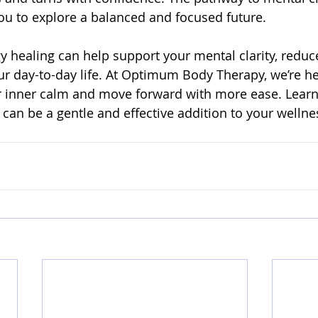
u to explore a balanced and focused future.
 healing can help support your mental clarity, reduce
ur day-to-day life. At Optimum Body Therapy, we’re he
r inner calm and move forward with more ease. Lear
 can be a gentle and effective addition to your wellne