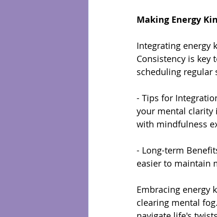
Making Energy Kin
Integrating energy k
Consistency is key t
scheduling regular
- Tips for Integrati
your mental clarity
with mindfulness ex
- Long-term Benefits
easier to maintain m
Embracing energy ki
clearing mental fog
navigate life's twis