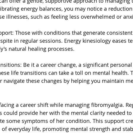
can offer a gentle, supportive approach to managing 
librating energy balances, you may notice a reductio
se illnesses, such as feeling less overwhelmed or anx
upport: Those with conditions that generate consistent
espite in regular sessions. Energy kinesiology eases t
's natural healing processes.
ansitions: Be it a career change, a significant personal 
these life transitions can take a toll on mental health. 
ter navigate these changes by helping you maintain men
cing a career shift while managing fibromyalgia. Re
s could provide her with the mental clarity needed to 
te some symptoms of her condition. This support crea
 of everyday life, promoting mental strength and stabi