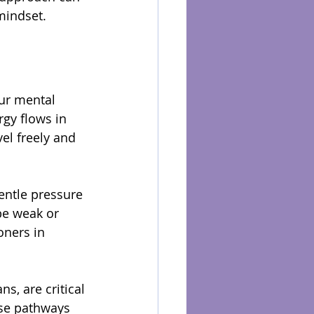
mindset.
ur mental 
gy flows in 
el freely and 
entle pressure 
be weak or 
oners in 
s, are critical 
ese pathways 