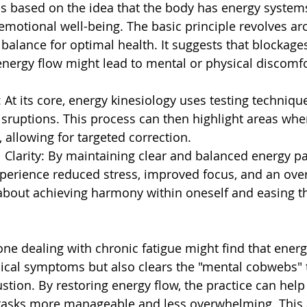
is based on the idea that the body has energy system
 emotional well-being. The basic principle revolves ar
balance for optimal health. It suggests that blockages
energy flow might lead to mental or physical discomfo
 At its core, energy kinesiology uses testing techniqu
disruptions. This process can then highlight areas wher
, allowing for targeted correction.
l Clarity: By maintaining clear and balanced energy p
xperience reduced stress, improved focus, and an overa
's about achieving harmony within oneself and easing t
e dealing with chronic fatigue might find that energ
sical symptoms but also clears the "mental cobwebs"
tion. By restoring energy flow, the practice can help l
tasks more manageable and less overwhelming. This