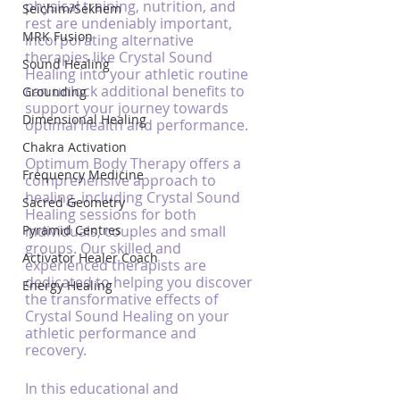
physical training, nutrition, and 
Seichim/Sekhem
rest are undeniably important, 
MRK Fusion
incorporating alternative 
therapies like Crystal Sound 
Sound Healing
Healing into your athletic routine 
can unlock additional benefits to 
Grounding
support your journey towards 
Dimensional Healing
optimal health and performance.
Chakra Activation
Optimum Body Therapy offers a 
Frequency Medicine
comprehensive approach to 
healing, including Crystal Sound 
Sacred Geometry
Healing sessions for both 
Pyramid Centres
individuals, couples and small 
groups. Our skilled and 
Activator Healer Coach
experienced therapists are 
dedicated to helping you discover 
Energy Healing
the transformative effects of 
Crystal Sound Healing on your 
athletic performance and 
recovery.
In this educational and 