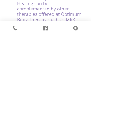
Healing can be 
complemented by other 
therapies offered at Optimum 
Body Therapy, such as MRK 
Fusion™, Reiki Energy Healing, 
and Energy Kinesiology, 
further to support your 
physical, mental, and 
emotional well-being.
Encourage team 
participation: If you're part of 
a sports team, consider 
inviting your teammates to 
join you in Crystal Sound 
Healing sessions to create a 
sense of unity, shared 
experience, and improved 
team dynamics.
Experience the Benefits of Crystal 
Sound Healing for Athletic 
Performance and Recovery at Optimum 