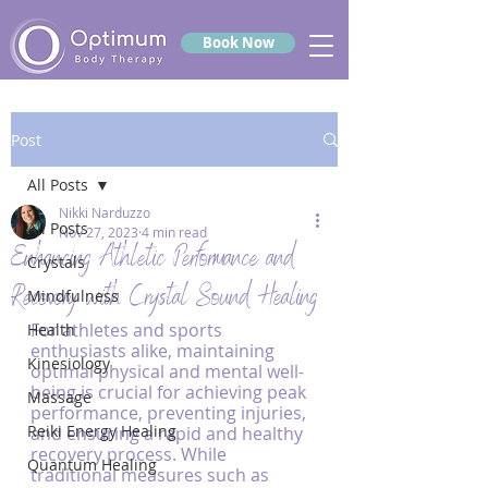
Book Now
Post
All Posts
Nikki Narduzzo
All Posts
Nov 27, 2023
4 min read
Enhancing Athletic Performance and
Crystals
Recovery with Crystal Sound Healing
Mindfulness
For athletes and sports 
Health
enthusiasts alike, maintaining 
Kinesiology
optimal physical and mental well-
being is crucial for achieving peak 
Massage
performance, preventing injuries, 
Reiki Energy Healing
and ensuring a rapid and healthy 
recovery process. While 
Quantum Healing
traditional measures such as 