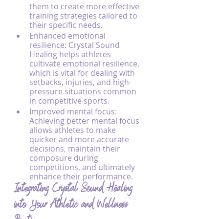
them to create more effective 
training strategies tailored to 
their specific needs.
Enhanced emotional 
resilience: Crystal Sound 
Healing helps athletes 
cultivate emotional resilience, 
which is vital for dealing with 
setbacks, injuries, and high-
pressure situations common 
in competitive sports.
Improved mental focus: 
Achieving better mental focus 
allows athletes to make 
quicker and more accurate 
decisions, maintain their 
composure during 
competitions, and ultimately 
enhance their performance.
Integrating Crystal Sound Healing 
into Your Athletic and Wellness 