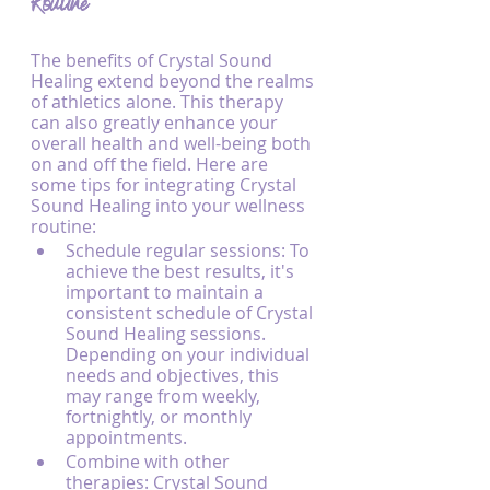
Routine
The benefits of Crystal Sound 
Healing extend beyond the realms 
of athletics alone. This therapy 
can also greatly enhance your 
overall health and well-being both 
on and off the field. Here are 
some tips for integrating Crystal 
Sound Healing into your wellness 
routine:
Schedule regular sessions: To 
achieve the best results, it's 
important to maintain a 
consistent schedule of Crystal 
Sound Healing sessions. 
Depending on your individual 
needs and objectives, this 
may range from weekly, 
fortnightly, or monthly 
appointments.
Combine with other 
therapies: Crystal Sound 