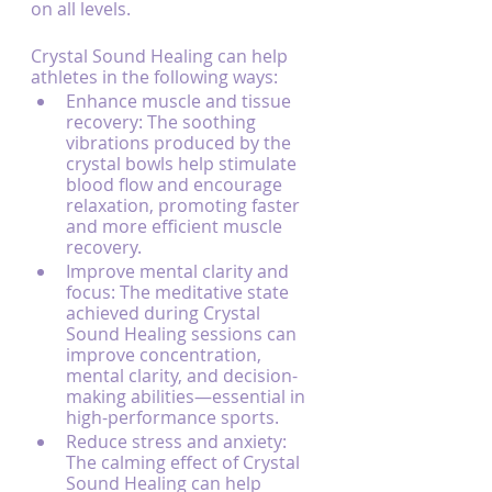
on all levels.
Crystal Sound Healing can help 
athletes in the following ways:
Enhance muscle and tissue 
recovery: The soothing 
vibrations produced by the 
crystal bowls help stimulate 
blood flow and encourage 
relaxation, promoting faster 
and more efficient muscle 
recovery.
Improve mental clarity and 
focus: The meditative state 
achieved during Crystal 
Sound Healing sessions can 
improve concentration, 
mental clarity, and decision-
making abilities—essential in 
high-performance sports.
Reduce stress and anxiety: 
The calming effect of Crystal 
Sound Healing can help 