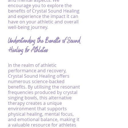
and mental aspects. We 
encourage you to explore the 
benefits of Crystal Sound Healing 
and experience the impact it can 
have on your athletic and overall 
well-being journey.
Understanding the Benefits of Sound 
Healing for Athletes
In the realm of athletic 
performance and recovery, 
Crystal Sound Healing offers 
numerous science-backed 
benefits. By utilising the resonant 
frequencies produced by crystal 
singing bowls, this alternative 
therapy creates a unique 
environment that supports 
physical healing, mental focus, 
and emotional balance, making it 
a valuable resource for athletes 