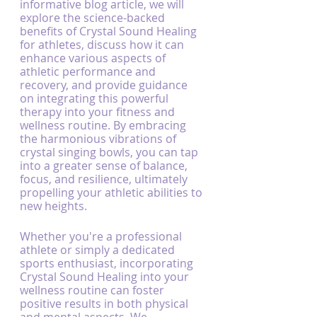
informative blog article, we will 
explore the science-backed 
benefits of Crystal Sound Healing 
for athletes, discuss how it can 
enhance various aspects of 
athletic performance and 
recovery, and provide guidance 
on integrating this powerful 
therapy into your fitness and 
wellness routine. By embracing 
the harmonious vibrations of 
crystal singing bowls, you can tap 
into a greater sense of balance, 
focus, and resilience, ultimately 
propelling your athletic abilities to 
new heights.
Whether you're a professional 
athlete or simply a dedicated 
sports enthusiast, incorporating 
Crystal Sound Healing into your 
wellness routine can foster 
positive results in both physical 