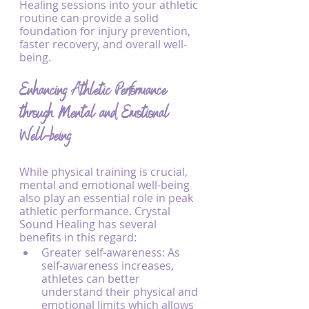
Healing sessions into your athletic 
routine can provide a solid 
foundation for injury prevention, 
faster recovery, and overall well-
being.
Enhancing Athletic Performance 
through Mental and Emotional 
Well-being
While physical training is crucial, 
mental and emotional well-being 
also play an essential role in peak 
athletic performance. Crystal 
Sound Healing has several 
benefits in this regard:
Greater self-awareness: As 
self-awareness increases, 
athletes can better 
understand their physical and 
emotional limits which allows 