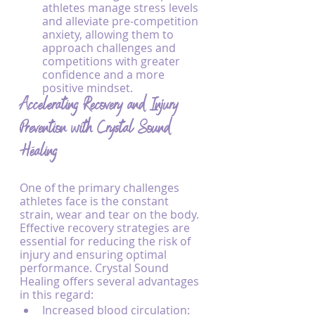
athletes manage stress levels 
and alleviate pre-competition 
anxiety, allowing them to 
approach challenges and 
competitions with greater 
confidence and a more 
positive mindset.
Accelerating Recovery and Injury 
Prevention with Crystal Sound 
Healing
One of the primary challenges 
athletes face is the constant 
strain, wear and tear on the body. 
Effective recovery strategies are 
essential for reducing the risk of 
injury and ensuring optimal 
performance. Crystal Sound 
Healing offers several advantages 
in this regard:
Increased blood circulation: 