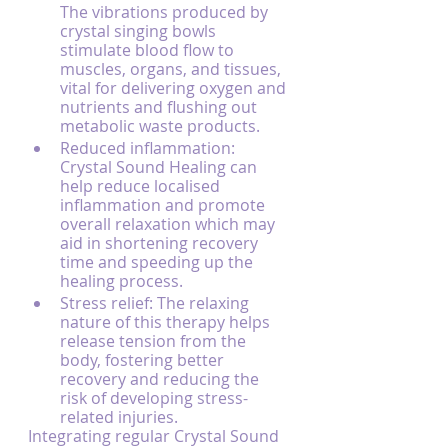
The vibrations produced by 
crystal singing bowls 
stimulate blood flow to 
muscles, organs, and tissues, 
vital for delivering oxygen and 
nutrients and flushing out 
metabolic waste products.
Reduced inflammation: 
Crystal Sound Healing can 
help reduce localised 
inflammation and promote 
overall relaxation which may 
aid in shortening recovery 
time and speeding up the 
healing process.
Stress relief: The relaxing 
nature of this therapy helps 
release tension from the 
body, fostering better 
recovery and reducing the 
risk of developing stress-
related injuries.
Integrating regular Crystal Sound 