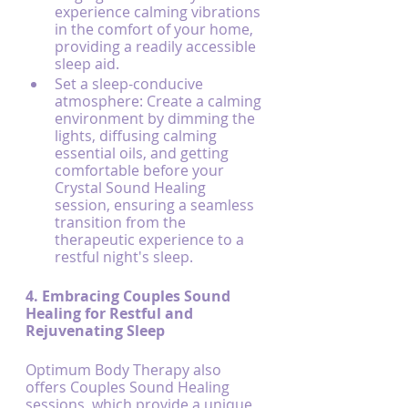
experience calming vibrations 
in the comfort of your home, 
providing a readily accessible 
sleep aid.
Set a sleep-conducive 
atmosphere: Create a calming 
environment by dimming the 
lights, diffusing calming 
essential oils, and getting 
comfortable before your 
Crystal Sound Healing 
session, ensuring a seamless 
transition from the 
therapeutic experience to a 
restful night's sleep.
4. Embracing Couples Sound 
Healing for Restful and 
Rejuvenating Sleep
Optimum Body Therapy also 
offers Couples Sound Healing 
sessions, which provide a unique 