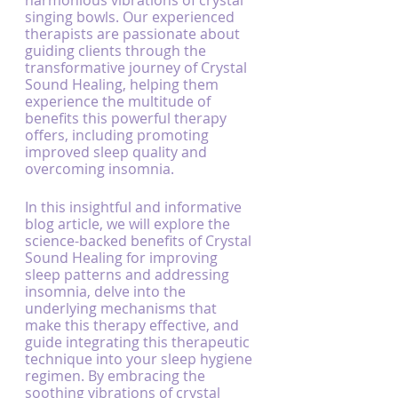
harmonious vibrations of crystal 
singing bowls. Our experienced 
therapists are passionate about 
guiding clients through the 
transformative journey of Crystal 
Sound Healing, helping them 
experience the multitude of 
benefits this powerful therapy 
offers, including promoting 
improved sleep quality and 
overcoming insomnia.
In this insightful and informative 
blog article, we will explore the 
science-backed benefits of Crystal 
Sound Healing for improving 
sleep patterns and addressing 
insomnia, delve into the 
underlying mechanisms that 
make this therapy effective, and 
guide integrating this therapeutic 
technique into your sleep hygiene 
regimen. By embracing the 
soothing vibrations of crystal 