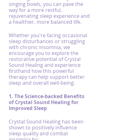
singing bowls, you can pave the 
way for a more restful, 
rejuvenating sleep experience and 
a healthier, more balanced life.
Whether you're facing occasional 
sleep disturbances or struggling 
with chronic insomnia, we 
encourage you to explore the 
restorative potential of Crystal 
Sound Healing and experience 
firsthand how this powerful 
therapy can help support better 
sleep and overall well-being.
1. The Science-backed Benefits 
of Crystal Sound Healing for 
Improved Sleep
Crystal Sound Healing has been 
shown to positively influence 
sleep quality and combat 
insomnia by: