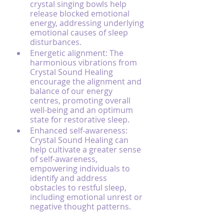
crystal singing bowls help 
release blocked emotional 
energy, addressing underlying 
emotional causes of sleep 
disturbances.
Energetic alignment: The 
harmonious vibrations from 
Crystal Sound Healing 
encourage the alignment and 
balance of our energy 
centres, promoting overall 
well-being and an optimum 
state for restorative sleep.
Enhanced self-awareness: 
Crystal Sound Healing can 
help cultivate a greater sense 
of self-awareness, 
empowering individuals to 
identify and address 
obstacles to restful sleep, 
including emotional unrest or 
negative thought patterns.