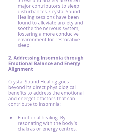
Stress and anxiety are often 
major contributors to sleep 
disturbances. Crystal Sound 
Healing sessions have been 
found to alleviate anxiety and 
soothe the nervous system, 
fostering a more conducive 
environment for restorative 
sleep.
2. Addressing Insomnia through 
Emotional Balance and Energy 
Alignment
Crystal Sound Healing goes 
beyond its direct physiological 
benefits to address the emotional 
and energetic factors that can 
contribute to insomnia:
Emotional healing: By 
resonating with the body's 
chakras or energy centres, 