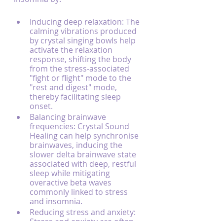
Inducing deep relaxation: The 
calming vibrations produced 
by crystal singing bowls help 
activate the relaxation 
response, shifting the body 
from the stress-associated 
"fight or flight" mode to the 
"rest and digest" mode, 
thereby facilitating sleep 
onset.
Balancing brainwave 
frequencies: Crystal Sound 
Healing can help synchronise 
brainwaves, inducing the 
slower delta brainwave state 
associated with deep, restful 
sleep while mitigating 
overactive beta waves 
commonly linked to stress 
and insomnia.
Reducing stress and anxiety: 