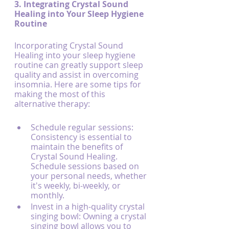
3. Integrating Crystal Sound 
Healing into Your Sleep Hygiene 
Routine
Incorporating Crystal Sound 
Healing into your sleep hygiene 
routine can greatly support sleep 
quality and assist in overcoming 
insomnia. Here are some tips for 
making the most of this 
alternative therapy:
Schedule regular sessions: 
Consistency is essential to 
maintain the benefits of 
Crystal Sound Healing. 
Schedule sessions based on 
your personal needs, whether 
it's weekly, bi-weekly, or 
monthly.
Invest in a high-quality crystal 
singing bowl: Owning a crystal 
singing bowl allows you to 