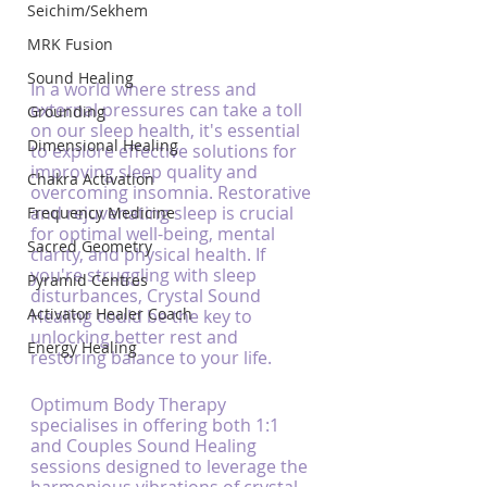
Seichim/Sekhem
MRK Fusion
Sound Healing
In a world where stress and 
external pressures can take a toll 
Grounding
on our sleep health, it's essential 
Dimensional Healing
to explore effective solutions for 
improving sleep quality and 
Chakra Activation
overcoming insomnia. Restorative 
and rejuvenating sleep is crucial 
Frequency Medicine
for optimal well-being, mental 
Sacred Geometry
clarity, and physical health. If 
you're struggling with sleep 
Pyramid Centres
disturbances, Crystal Sound 
Activator Healer Coach
Healing could be the key to 
unlocking better rest and 
Energy Healing
restoring balance to your life.
Optimum Body Therapy 
specialises in offering both 1:1 
and Couples Sound Healing 
sessions designed to leverage the 