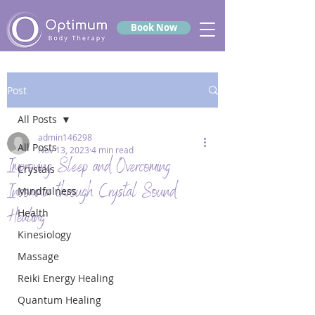
Book Now
Post
All Posts
admin146298
All Posts
Nov 13, 2023
4 min read
Improving Sleep and Overcoming
Crystals
Insomnia through Crystal Sound
Mindfulness
Healing
Health
Kinesiology
Massage
Reiki Energy Healing
Quantum Healing