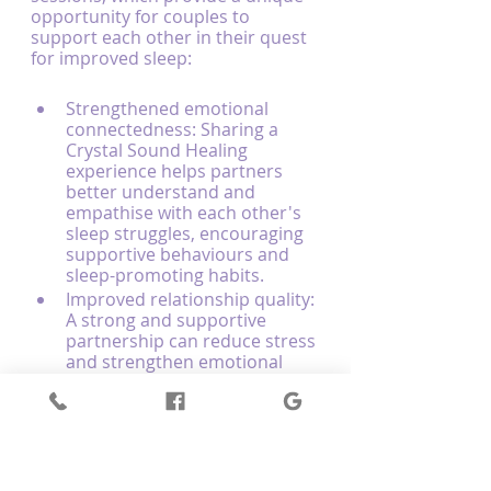
opportunity for couples to 
support each other in their quest 
for improved sleep:
Strengthened emotional 
connectedness: Sharing a 
Crystal Sound Healing 
experience helps partners 
better understand and 
empathise with each other's 
sleep struggles, encouraging 
supportive behaviours and 
sleep-promoting habits.
Improved relationship quality: 
A strong and supportive 
partnership can reduce stress 
and strengthen emotional 
balance, leading to better 
sleep and overall well-being 
for both individuals.
Creating shared sleep rituals: 
Participating in Couples 
Sound Healing sessions 