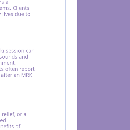
s a 
ems. Clients 
lives due to 
ki session can 
 sounds and 
onment, 
s often report 
 after an MRK 
elief, or a 
led 
efits of 