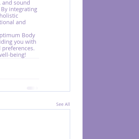
, and sound 
 By integrating 
olistic 
tional and 
Optimum Body 
iding you with 
 preferences. 
ell-being!
See All