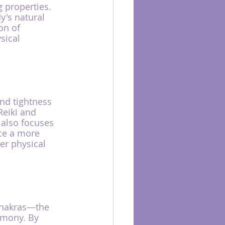
 properties. 
's natural 
on of 
sical 
and tightness 
Reiki and 
also focuses 
ce a more 
er physical 
 chakras—the 
rmony. By 