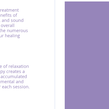
treatment 
efits of 
, and sound 
overall 
e the numerous 
r healing 
 of relaxation 
py creates a 
e accumulated 
r mental and 
r each session.