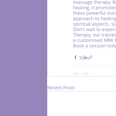
massage therapy, Re
healing, it promotes
these powerful mod
approach to healing
spiritual aspects. S
Don't wait to experi
Therapy, our traine
a customised MRK Fu
Book a session toda
Recent Posts