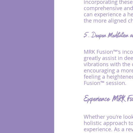
incorporating thes
comprehensive and h
can experience a he
the more aligned c
5. Deepen Meditation a
MRK Fusion™'s inco
greatly assist in d
vibrations with the
encouraging a more 
feeling a heightened
Fusion™ session.
Experience MRK Fu
Whether you're looki
holistic approach t
experience. As a re