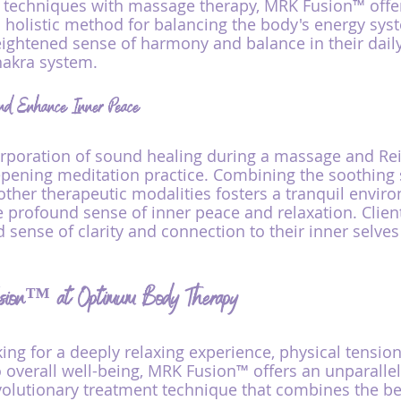
e techniques with massage therapy, MRK Fusion™ offer
olistic method for balancing the body's energy syst
ightened sense of harmony and balance in their daily 
hakra system.
nd Enhance Inner Peace
rporation of sound healing during a massage and Rei
eepening meditation practice. Combining the soothing
 other therapeutic modalities fosters a tranquil envir
profound sense of inner peace and relaxation. Client
 sense of clarity and connection to their inner selves
sion™ at Optimum Body Therapy
ng for a deeply relaxing experience, physical tension r
o overall well-being, MRK Fusion™ offers an unparalle
volutionary treatment technique that combines the ben