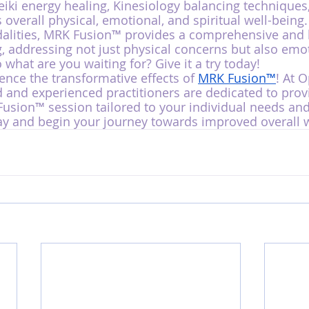
iki energy healing, Kinesiology balancing techniques
 overall physical, emotional, and spiritual well-being.
alities, MRK Fusion™ provides a comprehensive and h
, addressing not just physical concerns but also emo
o what are you waiting for? Give it a try today!
ence the transformative effects of 
MRK Fusion™
! At 
d and experienced practitioners are dedicated to prov
sion™ session tailored to your individual needs and
y and begin your journey towards improved overall w