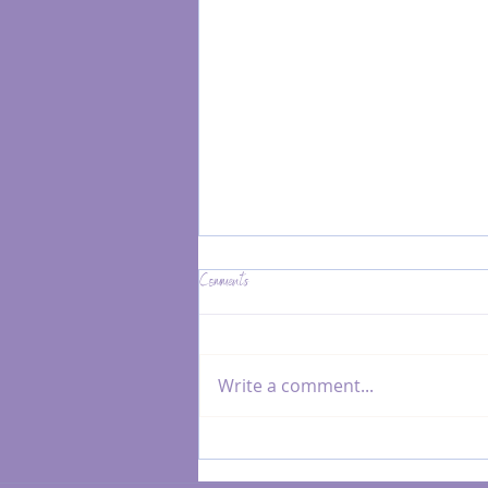
Comments
Write a comment...
Reiki & Resonance Healing for Subtle
Nervous System Shifts