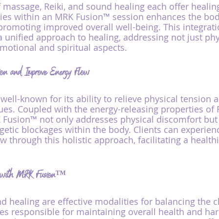
f massage, Reiki, and sound healing each offer healing
pies within an MRK Fusion™ session enhances the body
promoting improved overall well-being. This integrati
a unified approach to healing, addressing not just phy
motional and spiritual aspects.
ion and Improve Energy Flow
ell-known for its ability to relieve physical tension 
ues. Coupled with the energy-releasing properties of 
 Fusion™ not only addresses physical discomfort but 
getic blockages within the body. Clients can experien
 through this holistic approach, facilitating a healthi
s with MRK Fusion™
d healing are effective modalities for balancing the
es responsible for maintaining overall health and ha