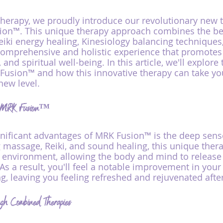
erapy, we proudly introduce our revolutionary new 
ion™. This unique therapy approach combines the ben
iki energy healing, Kinesiology balancing techniques
 comprehensive and holistic experience that promotes 
 and spiritual well-being. In this article, we'll explor
Fusion™ and how this innovative therapy can take you
new level.
th MRK Fusion™
nificant advantages of MRK Fusion™ is the deep sense
g massage, Reiki, and sound healing, this unique thera
 environment, allowing the body and mind to releas
 As a result, you'll feel a notable improvement in you
g, leaving you feeling refreshed and rejuvenated afte
gh Combined Therapies