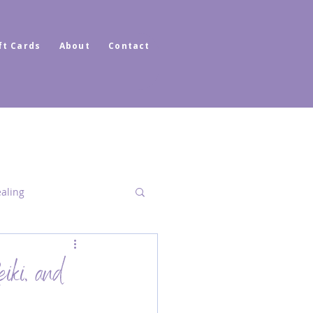
ft Cards
About
Contact
ealing
Dimensional Healing
iki, and
ator Healer Coach