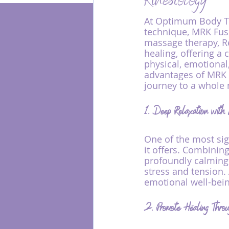
Kinesiology
At Optimum Body Th
technique, MRK Fus
Energy Healing
massage therapy, Re
healing, offering a
physical, emotional,
advantages of MRK 
journey to a whole 
1. Deep Relaxation wi
One of the most sig
it offers. Combinin
profoundly calming
stress and tension.
emotional well-bein
2. Promote Healing Throu