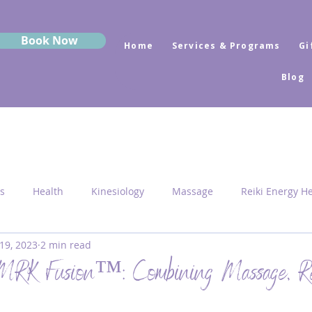
Book Now
Home
Services & Programs
Gi
Blog
s
Health
Kinesiology
Massage
Reiki Energy H
19, 2023
2 min read
Sekhem
MRK Fusion
Sound Healing
Grounding
 MRK Fusion™: Combining Massage, Re
 Medicine
Sacred Geometry
Pyramid Centres
Activ