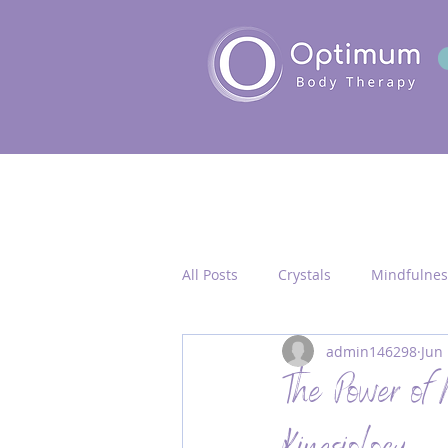
All Posts
Crystals
Mindfulnes
admin146298
Jun 
Quantum Healing
Seichim/
The Power of
Chakra Activation
Frequency