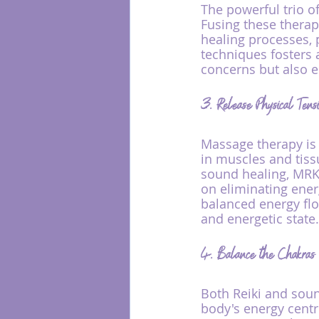
The powerful trio o
Fusing these thera
healing processes, 
techniques fosters 
concerns but also e
3. Release Physical Tens
Massage therapy is w
in muscles and tiss
sound healing, MRK
on eliminating ener
balanced energy flow
and energetic state.
4. Balance the Chakra
Both Reiki and soun
body's energy centr