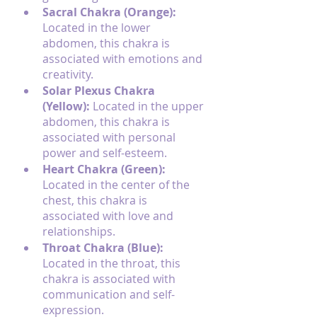
Sacral Chakra (Orange): 
Located in the lower 
abdomen, this chakra is 
associated with emotions and 
creativity.
Solar Plexus Chakra 
(Yellow): 
Located in the upper 
abdomen, this chakra is 
associated with personal 
power and self-esteem.
Heart Chakra (Green): 
Located in the center of the 
chest, this chakra is 
associated with love and 
relationships.
Throat Chakra (Blue):
Located in the throat, this 
chakra is associated with 
communication and self-
expression.