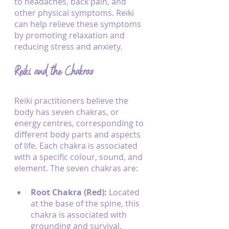
to headaches, back pain, and 
other physical symptoms. Reiki 
can help relieve these symptoms 
by promoting relaxation and 
reducing stress and anxiety.
Reiki and the Chakras
Reiki practitioners believe the 
body has seven chakras, or 
energy centres, corresponding to 
different body parts and aspects 
of life. Each chakra is associated 
with a specific colour, sound, and 
element. The seven chakras are:
Root Chakra (Red):
 Located 
at the base of the spine, this 
chakra is associated with 
grounding and survival.