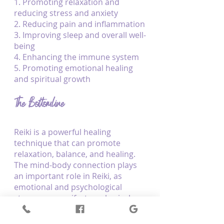
1. Promoting relaxation and 
reducing stress and anxiety
2. Reducing pain and inflammation
3. Improving sleep and overall well-
being
4. Enhancing the immune system
5. Promoting emotional healing 
and spiritual growth
The Bottomline
Reiki is a powerful healing 
technique that can promote 
relaxation, balance, and healing. 
The mind-body connection plays 
an important role in Reiki, as 
emotional and psychological 
stress can manifest as physical 
symptoms. 