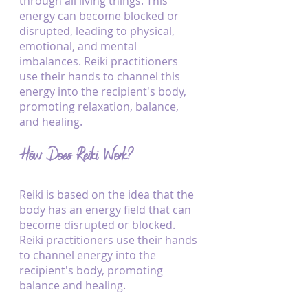
through all living things. This 
energy can become blocked or 
disrupted, leading to physical, 
emotional, and mental 
imbalances. Reiki practitioners 
use their hands to channel this 
energy into the recipient's body, 
promoting relaxation, balance, 
and healing.
How Does Reiki Work?
Reiki is based on the idea that the 
body has an energy field that can 
become disrupted or blocked. 
Reiki practitioners use their hands 
to channel energy into the 
recipient's body, promoting 
balance and healing. 