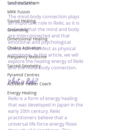
Seichim/Sekhem
and balance. 
MRK Fusion
The mind-body connection plays 
Sound Healing
an important role in Reiki, as it is 
believed that the mind and body 
Grounding
are interconnected and that 
Dimensional Healing
emotional and psychological 
Chakra Activation
stress can manifest as physical 
symptoms. In this article, we will 
Frequency Medicine
explore the healing energy of Reiki 
Sacred Geometry
and the mind-body connection.
Pyramid Centres
What is Reiki?
Activator Healer Coach
Energy Healing
Reiki is a form of energy healing 
that was developed in Japan in the 
early 20th century. Reiki 
practitioners believe that a 
universal life force energy flows 