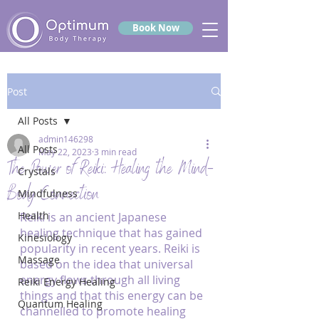
Book Now
Post
All Posts
admin146298
All Posts
May 22, 2023
3 min read
The Power of Reiki: Healing the Mind-
Crystals
Body Connection
Mindfulness
Health
Reiki is an ancient Japanese 
healing technique that has gained 
Kinesiology
popularity in recent years. Reiki is 
Massage
based on the idea that universal 
energy flows through all living 
Reiki Energy Healing
things and that this energy can be 
Quantum Healing
channelled to promote healing 