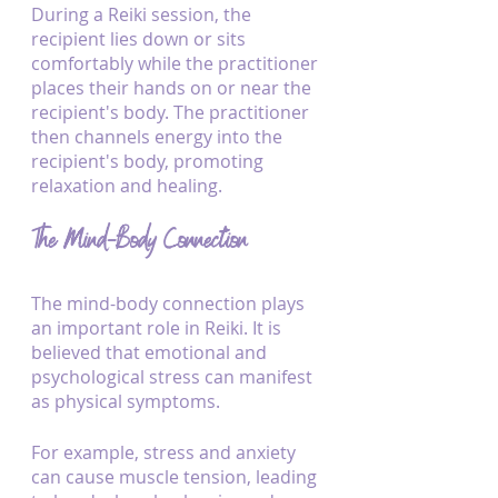
During a Reiki session, the 
recipient lies down or sits 
comfortably while the practitioner 
places their hands on or near the 
recipient's body. The practitioner 
then channels energy into the 
recipient's body, promoting 
relaxation and healing.
The Mind-Body Connection
The mind-body connection plays 
an important role in Reiki. It is 
believed that emotional and 
psychological stress can manifest 
as physical symptoms. 
For example, stress and anxiety 
can cause muscle tension, leading 