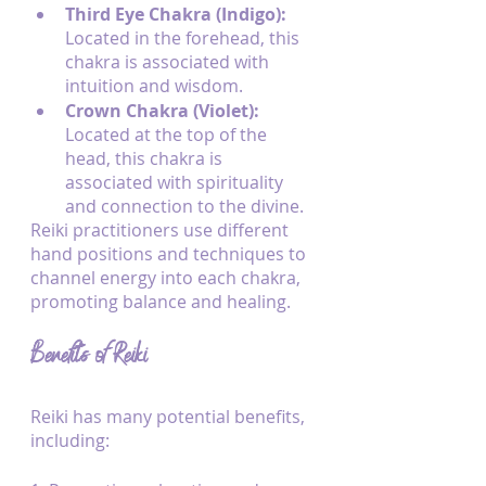
Third Eye Chakra (Indigo): 
Located in the forehead, this 
chakra is associated with 
intuition and wisdom.
Crown Chakra (Violet): 
Located at the top of the 
head, this chakra is 
associated with spirituality 
and connection to the divine.
Reiki practitioners use different 
hand positions and techniques to 
channel energy into each chakra, 
promoting balance and healing.
Benefits of Reiki
Reiki has many potential benefits, 
including: