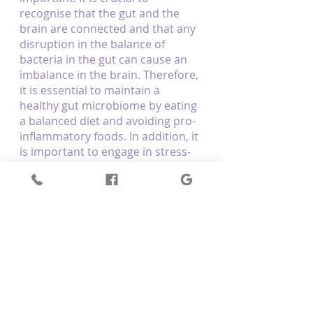
recognise that the gut and the 
brain are connected and that any 
disruption in the balance of 
bacteria in the gut can cause an 
imbalance in the brain. Therefore, 
it is essential to maintain a 
healthy gut microbiome by eating 
a balanced diet and avoiding pro-
inflammatory foods. In addition, it 
is important to engage in stress-
relieving activities such as 
meditation, yoga, and exercise to 
keep the gut and the brain 
healthy. Doing so can ensure that 
our gut and brain health are in 
harmony.
Optimum Body Therapy helps 
clients to alleviate their pain and 
enhance a sense of well-being 