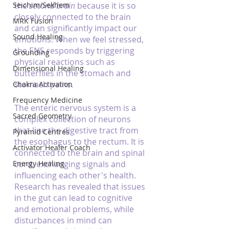
Seichim/Sekhem
the 
second brain
 because it is so 
closely connected to the brain 
MRK Fusion
and can significantly impact our 
Sound Healing
emotions. When we feel stressed, 
the ENS responds by triggering 
Grounding
physical reactions such as 
Dimensional Healing
butterflies in the stomach and 
stomach pains.
Chakra Activation
Frequency Medicine
The enteric nervous system is a 
Sacred Geometry
complex collection of neurons 
that line the digestive tract from 
Pyramid Centres
the esophagus to the rectum. It is 
Activator Healer Coach
connected to the brain and spinal 
Energy Healing
cord, exchanging signals and 
influencing each other's health. 
Research has revealed that issues 
in the gut can lead to cognitive 
and emotional problems, while 
disturbances in mind can 