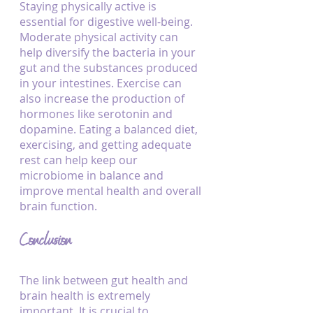
Staying physically active is 
essential for digestive well-being. 
Moderate physical activity can 
help diversify the bacteria in your 
gut and the substances produced 
in your intestines. Exercise can 
also increase the production of 
hormones like serotonin and 
dopamine. Eating a balanced diet, 
exercising, and getting adequate 
rest can help keep our 
microbiome in balance and 
improve mental health and overall 
brain function.
Conclusion
The link between gut health and 
brain health is extremely 
important. It is crucial to 