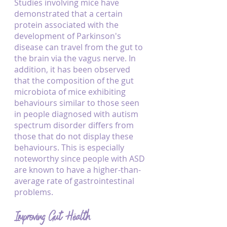
Studies involving mice have 
demonstrated that a certain 
protein associated with the 
development of Parkinson's 
disease can travel from the gut to 
the brain via the vagus nerve. In 
addition, it has been observed 
that the composition of the gut 
microbiota of mice exhibiting 
behaviours similar to those seen 
in people diagnosed with autism 
spectrum disorder differs from 
those that do not display these 
behaviours. This is especially 
noteworthy since people with ASD 
are known to have a higher-than-
average rate of gastrointestinal 
problems.
Improving Gut Health