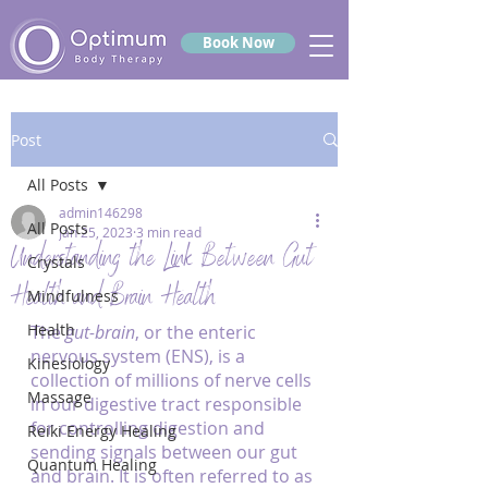
Book Now
Post
All Posts
admin146298
All Posts
Jan 25, 2023
3 min read
Understanding the Link Between Gut
Crystals
Health and Brain Health
Mindfulness
Health
The 
gut-brain
, or the enteric 
nervous system (ENS), is a 
Kinesiology
collection of millions of nerve cells 
Massage
in our digestive tract responsible 
for controlling digestion and 
Reiki Energy Healing
sending signals between our gut 
Quantum Healing
and brain. It is often referred to as 