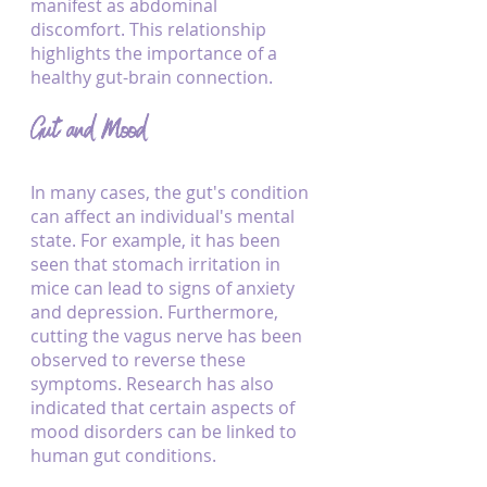
manifest as abdominal 
discomfort. This relationship 
highlights the importance of a 
healthy gut-brain connection.
Gut and Mood
In many cases, the gut's condition 
can affect an individual's mental 
state. For example, it has been 
seen that stomach irritation in 
mice can lead to signs of anxiety 
and depression. Furthermore, 
cutting the vagus nerve has been 
observed to reverse these 
symptoms. Research has also 
indicated that certain aspects of 
mood disorders can be linked to 
human gut conditions.