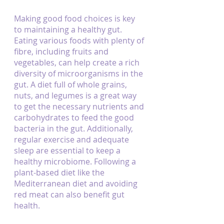
Making good food choices is key 
to maintaining a healthy gut. 
Eating various foods with plenty of 
fibre, including fruits and 
vegetables, can help create a rich 
diversity of microorganisms in the 
gut. A diet full of whole grains, 
nuts, and legumes is a great way 
to get the necessary nutrients and 
carbohydrates to feed the good 
bacteria in the gut. Additionally, 
regular exercise and adequate 
sleep are essential to keep a 
healthy microbiome. Following a 
plant-based diet like the 
Mediterranean diet and avoiding 
red meat can also benefit gut 
health.