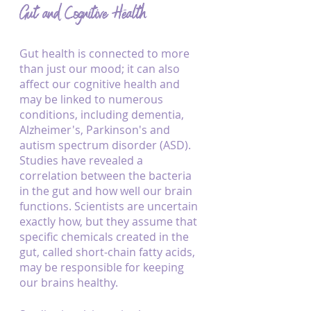
Gut and Cognitive Health
Gut health is connected to more 
than just our mood; it can also 
affect our cognitive health and 
may be linked to numerous 
conditions, including dementia, 
Alzheimer's, Parkinson's and 
autism spectrum disorder (ASD). 
Studies have revealed a 
correlation between the bacteria 
in the gut and how well our brain 
functions. Scientists are uncertain 
exactly how, but they assume that 
specific chemicals created in the 
gut, called short-chain fatty acids, 
may be responsible for keeping 
our brains healthy. 