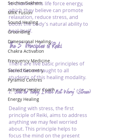
Seichim/Sekhem
to channel this life force energy, 
which they believe can promote 
MRK Fusion
relaxation, reduce stress, and 
Sound Healing
boost the body's natural ability to 
heal itself.
Grounding
Dimensional Healing
The 5 Principles of Reiki
Chakra Activation
Frequency Medicine
There are five basic principles of 
Reiki that are taught to all 
Sacred Geometry
students of this healing modality.
Pyramid Centres
Activator Healer Coach
1. “Just for Today, I Will Not Worry” (Stress)
Energy Healing
Dealing with stress, the first 
principle of Reiki, aims to address 
anything we may feel worried 
about. This principle helps to 
focus the mind on the present 