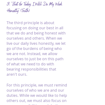
3. “Just for Today, I Will Do My Work 
Honestly” (Truth)
The third principle is about 
focusing on doing our best in all 
that we do and being honest with 
ourselves and others. When we 
live our daily lives honestly, we let 
go of the burdens of being who 
we are not. Instead, we allow 
ourselves to just be on this path 
of what we need to do with 
bearing responsibilities that 
aren't ours.
For this principle, we must remind 
ourselves of who we are and our 
duties. While we would like to help 
others out, we must also focus on 