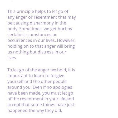
This principle helps to let go of 
any anger or resentment that may 
be causing disharmony in the 
body. Sometimes, we get hurt by 
certain circumstances or 
occurrences in our lives. However, 
holding on to that anger will bring 
us nothing but distress in our 
lives.
To let go of the anger we hold, it is 
important to learn to forgive 
yourself and the other people 
around you. Even if no apologies 
have been made, you must let go 
of the resentment in your life and 
accept that some things have just 
happened the way they did.