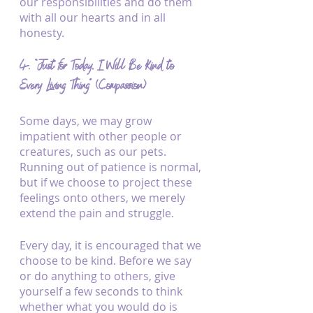
our responsibilities and do them 
with all our hearts and in all 
honesty.
4. “Just for Today, I Will Be Kind to 
Every Living Thing” (Compassion)
Some days, we may grow 
impatient with other people or 
creatures, such as our pets. 
Running out of patience is normal, 
but if we choose to project these 
feelings onto others, we merely 
extend the pain and struggle.
Every day, it is encouraged that we 
choose to be kind. Before we say 
or do anything to others, give 
yourself a few seconds to think 
whether what you would do is 