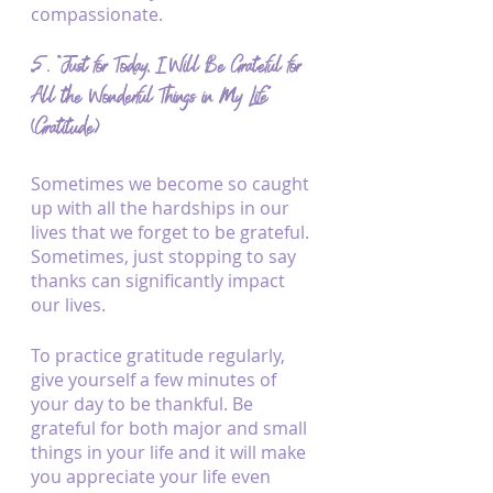
compassionate.
5. “Just for Today, I Will Be Grateful for 
All the Wonderful Things in My Life” 
(Gratitude)
Sometimes we become so caught 
up with all the hardships in our 
lives that we forget to be grateful. 
Sometimes, just stopping to say 
thanks can significantly impact 
our lives.
To practice gratitude regularly, 
give yourself a few minutes of 
your day to be thankful. Be 
grateful for both major and small 
things in your life and it will make 
you appreciate your life even 