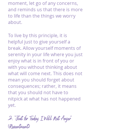
moment, let go of any concerns, 
and reminds us that there is more 
to life than the things we worry 
about.
To live by this principle, it is 
helpful just to give yourself a 
break. Allow yourself moments of 
serenity in your life where you just 
enjoy what is in front of you or 
with you without thinking about 
what will come next. This does not 
mean you should forget about 
consequences; rather, it means 
that you should not have to 
nitpick at what has not happened 
yet.
2. “Just for Today, I Will Not Anger” 
(Resentment)