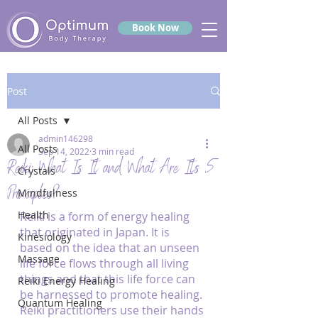
Book Now
Post
All Posts
admin146298
All Posts
Sep 14, 2022
3 min read
Reiki: What Is It and What Are Its 5
Crystals
Principles?
Mindfulness
Health
Reiki is a form of energy healing 
that originated in Japan. It is 
Kinesiology
based on the idea that an unseen 
Massage
life force flows through all living 
things and that this life force can 
Reiki Energy Healing
be harnessed to promote healing. 
Quantum Healing
Reiki practitioners use their hands 