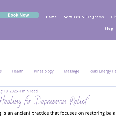
Book Now
Home
Services & Programs
Gi
Blog
s
Health
Kinesiology
Massage
Reiki Energy H
g 18, 2025
4 min read
Sekhem
MRK Fusion
Sound Healing
Grounding
Healing for Depression Relief
 is an ancient practice that focuses on restoring bala
 Medicine
Sacred Geometry
Pyramid Centres
Activ