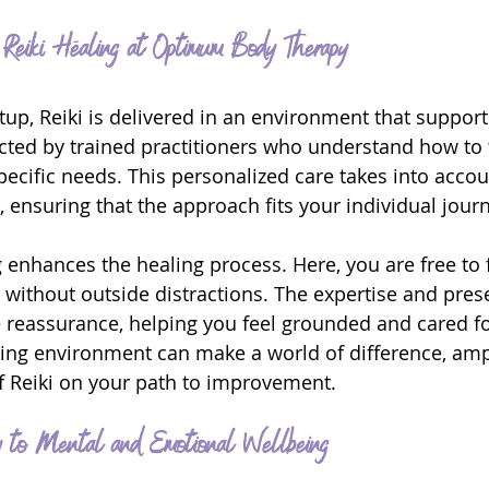
g Reiki Healing at Optimum Body Therapy
tup, Reiki is delivered in an environment that support
ted by trained practitioners who understand how to t
pecific needs. This personalized care takes into acco
 ensuring that the approach fits your individual jour
 enhances the healing process. Here, you are free to f
 without outside distractions. The expertise and pres
e reassurance, helping you feel grounded and cared fo
ring environment can make a world of difference, ampl
of Reiki on your path to improvement.
y to Mental and Emotional Wellbeing