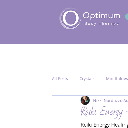
All Posts
Crystals
Mindfulnes
Nikki Narduzzo
Au
Quantum Healing
Seichim/
Reiki Energy 
Reiki Energy Healing
Chakra Activation
Frequency