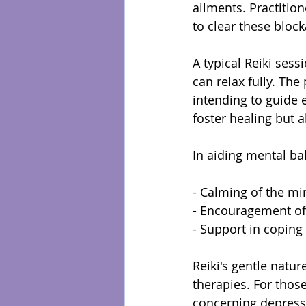
ailments. Practition
to clear these bloc
A typical Reiki sess
can relax fully. The
intending to guide 
foster healing but 
In aiding mental bal
- Calming of the mi
- Encouragement of 
- Support in coping
Reiki's gentle natu
therapies. For thos
concerning depressi