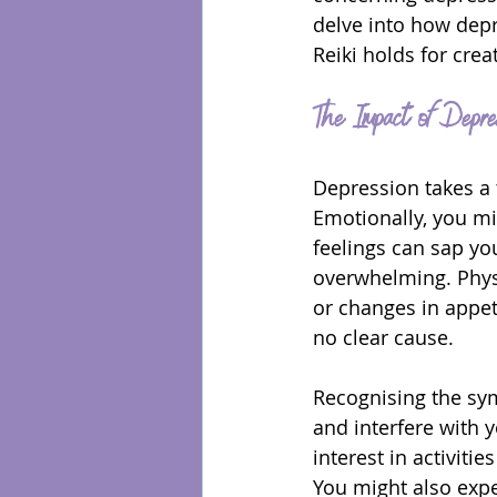
delve into how depr
Reiki holds for crea
The Impact of Depre
Depression takes a t
Emotionally, you mi
feelings can sap yo
overwhelming. Physi
or changes in appet
no clear cause.
Recognising the sym
and interfere with y
interest in activiti
You might also expe