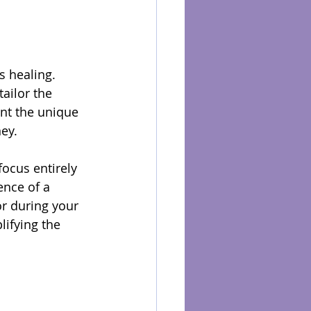
s healing. 
ailor the 
unt the unique 
ney.
ocus entirely 
ence of a 
r during your 
ifying the 