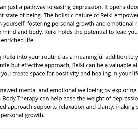
han just a pathway to easing depression. It opens doo
t state of being. The holistic nature of Reiki empower
 yourself, fostering personal growth and emotional re
 mind and body, Reiki holds the potential to lead you
nriched life.
g Reiki into your routine as a meaningful addition to 
entle but effective approach, Reiki can be a valuable al
 you create space for positivity and healing in your lif
renewed mental and emotional wellbeing by exploring
 Body Therapy can help ease the weight of depression
d approach supports relaxation and clarity, making s
 personal growth.