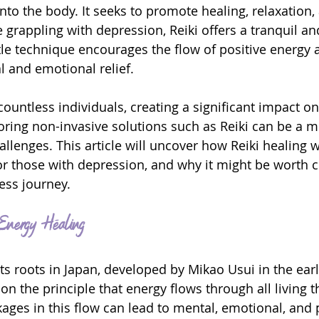
to the body. It seeks to promote healing, relaxation, 
 grappling with depression, Reiki offers a tranquil an
le technique encourages the flow of positive energy 
l and emotional relief.
ountless individuals, creating a significant impact on
ploring non-invasive solutions such as Reiki can be a 
llenges. This article will uncover how Reiki healing wo
for those with depression, and why it might be worth 
ess journey.
 Energy Healing
its roots in Japan, developed by Mikao Usui in the earl
 on the principle that energy flows through all living t
kages in this flow can lead to mental, emotional, and 