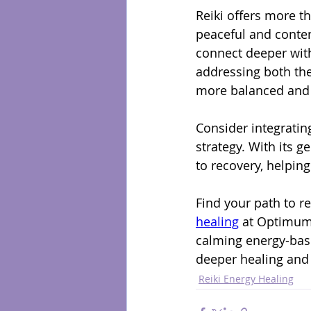
Reiki offers more t
peaceful and conten
connect deeper with
addressing both the
more balanced and e
Consider integratin
strategy. With its g
to recovery, helping
Find your path to 
healing
 at Optimum
calming energy-base
deeper healing and
Reiki Energy Healing