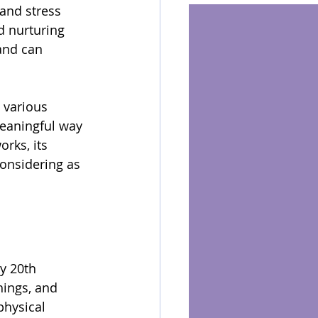
and stress 
d nurturing 
and can 
 various 
meaningful way 
rks, its 
considering as 
y 20th 
hings, and 
physical 