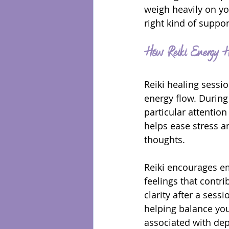
weigh heavily on yo
right kind of suppor
How Reiki Energy He
Reiki healing sessio
energy flow. During
particular attentio
helps ease stress an
thoughts.
Reiki encourages em
feelings that contri
clarity after a ses
helping balance you
associated with de