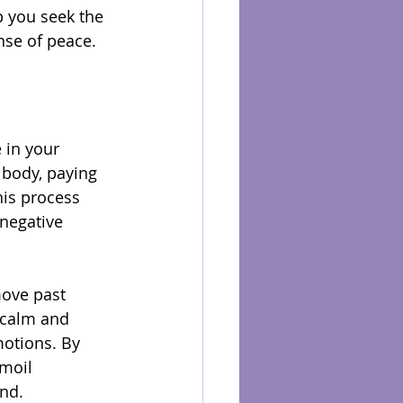
 you seek the 
ense of peace.
 in your 
 body, paying 
his process 
 negative 
move past 
f calm and 
motions. By 
moil 
nd.