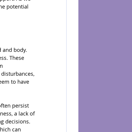
he potential 
d and body. 
ess. These 
m 
 disturbances, 
seem to have 
ften persist 
ess, a lack of 
ng decisions. 
which can 