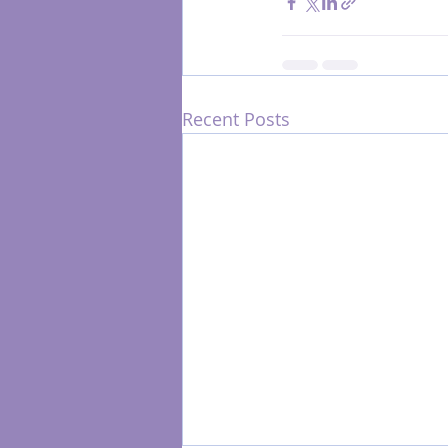
Recent Posts