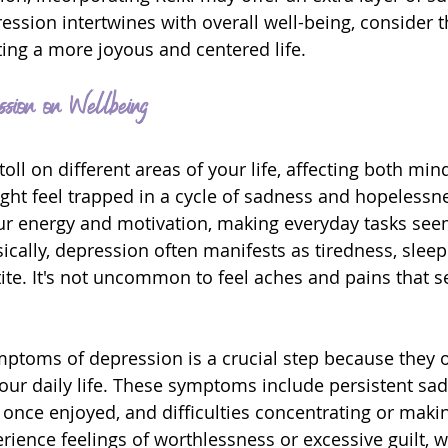
ession intertwines with overall well-being, consider t
ting a more joyous and centered life.
ssion on Wellbeing
oll on different areas of your life, affecting both min
ght feel trapped in a cycle of sadness and hopelessn
ur energy and motivation, making everyday tasks see
cally, depression often manifests as tiredness, sleep
ite. It's not uncommon to feel aches and pains that 
ptoms of depression is a crucial step because they o
our daily life. These symptoms include persistent sadn
es once enjoyed, and difficulties concentrating or maki
rience feelings of worthlessness or excessive guilt, 