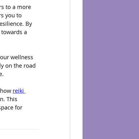
rs to a more 
s you to 
silience. By 
 towards a 
your wellness 
ly on the road 
e.
 how 
reiki 
. This 
pace for 