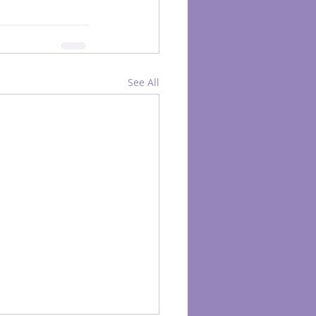
See All