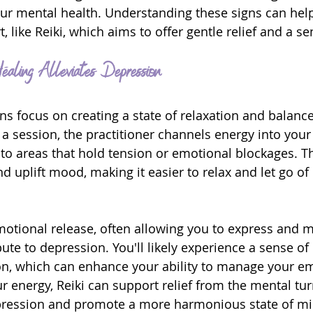
ur mental health. Understanding these signs can help
t, like Reiki, which aims to offer gentle relief and a s
aling Alleviates Depression
ns focus on creating a state of relaxation and balance
 a session, the practitioner channels energy into your
n to areas that hold tension or emotional blockages. T
d uplift mood, making it easier to relax and let go of
otional release, often allowing you to express and 
bute to depression. You'll likely experience a sense o
sion, which can enhance your ability to manage your e
r energy, Reiki can support relief from the mental tur
pression and promote a more harmonious state of mi