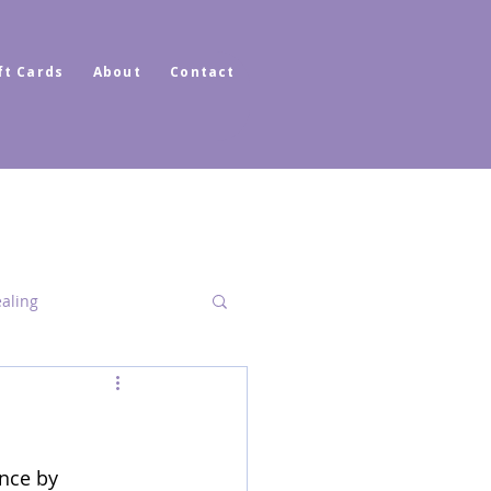
ft Cards
About
Contact
ealing
Dimensional Healing
nce by 
ator Healer Coach