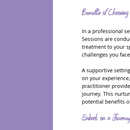
Benefits of Choosin
In a professional se
Sessions are conduc
treatment to your s
challenges you face,
A supportive setting
on your experience,
practitioner provid
journey. This nurtu
potential benefits 
Embark on a Journe