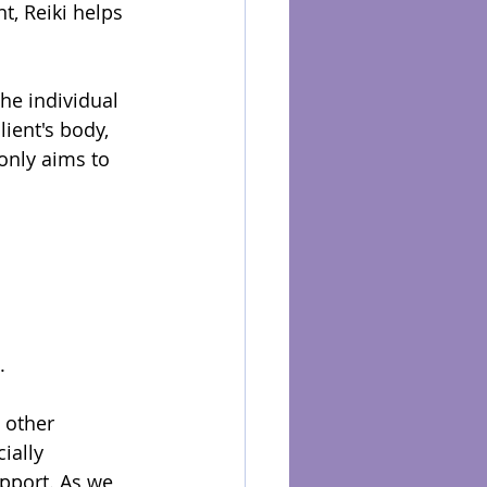
t, Reiki helps 
he individual 
lient's body, 
only aims to 
.
 other 
ially 
pport. As we 