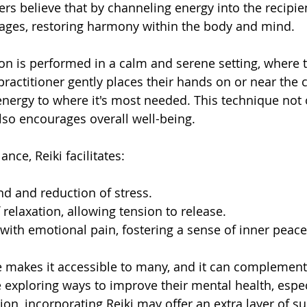
ers believe that by channeling energy into the recipien
kages, restoring harmony within the body and mind.
ion is performed in a calm and serene setting, where t
 practitioner gently places their hands on or near the c
energy to where it's most needed. This technique not 
also encourages overall well-being.
ance, Reiki facilitates:
nd and reduction of stress.
relaxation, allowing tension to release.
 with emotional pain, fostering a sense of inner peace
re makes it accessible to many, and it can complement
e exploring ways to improve their mental health, espec
on, incorporating Reiki may offer an extra layer of su