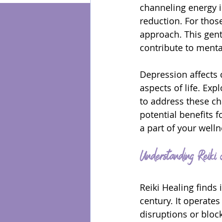
channeling energy in
reduction. For those
Energy Healing
approach. This gent
contribute to menta
Depression affects c
aspects of life. Ex
to address these cha
potential benefits 
a part of your welln
Understanding Reiki
Reiki Healing finds 
century. It operates
disruptions or bloc