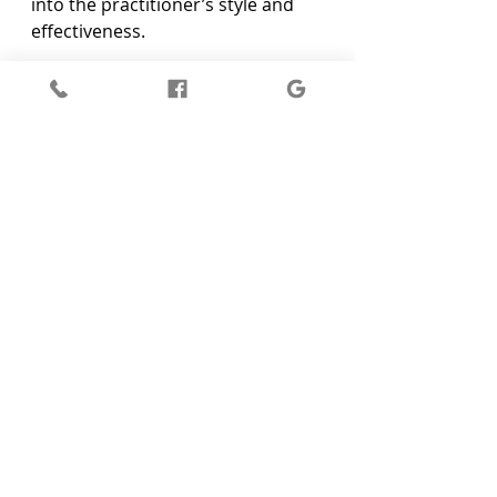
into the practitioner’s style and 
effectiveness.
In Hurstbridge, there are unique 
options that offer professional 
and thoughtful care. A renowned 
clinic can provide insights into the 
type of services that align with 
your personal journeys, like Reiki 
combined with other healing 
practices.
Embrace Emotional Balance with 
Reiki Healing
Reiki isn't just about temporary 
relief; it's about nurturing and 
maintaining emotional resilience. 