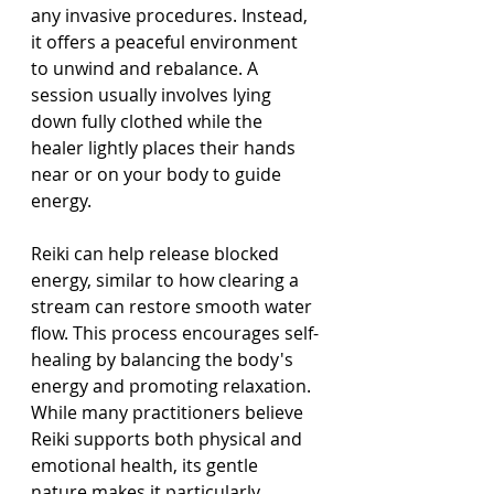
any invasive procedures. Instead, 
it offers a peaceful environment 
to unwind and rebalance. A 
session usually involves lying 
down fully clothed while the 
healer lightly places their hands 
near or on your body to guide 
energy.
Reiki can help release blocked 
energy, similar to how clearing a 
stream can restore smooth water 
flow. This process encourages self-
healing by balancing the body's 
energy and promoting relaxation. 
While many practitioners believe 
Reiki supports both physical and 
emotional health, its gentle 
nature makes it particularly 