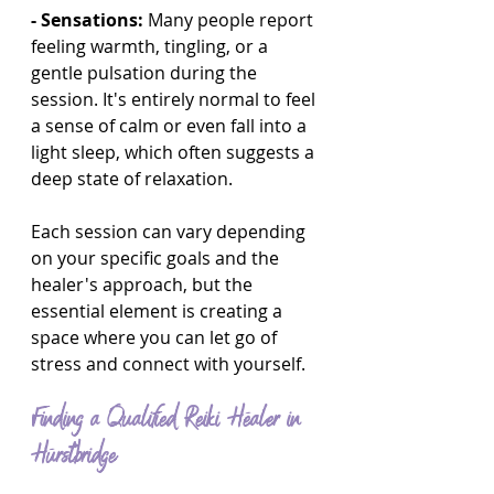
- Sensations:
 Many people report 
feeling warmth, tingling, or a 
gentle pulsation during the 
session. It's entirely normal to feel 
a sense of calm or even fall into a 
light sleep, which often suggests a 
deep state of relaxation.
Each session can vary depending 
on your specific goals and the 
healer's approach, but the 
essential element is creating a 
space where you can let go of 
stress and connect with yourself.
Finding a Qualified Reiki Healer in 
Hurstbridge