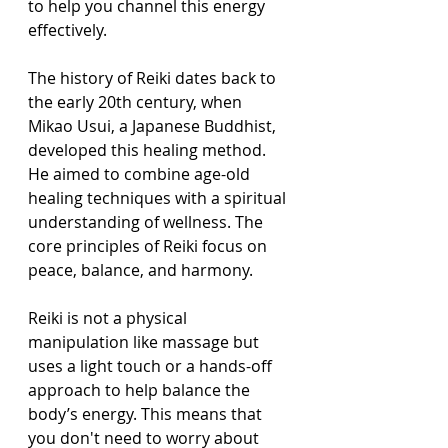
to help you channel this energy 
effectively.
The history of Reiki dates back to 
the early 20th century, when 
Mikao Usui, a Japanese Buddhist, 
developed this healing method. 
He aimed to combine age-old 
healing techniques with a spiritual 
understanding of wellness. The 
core principles of Reiki focus on 
peace, balance, and harmony.
Reiki is not a physical 
manipulation like massage but 
uses a light touch or a hands-off 
approach to help balance the 
body’s energy. This means that 
you don't need to worry about 