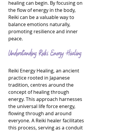
healing can begin. By focusing on 
the flow of energy in the body, 
Reiki can be a valuable way to 
balance emotions naturally, 
promoting resilience and inner 
peace.
Understanding Reiki Energy Healing
Reiki Energy Healing, an ancient 
practice rooted in Japanese 
tradition, centres around the 
concept of healing through 
energy. This approach harnesses 
the universal life force energy, 
flowing through and around 
everyone. A Reiki healer facilitates 
this process, serving as a conduit 