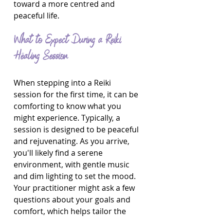
toward a more centred and 
peaceful life.
What to Expect During a Reiki 
Healing Session
When stepping into a Reiki 
session for the first time, it can be 
comforting to know what you 
might experience. Typically, a 
session is designed to be peaceful 
and rejuvenating. As you arrive, 
you'll likely find a serene 
environment, with gentle music 
and dim lighting to set the mood. 
Your practitioner might ask a few 
questions about your goals and 
comfort, which helps tailor the 