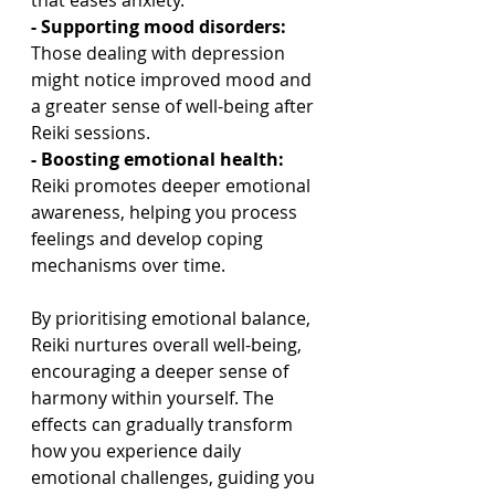
that eases anxiety.
- Supporting mood disorders:
Those dealing with depression 
might notice improved mood and 
a greater sense of well-being after 
Reiki sessions.
- Boosting emotional health: 
Reiki promotes deeper emotional 
awareness, helping you process 
feelings and develop coping 
mechanisms over time.
By prioritising emotional balance, 
Reiki nurtures overall well-being, 
encouraging a deeper sense of 
harmony within yourself. The 
effects can gradually transform 
how you experience daily 
emotional challenges, guiding you 