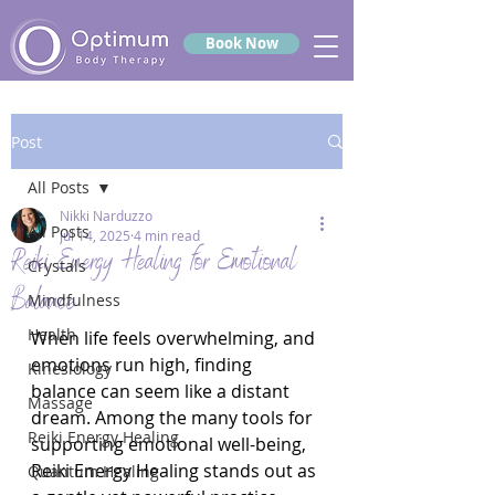
Book Now
Post
All Posts
Nikki Narduzzo
All Posts
Jul 14, 2025
4 min read
Reiki Energy Healing for Emotional
Crystals
Balance
Mindfulness
Health
When life feels overwhelming, and 
emotions run high, finding 
Kinesiology
balance can seem like a distant 
Massage
dream. Among the many tools for 
Reiki Energy Healing
supporting emotional well-being, 
Reiki Energy Healing stands out as 
Quantum Healing