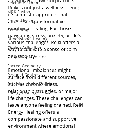
a gentle yet powerful practice. 
Seichim/Sekhem
Reiki is not just a wellness trend; 
MRK Fusion
it's a holistic approach that 
Sound Healing
addresses transformative 
emotional healing. For those 
Grounding
navigating stress, anxiety, or life's 
Dimensional Healing
various challenges, Reiki offers a 
Chakra Activation
way to cultivate a sense of calm 
and stability.
Frequency Medicine
Sacred Geometry
Emotional imbalances might 
Pyramid Centres
surface from different sources, 
Activator Healer Coach
such as chronic illness, 
relationship struggles, or major 
Energy Healing
life changes. These challenges can 
leave anyone feeling drained. Reiki 
Energy Healing offers a 
compassionate and supportive 
environment where emotional 