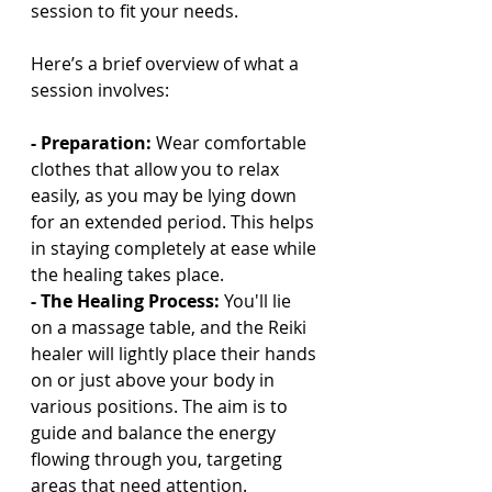
session to fit your needs.
Here’s a brief overview of what a 
session involves:
- Preparation: 
Wear comfortable 
clothes that allow you to relax 
easily, as you may be lying down 
for an extended period. This helps 
in staying completely at ease while 
the healing takes place.
- The Healing Process: 
You'll lie 
on a massage table, and the Reiki 
healer will lightly place their hands 
on or just above your body in 
various positions. The aim is to 
guide and balance the energy 
flowing through you, targeting 
areas that need attention.