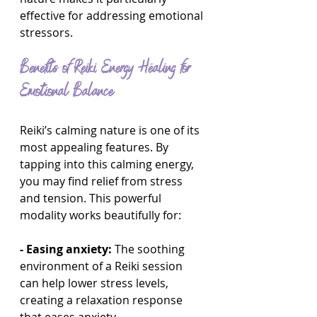
effective for addressing emotional 
stressors.
Benefits of Reiki Energy Healing for 
Emotional Balance
Reiki’s calming nature is one of its 
most appealing features. By 
tapping into this calming energy, 
you may find relief from stress 
and tension. This powerful 
modality works beautifully for:
- Easing anxiety:
 The soothing 
environment of a Reiki session 
can help lower stress levels, 
creating a relaxation response 