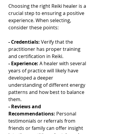
Choosing the right Reiki healer is a 
crucial step to ensuring a positive 
experience. When selecting, 
consider these points:
- Credentials:
 Verify that the 
practitioner has proper training 
and certification in Reiki.
- Experience:
 A healer with several 
years of practice will likely have 
developed a deeper 
understanding of different energy 
patterns and how best to balance 
them.
- Reviews and 
Recommendations:
 Personal 
testimonials or referrals from 
friends or family can offer insight 