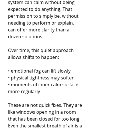
system can calm without being 
expected to do anything. That 
permission to simply be, without 
needing to perform or explain, 
can offer more clarity than a 
dozen solutions.
Over time, this quiet approach 
allows shifts to happen:
• emotional fog can lift slowly
• physical tightness may soften
• moments of inner calm surface 
more regularly
These are not quick fixes. They are 
like windows opening in a room 
that has been closed for too long. 
Even the smallest breath of air is a 