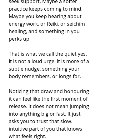
seek support. Maybe a softer 
practice keeps coming to mind. 
Maybe you keep hearing about 
energy work, or Reiki, or seichim 
healing, and something in you 
perks up.
That is what we call the quiet yes. 
It is not a loud urge. It is more of a 
subtle nudge, something your 
body remembers, or longs for.
Noticing that draw and honouring 
it can feel like the first moment of 
release. It does not mean jumping 
into anything big or fast. It just 
asks you to trust that slow, 
intuitive part of you that knows 
what feels right.