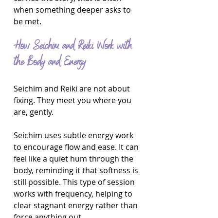
when something deeper asks to 
be met.
How Seichim and Reiki Work with 
the Body and Energy
Seichim and Reiki are not about 
fixing. They meet you where you 
are, gently.
Seichim uses subtle energy work 
to encourage flow and ease. It can 
feel like a quiet hum through the 
body, reminding it that softness is 
still possible. This type of session 
works with frequency, helping to 
clear stagnant energy rather than 
force anything out.