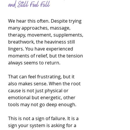
and Still Feel Full
We hear this often. Despite trying 
many approaches, massage, 
therapy, movement, supplements, 
breathwork, the heaviness still 
lingers. You have experienced 
moments of relief, but the tension 
always seems to return.
That can feel frustrating, but it 
also makes sense. When the root 
cause is not just physical or 
emotional but energetic, other 
tools may not go deep enough.
This is not a sign of failure. It is a 
sign your system is asking for a 