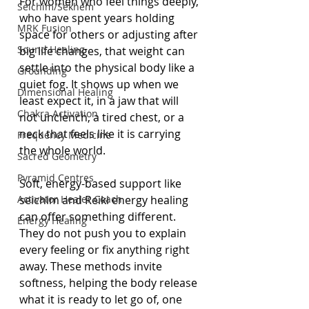
For women who feel things deeply, 
Seichim/Sekhem
who have spent years holding 
MRK Fusion
space for others or adjusting after 
Sound Healing
big life changes, that weight can 
settle into the physical body like a 
Grounding
quiet fog. It shows up when we 
Dimensional Healing
least expect it, in a jaw that will 
Chakra Activation
not unclench, a tired chest, or a 
neck that feels like it is carrying 
Frequency Medicine
the whole world.
Sacred Geometry
Pyramid Centres
Soft, energy-based support like 
Activator Healer Coach
seichim and Reiki energy healing 
can offer something different. 
Energy Healing
They do not push you to explain 
every feeling or fix anything right 
away. These methods invite 
softness, helping the body release 
what it is ready to let go of, one 