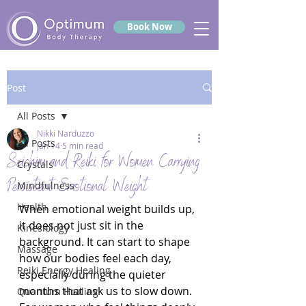
Book Now
Post
All Posts
Nikki Narduzzo
All Posts
Jan 14
5 min read
Seichim and Reiki for Women Carrying
Crystals
Persistent Emotional Weight
Mindfulness
Health
When emotional weight builds up, 
it does not just sit in the 
Kinesiology
background. It can start to shape 
Massage
how our bodies feel each day, 
Reiki Energy Healing
especially during the quieter 
months that ask us to slow down. 
Quantum Healing