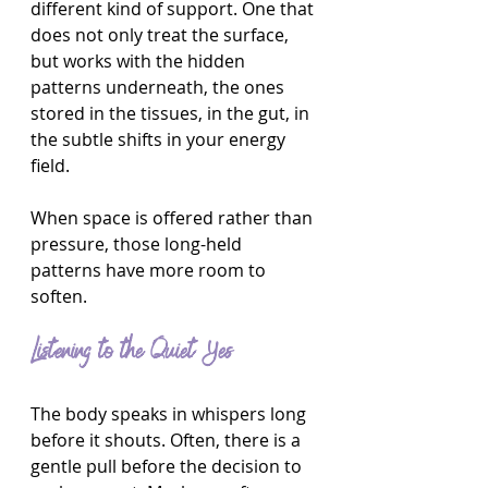
different kind of support. One that 
does not only treat the surface, 
but works with the hidden 
patterns underneath, the ones 
stored in the tissues, in the gut, in 
the subtle shifts in your energy 
field.
When space is offered rather than 
pressure, those long-held 
patterns have more room to 
soften.
Listening to the Quiet Yes
The body speaks in whispers long 
before it shouts. Often, there is a 
gentle pull before the decision to 