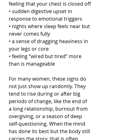
feeling that your chest is closed off
• sudden digestive upset in 
response to emotional triggers
• nights where sleep feels near but 
never comes fully
• a sense of dragging heaviness in 
your legs or core
• feeling “wired but tired” more 
than is manageable
For many women, these signs do 
not just show up randomly. They 
tend to rise during or after big 
periods of change, like the end of 
a long relationship, burnout from 
overgiving, or a season of deep 
self-questioning. When the mind 
has done its best but the body still 
carries the story, that is often 