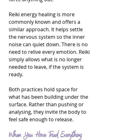
Reiki energy healing is more 
commonly known and offers a 
similar approach. It helps settle 
the nervous system so the inner 
noise can quiet down. There is no 
need to relive every emotion. Reiki 
simply allows what is no longer 
needed to leave, if the system is 
ready.
Both practices hold space for 
what has been building under the 
surface. Rather than pushing or 
analysing, they invite the body to 
feel safe enough to release.
When You Have Tried Everything 