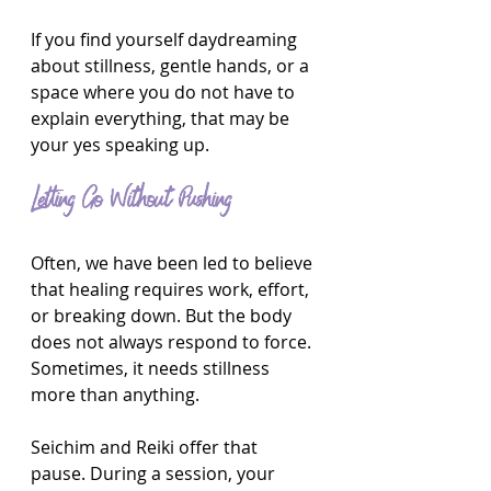
If you find yourself daydreaming 
about stillness, gentle hands, or a 
space where you do not have to 
explain everything, that may be 
your yes speaking up.
Letting Go Without Pushing
Often, we have been led to believe 
that healing requires work, effort, 
or breaking down. But the body 
does not always respond to force. 
Sometimes, it needs stillness 
more than anything.
Seichim and Reiki offer that 
pause. During a session, your 