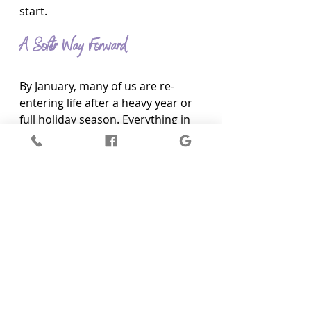
start.
A Softer Way Forward
By January, many of us are re-
entering life after a heavy year or 
full holiday season. Everything in 
nature around Hurstbridge feels 
like it is slowing down, resting. It is 
a rhythm we forget to follow, but 
our bodies have not forgotten.
If you have been feeling tired, off, 
foggy, or disconnected, that is not 
something you need to push 
through. There are ways to feel 
held again, not just emotionally 
but energetically and physically, 