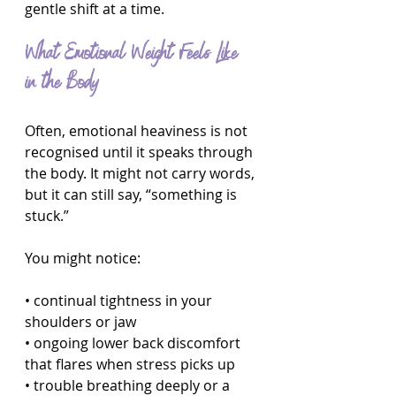
gentle shift at a time.
What Emotional Weight Feels Like 
in the Body
Often, emotional heaviness is not 
recognised until it speaks through 
the body. It might not carry words, 
but it can still say, “something is 
stuck.”
You might notice:
• continual tightness in your 
shoulders or jaw
• ongoing lower back discomfort 
that flares when stress picks up
• trouble breathing deeply or a 