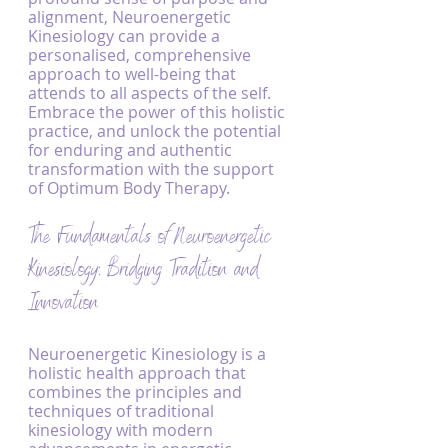
alignment, Neuroenergetic 
Kinesiology can provide a 
personalised, comprehensive 
approach to well-being that 
attends to all aspects of the self. 
Embrace the power of this holistic 
practice, and unlock the potential 
for enduring and authentic 
transformation with the support 
of Optimum Body Therapy.
The Fundamentals of Neuroenergetic 
Kinesiology: Bridging Tradition and 
Innovation
Neuroenergetic Kinesiology is a 
holistic health approach that 
combines the principles and 
techniques of traditional 
kinesiology with modern 