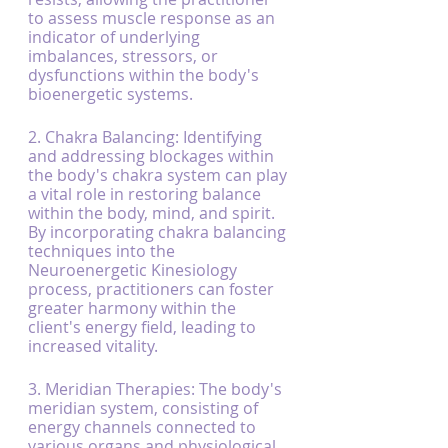
to assess muscle response as an 
indicator of underlying 
imbalances, stressors, or 
dysfunctions within the body's 
bioenergetic systems.
2. Chakra Balancing: Identifying 
and addressing blockages within 
the body's chakra system can play 
a vital role in restoring balance 
within the body, mind, and spirit. 
By incorporating chakra balancing 
techniques into the 
Neuroenergetic Kinesiology 
process, practitioners can foster 
greater harmony within the 
client's energy field, leading to 
increased vitality.
3. Meridian Therapies: The body's 
meridian system, consisting of 
energy channels connected to 
various organs and physiological 