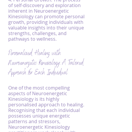
of self-discovery and exploration 
inherent in Neuroenergetic 
Kinesiology can promote personal 
growth, providing individuals with 
valuable insights into their unique 
strengths, challenges, and 
pathways to wellness.
Personalised Healing with 
Neuroenergetic Kinesiology: A Tailored 
Approach for Each Individual
One of the most compelling 
aspects of Neuroenergetic 
Kinesiology is its highly 
personalised approach to healing. 
Recognising that each individual 
possesses unique energetic 
patterns and stressors, 
Neuroenergetic Kinesiology 