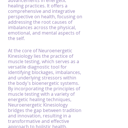
advancements in energetic 
healing practices. It offers a 
comprehensive and integrative 
perspective on health, focusing on 
addressing the root causes of 
imbalances across the physical, 
emotional, and mental aspects of 
the self.
At the core of Neuroenergetic 
Kinesiology lies the practice of 
muscle testing, which serves as a 
versatile diagnostic tool for 
identifying blockages, imbalances, 
and underlying stressors within 
the body's bioenergetic systems. 
By incorporating the principles of 
muscle testing with a variety of 
energetic healing techniques, 
Neuroenergetic Kinesiology 
bridges the gap between tradition 
and innovation, resulting in a 
transformative and effective 
approach to holistic health.