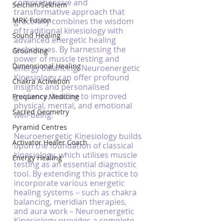
comprehensive and 
Seichim/Sekhem
transformative approach that 
MRK Fusion
gracefully combines the wisdom 
of traditional kinesiology with 
Sound Healing
advanced energetic healing 
techniques. By harnessing the 
Grounding
power of muscle testing and 
Dimensional Healing
energy balancing, Neuroenergetic 
Kinesiology can offer profound 
Chakra Activation
insights and personalised 
guidance, leading to improved 
Frequency Medicine
physical, mental, and emotional 
Sacred Geometry
well-being.
Pyramid Centres
Neuroenergetic Kinesiology builds 
Activator Healer Coach
upon the foundation of classical 
kinesiology, which utilises muscle 
Energy Healing
testing as an essential diagnostic 
tool. By extending this practice to 
incorporate various energetic 
healing systems – such as chakra 
balancing, meridian therapies, 
and aura work – Neuroenergetic 
Kinesiology provides a complete, 