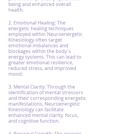
being and enhanced overall 
health.
2. Emotional Healing: The 
energetic healing techniques 
employed within Neuroenergetic 
Kinesiology often target 
emotional imbalances and 
blockages within the body's 
energy systems. This can lead to 
greater emotional resilience, 
reduced stress, and improved 
mood.
3. Mental Clarity: Through the 
identification of mental stressors 
and their corresponding energetic 
manifestations, Neuroenergetic 
Kinesiology can facilitate 
enhanced mental clarity, focus, 
and cognitive function.
4. Personal Growth: The process 