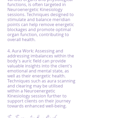
functions, is often targeted in 
Neuroenergetic Kinesiology 
sessions. Techniques designed to 
stimulate and balance meridian 
points can help remove energetic 
blockages and promote optimal 
organ function, contributing to 
overall health.
4. Aura Work: Assessing and 
addressing imbalances within the 
body's auric field can provide 
valuable insights into the client's 
emotional and mental state, as 
well as their energetic health. 
Techniques such as aura scanning 
and clearing may be utilised 
within a Neuroenergetic 
Kinesiology session further to 
support clients on their journey 
towards enhanced well-being.