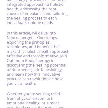
integrated approach to holistic 
health, addressing the root 
causes of imbalance and tailoring 
the healing process to each 
individual's unique needs.
In this article, we delve into 
Neuroenergetic Kinesiology, 
exploring the principles, 
techniques, and benefits that 
make this holistic health approach 
effective and transformative. Join 
Optimum Body Therapy in 
discovering the healing potential 
of Neuroenergetic Kinesiology, 
and learn how this innovative 
practice can revolutionise how 
you view health.
Whether you're seeking relief 
from physical discomfort, 
emotional healing, or a more 
profound sense of purpose and 