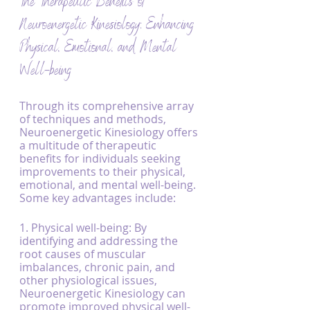
The Therapeutic Benefits of 
Neuroenergetic Kinesiology: Enhancing 
Physical, Emotional, and Mental 
Well-being
Through its comprehensive array 
of techniques and methods, 
Neuroenergetic Kinesiology offers 
a multitude of therapeutic 
benefits for individuals seeking 
improvements to their physical, 
emotional, and mental well-being. 
Some key advantages include:
1. Physical well-being: By 
identifying and addressing the 
root causes of muscular 
imbalances, chronic pain, and 
other physiological issues, 
Neuroenergetic Kinesiology can 
promote improved physical well-