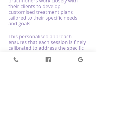
practitioners work closely with 
their clients to develop 
customised treatment plans 
tailored to their specific needs 
and goals.
This personalised approach 
ensures that each session is finely 
calibrated to address the specific 
concerns and imbalances 
presented by the client, leading to 
more effective, targeted 
outcomes that foster holistic, 
enduring wellness.
Experience Neuroenergetic Kinesiology 
at Optimum Body Therapy: Your 
Path to Holistic Wellness
At Optimum Body Therapy, our 
dedicated and skilled 