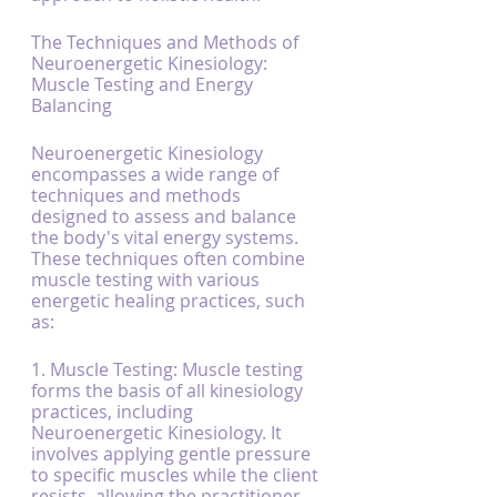
The Techniques and Methods of 
Neuroenergetic Kinesiology: 
Muscle Testing and Energy 
Balancing
Neuroenergetic Kinesiology 
encompasses a wide range of 
techniques and methods 
designed to assess and balance 
the body's vital energy systems. 
These techniques often combine 
muscle testing with various 
energetic healing practices, such 
as:
1. Muscle Testing: Muscle testing 
forms the basis of all kinesiology 
practices, including 
Neuroenergetic Kinesiology. It 
involves applying gentle pressure 
to specific muscles while the client 
resists, allowing the practitioner 