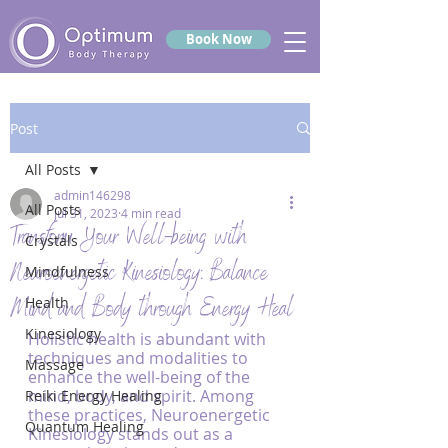
Book Now
Post
All Posts
admin146298
All Posts
Jul 31, 2023
4 min read
Transform Your Well-being with
Crystals
Neuroenergetic Kinesiology: Balance
Mindfulness
Mind and Body through Energy Heal
Health
Kinesiology
Holistic health is abundant with 
techniques and modalities to 
Massage
enhance the well-being of the 
mind, body, and spirit. Among 
Reiki Energy Healing
these practices, Neuroenergetic 
Quantum Healing
Kinesiology stands out as a 