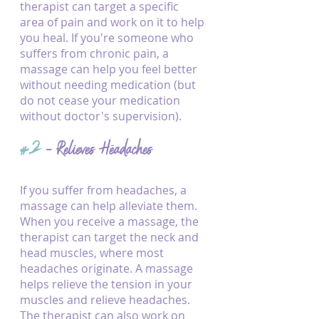
therapist can target a specific 
area of pain and work on it to help 
you heal. If you're someone who 
suffers from chronic pain, a 
massage can help you feel better 
without needing medication (but 
do not cease your medication 
without doctor's supervision). 
#2
 - Relieves Headaches
If you suffer from headaches, a 
massage can help alleviate them. 
When you receive a massage, the 
therapist can target the neck and 
head muscles, where most 
headaches originate. A massage 
helps relieve the tension in your 
muscles and relieve headaches. 
The therapist can also work on 