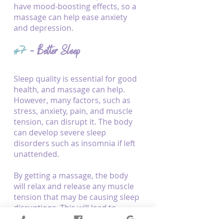
have mood-boosting effects, so a 
massage can help ease anxiety 
and depression.
#7
 - Better Sleep
Sleep quality is essential for good 
health, and massage can help. 
However, many factors, such as 
stress, anxiety, pain, and muscle 
tension, can disrupt it. The body 
can develop severe sleep 
disorders such as insomnia if left 
unattended.
By getting a massage, the body 
will relax and release any muscle 
tension that may be causing sleep 
disruptions. This will lead to 
improved sleep quality to 