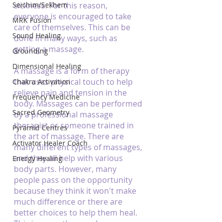
Seichim/Sekhem
sickness. For this reason, 
everyone is encouraged to take 
MRK Fusion
care of themselves. This can be 
Sound Healing
done in many ways, such as 
getting a massage.
Grounding
Dimensional Healing
A massage is a form of therapy 
that uses physical touch to help 
Chakra Activation
relieve pain and tension in the 
Frequency Medicine
body. Massages can be performed 
Sacred Geometry
by a professional massage 
therapist or someone trained in 
Pyramid Centres
the art of massage. There are 
Activator Healer Coach
many different types of massages, 
and they all help with various 
Energy Healing
body parts. However, many 
people pass on the opportunity 
because they think it won't make 
much difference or there are 
better choices to help them heal. 