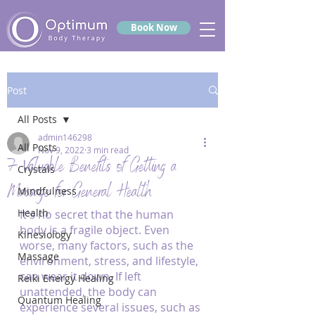
Book Now
Post
All Posts
admin146298
All Posts
Nov 9, 2022
3 min read
7 Valuable Benefits of Getting a
Crystals
Massage for General Health
Mindfulness
Health
It's no secret that the human 
body is a fragile object. Even 
Kinesiology
worse, many factors, such as the 
Massage
environment, stress, and lifestyle, 
can wear it down. If left 
Reiki Energy Healing
unattended, the body can 
Quantum Healing
experience several issues, such as 