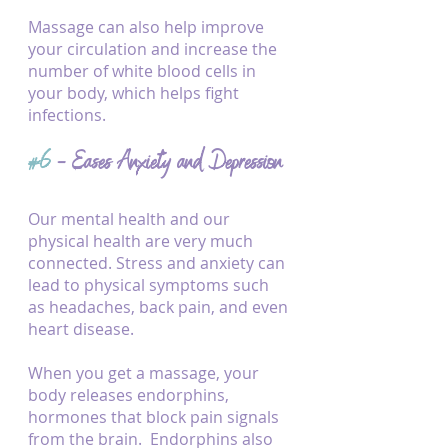
Massage can also help improve 
your circulation and increase the 
number of white blood cells in 
your body, which helps fight 
infections.
#6
 - Eases Anxiety and Depression
Our mental health and our 
physical health are very much 
connected. Stress and anxiety can 
lead to physical symptoms such 
as headaches, back pain, and even 
heart disease.
When you get a massage, your 
body releases endorphins, 
hormones that block pain signals 
from the brain.  Endorphins also 