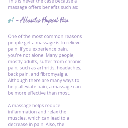
This is never the case because a 
massage offers benefits such as:
#1
 - Alleviates Physical Pain
One of the most common reasons 
people get a massage is to relieve 
pain. If you experience pain, 
you're not alone. Many people, 
mostly adults, suffer from chronic 
pain, such as arthritis, headaches, 
back pain, and fibromyalgia. 
Although there are many ways to 
help alleviate pain, a massage can 
be more effective than most.
A massage helps reduce 
inflammation and relax the 
muscles, which can lead to a 
decrease in pain. Also, the 