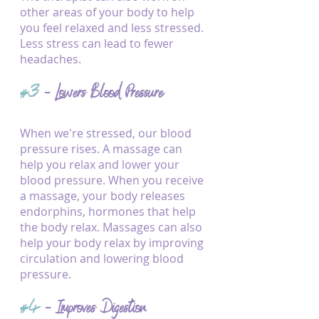
other areas of your body to help 
you feel relaxed and less stressed. 
Less stress can lead to fewer 
headaches.
#3
 - Lowers Blood Pressure
When we're stressed, our blood 
pressure rises. A massage can 
help you relax and lower your 
blood pressure. When you receive 
a massage, your body releases 
endorphins, hormones that help 
the body relax. Massages can also 
help your body relax by improving 
circulation and lowering blood 
pressure.
#4
 - Improves Digestion