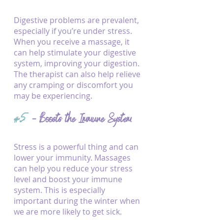
Digestive problems are prevalent, 
especially if you’re under stress. 
When you receive a massage, it 
can help stimulate your digestive 
system, improving your digestion. 
The therapist can also help relieve 
any cramping or discomfort you 
may be experiencing.
#5
 - Boosts the Immune System
Stress is a powerful thing and can 
lower your immunity. Massages 
can help you reduce your stress 
level and boost your immune 
system. This is especially 
important during the winter when 
we are more likely to get sick.