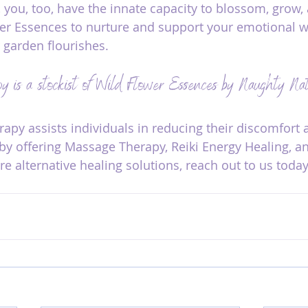
 you, too, have the innate capacity to blossom, grow, 
er Essences to nurture and support your emotional we
 garden flourishes.
y is a stockist of Wild Flower Essences by Naughty N
py assists individuals in reducing their discomfort 
h by offering Massage Therapy, Reiki Energy Healing, a
e alternative healing solutions, reach out to us today