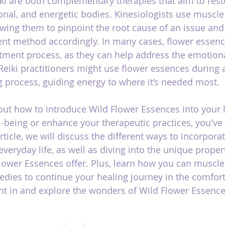
ki are both complementary therapies that aim to rest
onal, and energetic bodies. Kinesiologists use muscle 
lowing them to pinpoint the root cause of an issue an
nt method accordingly. In many cases, flower essenc
atment process, as they can help address the emotiona
Reiki practitioners might use flower essences during a
 process, guiding energy to where it’s needed most.
bout how to introduce Wild Flower Essences into your l
-being or enhance your therapeutic practices, you've
article, we will discuss the different ways to incorpora
veryday life, as well as diving into the unique proper
Flower Essences offer. Plus, learn how you can muscle
dies to continue your healing journey in the comfort
ght in and explore the wonders of Wild Flower Essence