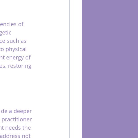
encies of 
etic 
ce such as 
to physical 
nt energy of 
s, restoring 
ide a deeper 
 practitioner 
nt needs the 
 address not 