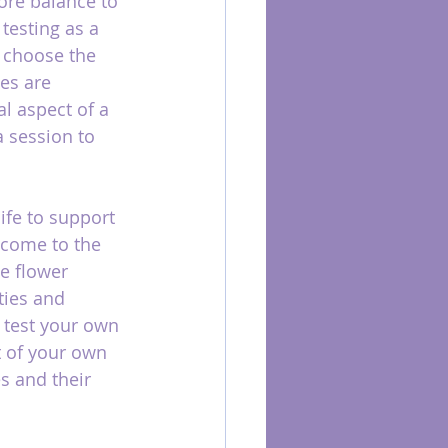
ore balance to 
testing as a 
d choose the 
es are 
l aspect of a 
 session to 
ife to support 
 come to the 
te flower 
ties and 
 test your own 
 of your own 
s and their 