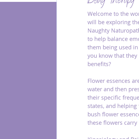
Body Therapy
Welcome to the worl
Energy Healing
will be exploring t
Naughty Naturopath
to help balance emo
them being used in 
you know that they c
benefits?
Flower essences are
water and then pres
their specific freq
states, and helping
bush flower essence
these flowers carry