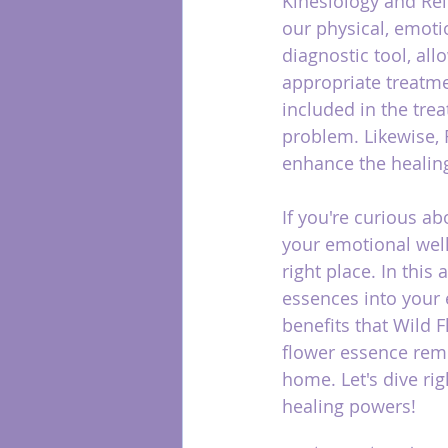
Kinesiology and Rei
our physical, emoti
diagnostic tool, al
appropriate treatme
included in the tre
problem. Likewise, 
enhance the healing
If you're curious a
your emotional well
right place. In this 
essences into your e
benefits that Wild 
flower essence reme
home. Let's dive ri
healing powers!