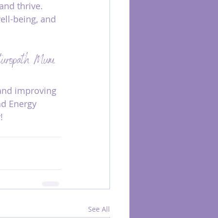
and thrive. 
ll-being, and 
aturopath Mum. 
and improving 
nd Energy 
!
See All