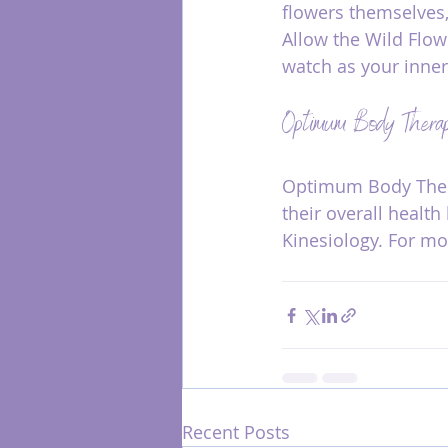
flowers themselves,
Allow the Wild Flow
watch as your inner
Optimum Body Therap
Optimum Body Thera
their overall healt
Kinesiology. For mor
Recent Posts