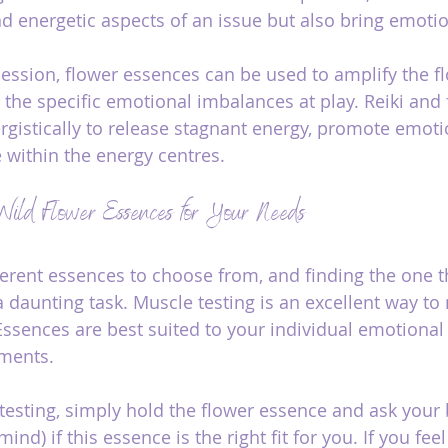
d energetic aspects of an issue but also bring emotion
i session, flower essences can be used to amplify the f
the specific emotional imbalances at play. Reiki and 
gistically to release stagnant energy, promote emotio
 within the energy centres.
Wild Flower Essences for Your Needs
erent essences to choose from, and finding the one th
 daunting task. Muscle testing is an excellent way t
ssences are best suited to your individual emotional 
ements.
esting, simply hold the flower essence and ask your 
ind) if this essence is the right fit for you. If you fee