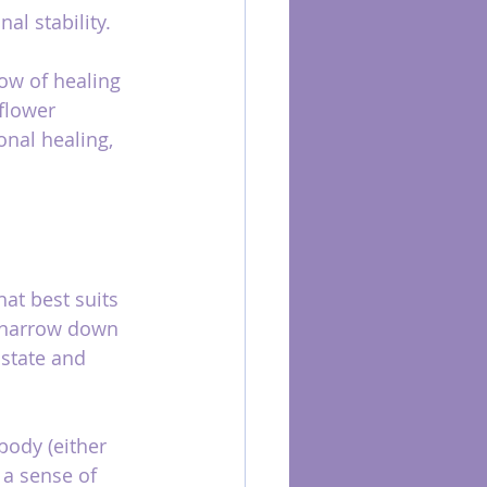
al stability.
low of healing 
flower 
nal healing, 
at best suits 
o narrow down 
state and 
body (either 
l a sense of 