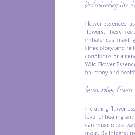
Understanding the H
Flower essences, as
flowers. These freq
imbalances, making
kinesiology and rei
conditions or a gen
Wild Flower Essence
harmony and health
Incorporating Flower
Including flower es
level of healing and
can muscle test var
most. By integratin