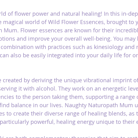
d of flower power and natural healing! In this in-dept
he magical world of Wild Flower Essences, brought to 
 Mum. Flower essences are known for their incredibl
tions and improve your overall well-being. You may 
combination with practices such as kinesiology and re
an also be easily integrated into your daily life for 
 created by deriving the unique vibrational imprint of
erving it with alcohol. They work on an energetic leve
uencies to the person taking them, supporting a range 
 find balance in our lives. Naughty Naturopath Mum u
s to create their diverse range of healing blends, as 
 particularly powerful, healing energy unique to their