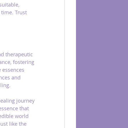
suitable, 
 time. Trust 
nd therapeutic 
nce, fostering 
e essences 
ances and 
ling.
ealing journey 
essence that 
edible world 
st like the 