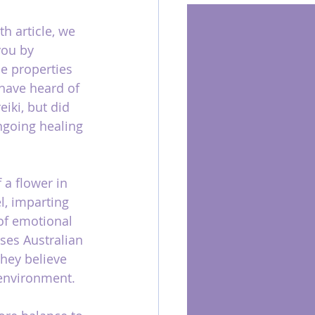
h article, we 
you by 
e properties 
have heard of 
iki, but did 
ongoing healing 
 a flower in 
l, imparting 
of emotional 
ses Australian 
they believe 
 environment.