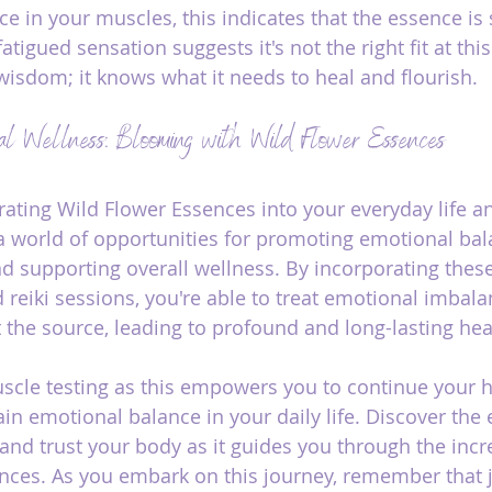
ce in your muscles, this indicates that the essence is 
tigued sensation suggests it's not the right fit at this
wisdom; it knows what it needs to heal and flourish.
al Wellness: Blooming with Wild Flower Essences
grating Wild Flower Essences into your everyday life a
 a world of opportunities for promoting emotional bala
d supporting overall wellness. By incorporating thes
d reiki sessions, you're able to treat emotional imbal
 the source, leading to profound and long-lasting hea
cle testing as this empowers you to continue your h
n emotional balance in your daily life. Discover the 
and trust your body as it guides you through the incr
nces. As you embark on this journey, remember that ju