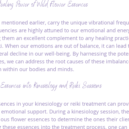
ealing Power of Wild Flower Essences
 mentioned earlier, carry the unique vibrational frequ
uencies are highly attuned to our emotional and energ
 them an excellent complement to any healing practi
ki. When our emotions are out of balance, it can lead 
eral decline in our well-being. By harnessing the pote
s, we can address the root causes of these imbalance
 within our bodies and minds.
 Essences into Kinesiology and Reiki Sessions
sences in your kinesiology or reiki treatment can prov
 emotional support. During a kinesiology session, the
ious flower essences to determine the ones their clie
g these essences into the treatment process, one can