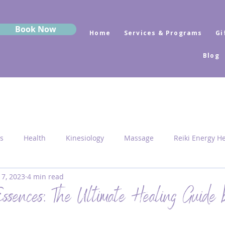
Book Now
Home
Services & Programs
Gi
Blog
s
Health
Kinesiology
Massage
Reiki Energy H
 7, 2023
4 min read
Sekhem
MRK Fusion
Sound Healing
Grounding
ssences: The Ultimate Healing Guide 
 Medicine
Sacred Geometry
Pyramid Centres
Activ