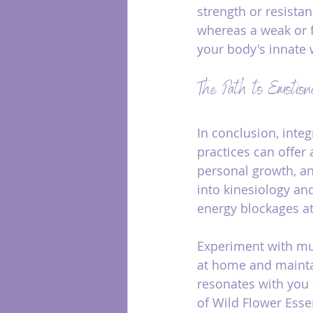
strength or resistan
whereas a weak or fa
your body's innate 
The Path to Emotion
In conclusion, inte
practices can offer
personal growth, an
into kinesiology an
energy blockages at
Experiment with mus
at home and maintai
resonates with you 
of Wild Flower Esse