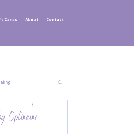
ft Cards
About
Contact
ealing
Dimensional Healing
by Optimum
ator Healer Coach