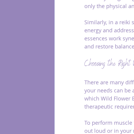
only the physical an
Similarly, in a reik
energy and address 
essences work syner
and restore balance
Choosing the Right 
There are many diff
your needs can be a
which Wild Flower E
therapeutic requir
To perform muscle t
out loud or in your m