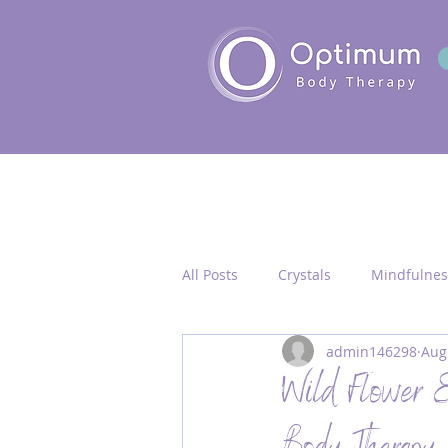
All Posts
Crystals
Mindfulnes
admin146298
Aug
Quantum Healing
Seichim/
Wild Flower E
Chakra Activation
Frequency