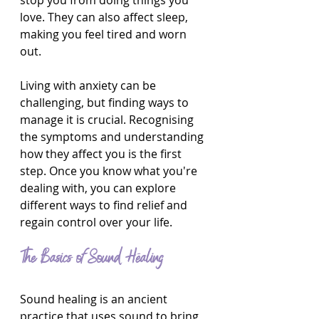
stop you from doing things you 
love. They can also affect sleep, 
making you feel tired and worn 
out.
Living with anxiety can be 
challenging, but finding ways to 
manage it is crucial. Recognising 
the symptoms and understanding 
how they affect you is the first 
step. Once you know what you're 
dealing with, you can explore 
different ways to find relief and 
regain control over your life.
The Basics of Sound Healing
Sound healing is an ancient 
practice that uses sound to bring 