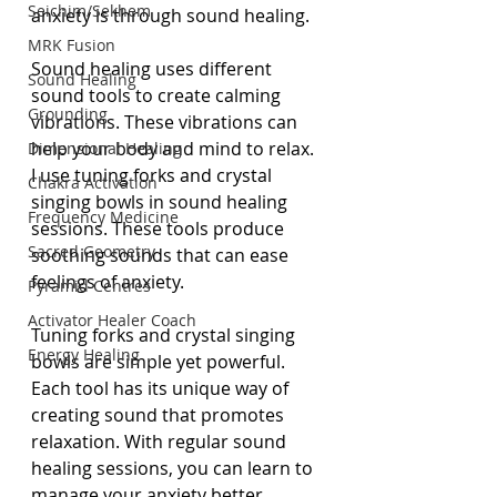
Seichim/Sekhem
anxiety is through sound healing.
MRK Fusion
Sound healing uses different 
Sound Healing
sound tools to create calming 
Grounding
vibrations. These vibrations can 
help your body and mind to relax. 
Dimensional Healing
I use tuning forks and crystal 
Chakra Activation
singing bowls in sound healing 
Frequency Medicine
sessions. These tools produce 
Sacred Geometry
soothing sounds that can ease 
feelings of anxiety.
Pyramid Centres
Activator Healer Coach
Tuning forks and crystal singing 
Energy Healing
bowls are simple yet powerful. 
Each tool has its unique way of 
creating sound that promotes 
relaxation. With regular sound 
healing sessions, you can learn to 
manage your anxiety better.