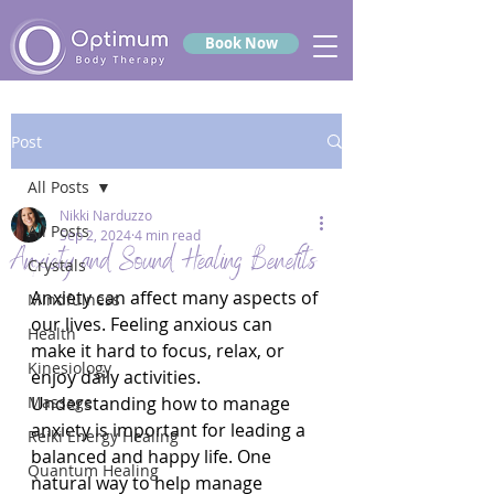
Book Now
Post
All Posts
Nikki Narduzzo
All Posts
Sep 2, 2024
4 min read
Anxiety and Sound Healing Benefits
Crystals
Anxiety can affect many aspects of 
Mindfulness
our lives. Feeling anxious can 
Health
make it hard to focus, relax, or 
Kinesiology
enjoy daily activities. 
Massage
Understanding how to manage 
anxiety is important for leading a 
Reiki Energy Healing
balanced and happy life. One 
Quantum Healing
natural way to help manage 