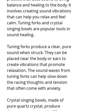
balance and healing to the body. It 
involves creating sound vibrations 
that can help you relax and feel 
calm. Tuning forks and crystal 
singing bowls are popular tools in 
sound healing.
Tuning forks produce a clear, pure 
sound when struck. They can be 
placed near the body or ears to 
create vibrations that promote 
relaxation. The sound waves from 
tuning forks can help slow down 
the racing thoughts and tension 
that often come with anxiety.
Crystal singing bowls, made of 
pure quartz crystal, produce 