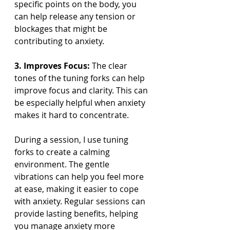
specific points on the body, you 
can help release any tension or 
blockages that might be 
contributing to anxiety.
3. Improves Focus:
 The clear 
tones of the tuning forks can help 
improve focus and clarity. This can 
be especially helpful when anxiety 
makes it hard to concentrate.
During a session, I use tuning 
forks to create a calming 
environment. The gentle 
vibrations can help you feel more 
at ease, making it easier to cope 
with anxiety. Regular sessions can 
provide lasting benefits, helping 
you manage anxiety more 