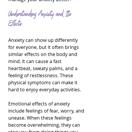
Understanding Anxiety and Its 
Effects
Anxiety can show up differently 
for everyone, but it often brings 
similar effects on the body and 
mind. It can cause a fast 
heartbeat, sweaty palms, and a 
feeling of restlessness. These 
physical symptoms can make it 
hard to enjoy everyday activities.
Emotional effects of anxiety 
include feelings of fear, worry, and 
unease. When these feelings 
become overwhelming, they can 