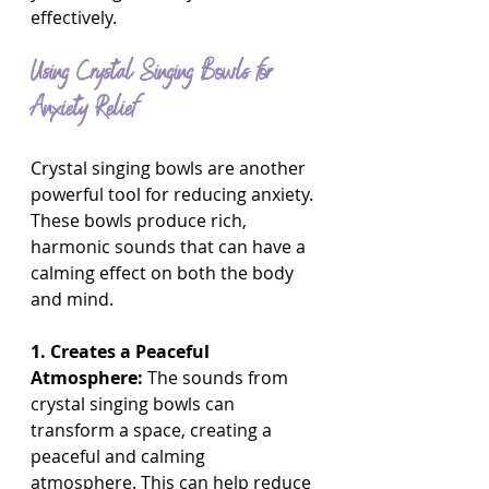
effectively.
Using Crystal Singing Bowls for 
Anxiety Relief
Crystal singing bowls are another 
powerful tool for reducing anxiety. 
These bowls produce rich, 
harmonic sounds that can have a 
calming effect on both the body 
and mind.
1. Creates a Peaceful 
Atmosphere:
 The sounds from 
crystal singing bowls can 
transform a space, creating a 
peaceful and calming 
atmosphere. This can help reduce 