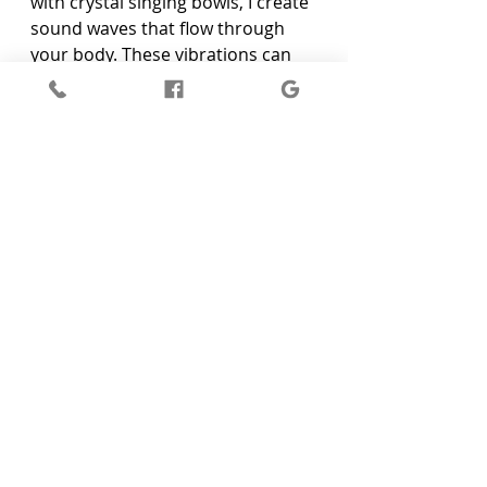
with crystal singing bowls, I create 
sound waves that flow through 
your body. These vibrations can 
help you feel more balanced and 
grounded. As you listen to the 
sounds, you might notice a sense 
of peace washing over you.
Conclusion
Managing anxiety can be 
challenging, but sound healing 
offers a natural way to find relief. 
Using tools like tuning forks and 
crystal singing bowls, you can 
create calming vibrations that 
help ease anxiety. These sound 
healing techniques promote deep 
relaxation, balance energy, and 