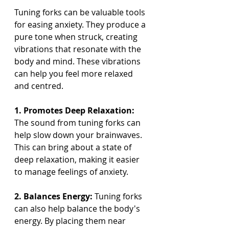
Tuning forks can be valuable tools 
for easing anxiety. They produce a 
pure tone when struck, creating 
vibrations that resonate with the 
body and mind. These vibrations 
can help you feel more relaxed 
and centred.
1. Promotes Deep Relaxation:
The sound from tuning forks can 
help slow down your brainwaves. 
This can bring about a state of 
deep relaxation, making it easier 
to manage feelings of anxiety.
2. Balances Energy:
 Tuning forks 
can also help balance the body's 
energy. By placing them near 