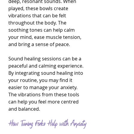
deep, resonant sounds. When 
played, these bowls create 
vibrations that can be felt 
throughout the body. The 
soothing tones can help calm 
your mind, ease muscle tension, 
and bring a sense of peace.
Sound healing sessions can be a 
peaceful and calming experience. 
By integrating sound healing into 
your routine, you may find it 
easier to manage your anxiety. 
The vibrations from these tools 
can help you feel more centred 
and balanced.
How Tuning Forks Help with Anxiety