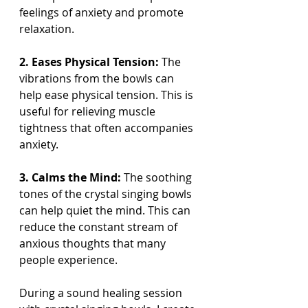
feelings of anxiety and promote 
relaxation.
2. Eases Physical Tension:
 The 
vibrations from the bowls can 
help ease physical tension. This is 
useful for relieving muscle 
tightness that often accompanies 
anxiety.
3. Calms the Mind:
 The soothing 
tones of the crystal singing bowls 
can help quiet the mind. This can 
reduce the constant stream of 
anxious thoughts that many 
people experience.
During a sound healing session 