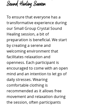
Sound Healing Session
To ensure that everyone has a 
transformative experience during 
our Small Group Crystal Sound 
Healing session, a bit of 
preparation is beneficial. We start 
by creating a serene and 
welcoming environment that 
facilitates relaxation and 
openness. Each participant is 
encouraged to come with an open 
mind and an intention to let go of 
daily stresses. Wearing 
comfortable clothing is 
recommended as it allows free 
movement and relaxation during 
the session, often participants 