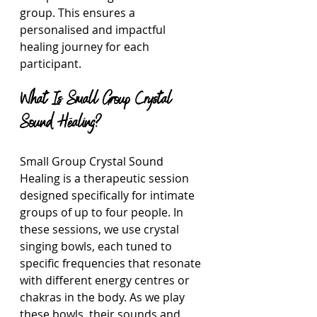
group. This ensures a 
personalised and impactful 
healing journey for each 
participant.
What Is Small Group Crystal 
Sound Healing?
Small Group Crystal Sound 
Healing is a therapeutic session 
designed specifically for intimate 
groups of up to four people. In 
these sessions, we use crystal 
singing bowls, each tuned to 
specific frequencies that resonate 
with different energy centres or 
chakras in the body. As we play 
these bowls, their sounds and 