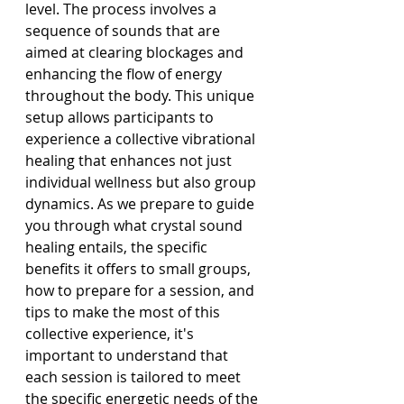
level. The process involves a 
sequence of sounds that are 
aimed at clearing blockages and 
enhancing the flow of energy 
throughout the body. This unique 
setup allows participants to 
experience a collective vibrational 
healing that enhances not just 
individual wellness but also group 
dynamics. As we prepare to guide 
you through what crystal sound 
healing entails, the specific 
benefits it offers to small groups, 
how to prepare for a session, and 
tips to make the most of this 
collective experience, it's 
important to understand that 
each session is tailored to meet 
the specific energetic needs of the 