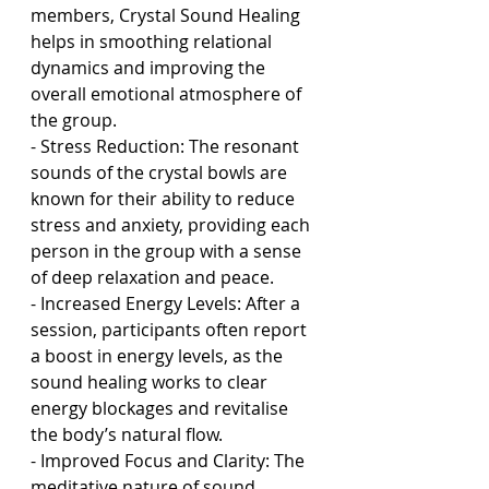
members, Crystal Sound Healing 
helps in smoothing relational 
dynamics and improving the 
overall emotional atmosphere of 
the group.
- Stress Reduction: The resonant 
sounds of the crystal bowls are 
known for their ability to reduce 
stress and anxiety, providing each 
person in the group with a sense 
of deep relaxation and peace.
- Increased Energy Levels: After a 
session, participants often report 
a boost in energy levels, as the 
sound healing works to clear 
energy blockages and revitalise 
the body’s natural flow.
- Improved Focus and Clarity: The 
meditative nature of sound 