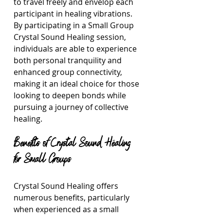
to travel freely and envelop each 
participant in healing vibrations. 
By participating in a Small Group 
Crystal Sound Healing session, 
individuals are able to experience 
both personal tranquility and 
enhanced group connectivity, 
making it an ideal choice for those 
looking to deepen bonds while 
pursuing a journey of collective 
healing.
Benefits of Crystal Sound Healing 
for Small Groups
Crystal Sound Healing offers 
numerous benefits, particularly 
when experienced as a small 