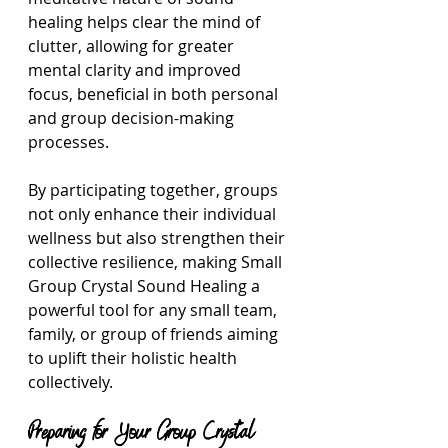
healing helps clear the mind of 
clutter, allowing for greater 
mental clarity and improved 
focus, beneficial in both personal 
and group decision-making 
processes.
By participating together, groups 
not only enhance their individual 
wellness but also strengthen their 
collective resilience, making Small 
Group Crystal Sound Healing a 
powerful tool for any small team, 
family, or group of friends aiming 
to uplift their holistic health 
collectively.
Preparing for Your Group Crystal 