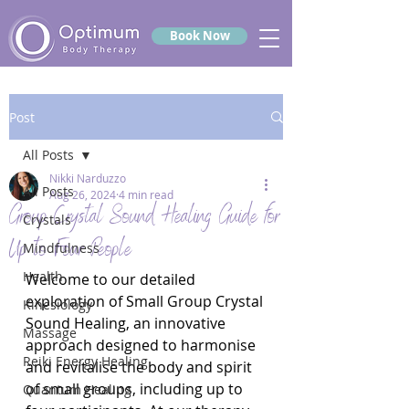
Book Now
Post
All Posts
Nikki Narduzzo
All Posts
Aug 26, 2024
4 min read
Group Crystal Sound Healing Guide for
Crystals
Up to Four People
Mindfulness
Health
Welcome to our detailed 
exploration of Small Group Crystal 
Kinesiology
Sound Healing, an innovative 
Massage
approach designed to harmonise 
Reiki Energy Healing
and revitalise the body and spirit 
of small groups, including up to 
Quantum Healing