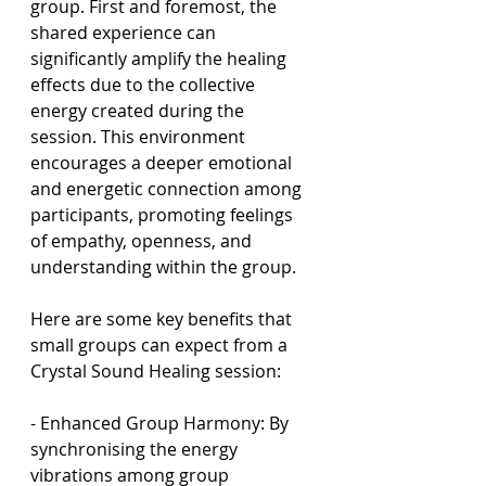
group. First and foremost, the 
shared experience can 
significantly amplify the healing 
effects due to the collective 
energy created during the 
session. This environment 
encourages a deeper emotional 
and energetic connection among 
participants, promoting feelings 
of empathy, openness, and 
understanding within the group.
Here are some key benefits that 
small groups can expect from a 
Crystal Sound Healing session:
- Enhanced Group Harmony: By 
synchronising the energy 
vibrations among group 