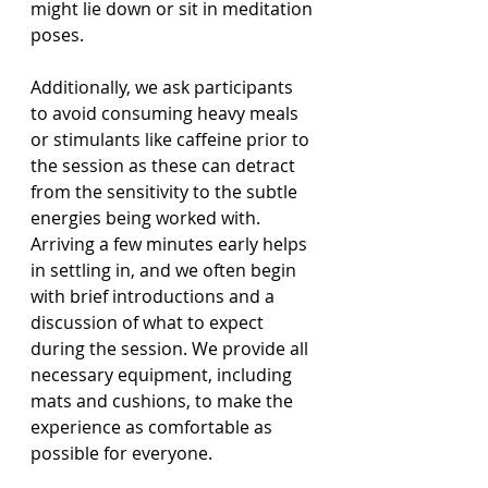
might lie down or sit in meditation 
poses.
Additionally, we ask participants 
to avoid consuming heavy meals 
or stimulants like caffeine prior to 
the session as these can detract 
from the sensitivity to the subtle 
energies being worked with. 
Arriving a few minutes early helps 
in settling in, and we often begin 
with brief introductions and a 
discussion of what to expect 
during the session. We provide all 
necessary equipment, including 
mats and cushions, to make the 
experience as comfortable as 
possible for everyone.