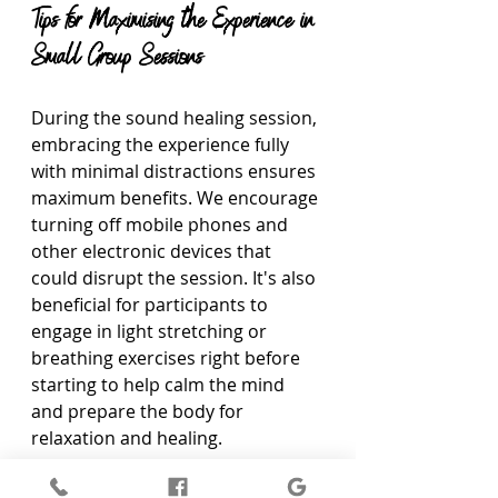
Tips for Maximising the Experience in 
Small Group Sessions
During the sound healing session, 
embracing the experience fully 
with minimal distractions ensures 
maximum benefits. We encourage 
turning off mobile phones and 
other electronic devices that 
could disrupt the session. It's also 
beneficial for participants to 
engage in light stretching or 
breathing exercises right before 
starting to help calm the mind 
and prepare the body for 
relaxation and healing.
Communication amongst the 