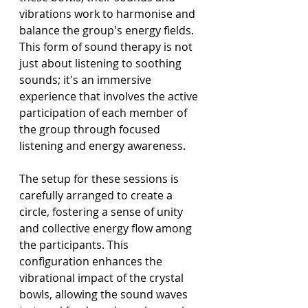
vibrations work to harmonise and 
balance the group's energy fields. 
This form of sound therapy is not 
just about listening to soothing 
sounds; it's an immersive 
experience that involves the active 
participation of each member of 
the group through focused 
listening and energy awareness.
The setup for these sessions is 
carefully arranged to create a 
circle, fostering a sense of unity 
and collective energy flow among 
the participants. This 
configuration enhances the 
vibrational impact of the crystal 
bowls, allowing the sound waves 