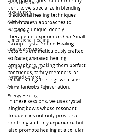
four participants. At our therapy 
Seichim/Sekhem
centre, we specialize in blending 
MRK Fusion
traditional healing techniques 
Sound Healing
with modern approaches to 
provide a unique, deeply 
Grounding
therapeutic experience. Our Small 
Dimensional Healing
Group Crystal Sound Healing 
Chakra Activation
sessions are meticulously crafted 
to foster a shared healing 
Frequency Medicine
atmosphere, making them perfect 
Sacred Geometry
for friends, family members, or 
Pyramid Centres
small team gatherings who seek 
Activator Healer Coach
simultaneous rejuvenation.
Energy Healing
In these sessions, we use crystal 
singing bowls whose resonant 
frequencies not only provide a 
soothing auditory experience but 
also promote healing at a cellular 