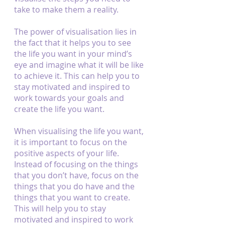
take to make them a reality.
The power of visualisation lies in 
the fact that it helps you to see 
the life you want in your mind’s 
eye and imagine what it will be like 
to achieve it. This can help you to 
stay motivated and inspired to 
work towards your goals and 
create the life you want.
When visualising the life you want, 
it is important to focus on the 
positive aspects of your life. 
Instead of focusing on the things 
that you don’t have, focus on the 
things that you do have and the 
things that you want to create. 
This will help you to stay 
motivated and inspired to work 