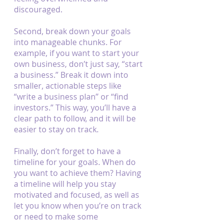
discouraged.
Second, break down your goals 
into manageable chunks. For 
example, if you want to start your 
own business, don’t just say, “start 
a business.” Break it down into 
smaller, actionable steps like 
“write a business plan” or “find 
investors.” This way, you’ll have a 
clear path to follow, and it will be 
easier to stay on track.
Finally, don’t forget to have a 
timeline for your goals. When do 
you want to achieve them? Having 
a timeline will help you stay 
motivated and focused, as well as 
let you know when you’re on track 
or need to make some 