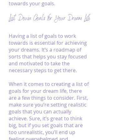
towards your goals.
List Down Goals for Your Dream Life
Having a list of goals to work 
towards is essential for achieving 
your dreams. It’s a roadmap of 
sorts that helps you stay focused 
and motivated to take the 
necessary steps to get there.
When it comes to creating a list of 
goals for your dream life, there 
are a few things to consider. First, 
make sure you’re setting realistic 
goals that you can actually 
achieve. Sure, it’s great to think 
big, but if you set goals that are 
too unrealistic, you’ll end up 
feeling overwhelmed and 