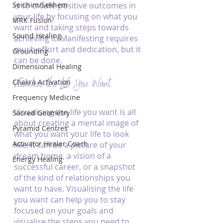
Seichim/Sekhem
is to create positive outcomes in 
your life by focusing on what you 
MRK Fusion
want and taking steps towards 
Sound Healing
achieving it. Manifesting requires 
much effort and dedication, but it 
Grounding
can be done.
Dimensional Healing
Visualise the Life You Want
Chakra Activation
Frequency Medicine
Visualising the life you want is all 
Sacred Geometry
about creating a mental image of 
Pyramid Centres
what you want your life to look 
Activator Healer Coach
like. It can be a picture of your 
dream home, a vision of a 
Energy Healing
successful career, or a snapshot 
of the kind of relationships you 
want to have. Visualising the life 
you want can help you to stay 
focused on your goals and 
visualise the steps you need to 