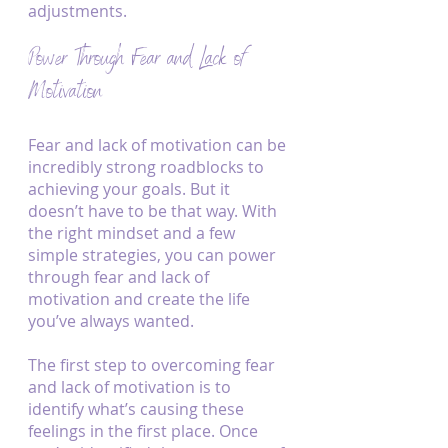
adjustments.
Power Through Fear and Lack of 
Motivation
Fear and lack of motivation can be 
incredibly strong roadblocks to 
achieving your goals. But it 
doesn’t have to be that way. With 
the right mindset and a few 
simple strategies, you can power 
through fear and lack of 
motivation and create the life 
you’ve always wanted.
The first step to overcoming fear 
and lack of motivation is to 
identify what’s causing these 
feelings in the first place. Once 