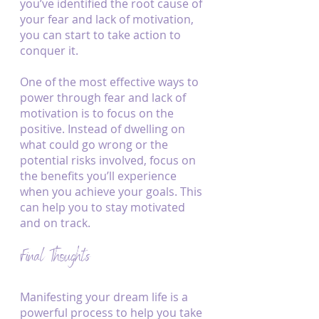
you’ve identified the root cause of 
your fear and lack of motivation, 
you can start to take action to 
conquer it.
One of the most effective ways to 
power through fear and lack of 
motivation is to focus on the 
positive. Instead of dwelling on 
what could go wrong or the 
potential risks involved, focus on 
the benefits you’ll experience 
when you achieve your goals. This 
can help you to stay motivated 
and on track.
Final Thoughts
Manifesting your dream life is a 
powerful process to help you take 