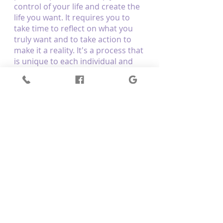
control of your life and create the 
life you want. It requires you to 
take time to reflect on what you 
truly want and to take action to 
make it a reality. It's a process that 
is unique to each individual and 
takes patience and practice. It's 
important to get clear on what 
you want and to stay focused on 
taking action to make it happen. 
With dedication and effort, you 
can manifest the life of your 
dreams.
Manifest your dream life with the 
help of Optimum Body Therapy. 
We are a 
reiki practitioner in 
Mernda
 that provides energy 
healing massage. We correct the 
underlying energies that allow the 