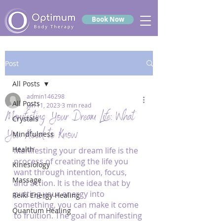
Book Now
Post
All Posts
admin146298
All Posts
Jan 11, 2023
3 min read
Manifesting Your Dream Life: What
Crystals
You Need to Know
Mindfulness
Health
Manifesting your dream life is the 
process of creating the life you 
Kinesiology
want through intention, focus, 
Massage
and action. It is the idea that by 
putting your energy into 
Reiki Energy Healing
something, you can make it come 
Quantum Healing
to fruition. The goal of manifesting 