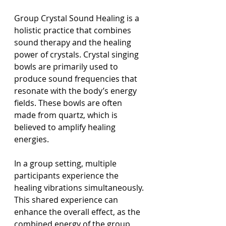
Group Crystal Sound Healing is a 
holistic practice that combines 
sound therapy and the healing 
power of crystals. Crystal singing 
bowls are primarily used to 
produce sound frequencies that 
resonate with the body’s energy 
fields. These bowls are often 
made from quartz, which is 
believed to amplify healing 
energies.
In a group setting, multiple 
participants experience the 
healing vibrations simultaneously. 
This shared experience can 
enhance the overall effect, as the 
combined energy of the group 