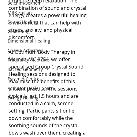
promote deep relaxation. The 
Seichim/Sekhem
combination of sound and crystal 
MRK Fusion
energy creates a powerful healing 
Sound Healing
environment that can help with 
stress, anxiety, and physical 
Grounding
discomfort.
Dimensional Healing
Chakra Activation
At Optimum Body Therapy in 
Mernda, VIC 3754, we offer 
Frequency Medicine
specialised Group Crystal Sound 
Sacred Geometry
Healing sessions designed to 
Pyramid Centres
maximise the benefits of this 
Activator Healer Coach
ancient practice. The sessions 
typically last 1.5 hours and are 
Energy Healing
conducted in a calm, serene 
setting. Participants sit or lie 
down comfortably while the 
soothing sounds of the crystal 
bowls wash over them, creating a 