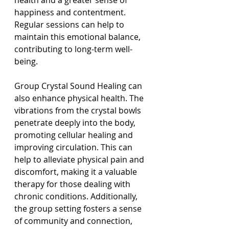
health and a greater sense of 
happiness and contentment. 
Regular sessions can help to 
maintain this emotional balance, 
contributing to long-term well-
being.
Group Crystal Sound Healing can 
also enhance physical health. The 
vibrations from the crystal bowls 
penetrate deeply into the body, 
promoting cellular healing and 
improving circulation. This can 
help to alleviate physical pain and 
discomfort, making it a valuable 
therapy for those dealing with 
chronic conditions. Additionally, 
the group setting fosters a sense 
of community and connection, 