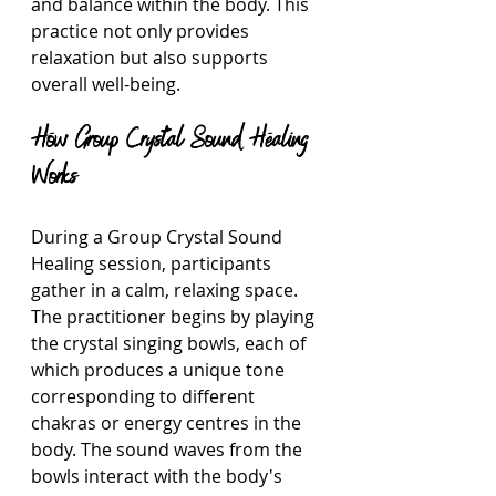
and balance within the body. This 
practice not only provides 
relaxation but also supports 
overall well-being.
How Group Crystal Sound Healing 
Works
During a Group Crystal Sound 
Healing session, participants 
gather in a calm, relaxing space. 
The practitioner begins by playing 
the crystal singing bowls, each of 
which produces a unique tone 
corresponding to different 
chakras or energy centres in the 
body. The sound waves from the 
bowls interact with the body's 