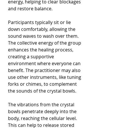
energy, helping to clear blockages 
and restore balance.
Participants typically sit or lie 
down comfortably, allowing the 
sound waves to wash over them. 
The collective energy of the group 
enhances the healing process, 
creating a supportive 
environment where everyone can 
benefit. The practitioner may also 
use other instruments, like tuning 
forks or chimes, to complement 
the sounds of the crystal bowls.
The vibrations from the crystal 
bowls penetrate deeply into the 
body, reaching the cellular level. 
This can help to release stored 