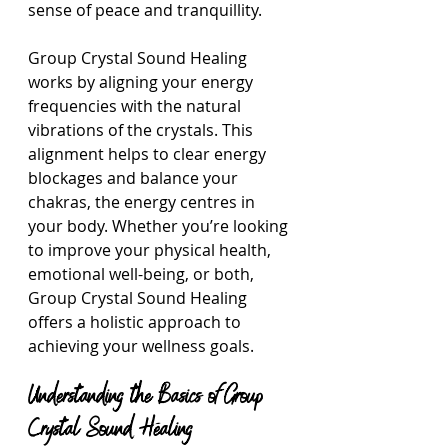
sense of peace and tranquillity.
Group Crystal Sound Healing 
works by aligning your energy 
frequencies with the natural 
vibrations of the crystals. This 
alignment helps to clear energy 
blockages and balance your 
chakras, the energy centres in 
your body. Whether you’re looking 
to improve your physical health, 
emotional well-being, or both, 
Group Crystal Sound Healing 
offers a holistic approach to 
achieving your wellness goals.
Understanding the Basics of Group 
Crystal Sound Healing