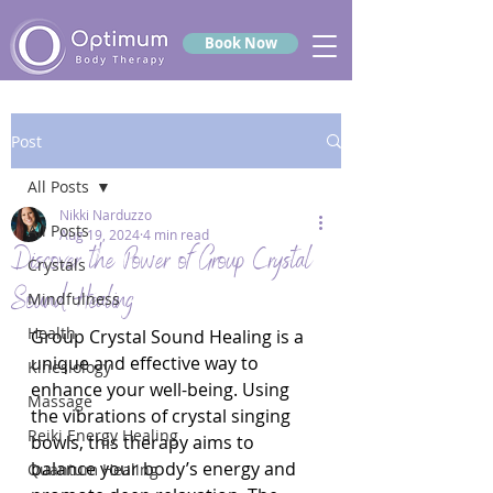
Book Now
Post
All Posts
Nikki Narduzzo
All Posts
Aug 19, 2024
4 min read
Discover the Power of Group Crystal
Crystals
Sound Healing
Mindfulness
Health
Group Crystal Sound Healing is a 
unique and effective way to 
Kinesiology
enhance your well-being. Using 
Massage
the vibrations of crystal singing 
Reiki Energy Healing
bowls, this therapy aims to 
balance your body’s energy and 
Quantum Healing