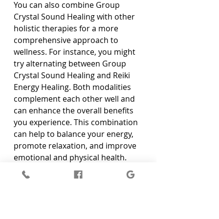
You can also combine Group 
Crystal Sound Healing with other 
holistic therapies for a more 
comprehensive approach to 
wellness. For instance, you might 
try alternating between Group 
Crystal Sound Healing and Reiki 
Energy Healing. Both modalities 
complement each other well and 
can enhance the overall benefits 
you experience. This combination 
can help to balance your energy, 
promote relaxation, and improve 
emotional and physical health.
Another way to incorporate 
Group Crystal Sound Healing into 
your routine is by practising 
mindfulness and meditation at 