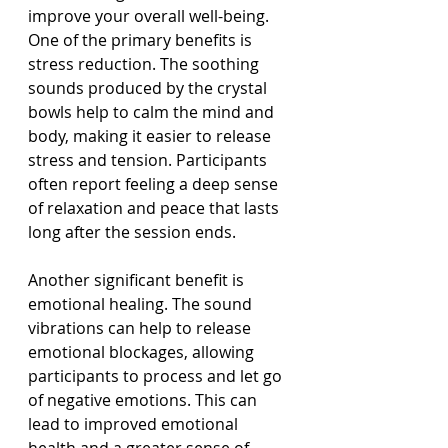
improve your overall well-being. 
One of the primary benefits is 
stress reduction. The soothing 
sounds produced by the crystal 
bowls help to calm the mind and 
body, making it easier to release 
stress and tension. Participants 
often report feeling a deep sense 
of relaxation and peace that lasts 
long after the session ends.
Another significant benefit is 
emotional healing. The sound 
vibrations can help to release 
emotional blockages, allowing 
participants to process and let go 
of negative emotions. This can 
lead to improved emotional 