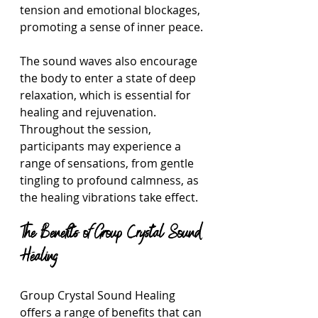
tension and emotional blockages, 
promoting a sense of inner peace. 
The sound waves also encourage 
the body to enter a state of deep 
relaxation, which is essential for 
healing and rejuvenation. 
Throughout the session, 
participants may experience a 
range of sensations, from gentle 
tingling to profound calmness, as 
the healing vibrations take effect.
The Benefits of Group Crystal Sound 
Healing
Group Crystal Sound Healing 
offers a range of benefits that can 