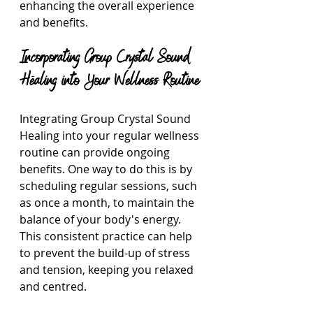
enhancing the overall experience 
and benefits.
Incorporating Group Crystal Sound 
Healing into Your Wellness Routine
Integrating Group Crystal Sound 
Healing into your regular wellness 
routine can provide ongoing 
benefits. One way to do this is by 
scheduling regular sessions, such 
as once a month, to maintain the 
balance of your body's energy. 
This consistent practice can help 
to prevent the build-up of stress 
and tension, keeping you relaxed 
and centred.