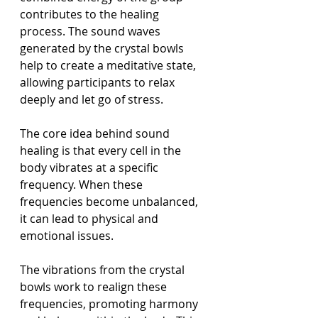
contributes to the healing 
process. The sound waves 
generated by the crystal bowls 
help to create a meditative state, 
allowing participants to relax 
deeply and let go of stress.
The core idea behind sound 
healing is that every cell in the 
body vibrates at a specific 
frequency. When these 
frequencies become unbalanced, 
it can lead to physical and 
emotional issues. 
The vibrations from the crystal 
bowls work to realign these 
frequencies, promoting harmony 