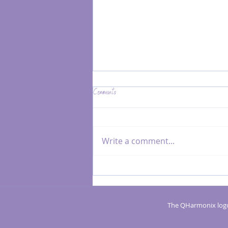
Comments
Write a comment...
MRK Fusion® vs. Massage: Key Differences
and When to Choose Each
The QHarmonix logo 