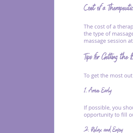
Cost of a Therapeut
The cost of a thera
the type of massage
massage session at a
Tips for Getting the
To get the most out
1. Arrive Early
If possible, you sho
opportunity to fill
2. Relax and Enjoy