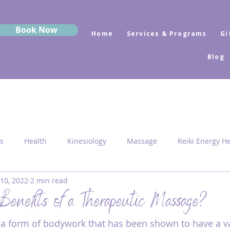
Book Now
Home
Services & Programs
Gi
Blog
s
Health
Kinesiology
Massage
Reiki Energy H
 10, 2022
2 min read
Sekhem
MRK Fusion
Sound Healing
Grounding
Benefits of a Therapeutic Massage?
a form of bodywork that has been shown to have a va
 Medicine
Sacred Geometry
Pyramid Centres
Activ