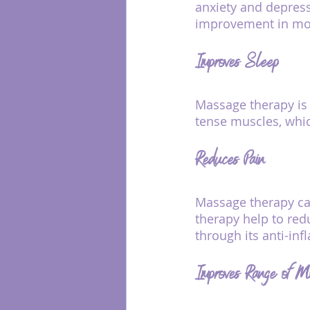
anxiety and depres
improvement in mo
Improves Sleep
Massage therapy is 
tense muscles, whi
Reduces Pain
Massage therapy can
therapy help to redu
through its anti-inf
Improves Range of M