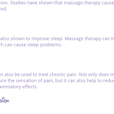
sion. Studies have shown that massage therapy causes
od.
also shown to improve sleep. Massage therapy can he
ch can cause sleep problems.
 also be used to treat chronic pain. Not only does 
ce the sensation of pain, but it can also help to redu
lammatory effects.
otion