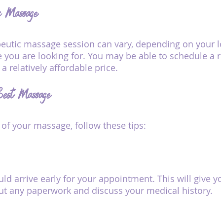
ic Massage
peutic massage session can vary, depending on your l
 you are looking for. You may be able to schedule a r
 relatively affordable price. 
 Best Massage
 of your massage, follow these tips:
uld arrive early for your appointment. This will give y
 out any paperwork and discuss your medical history.