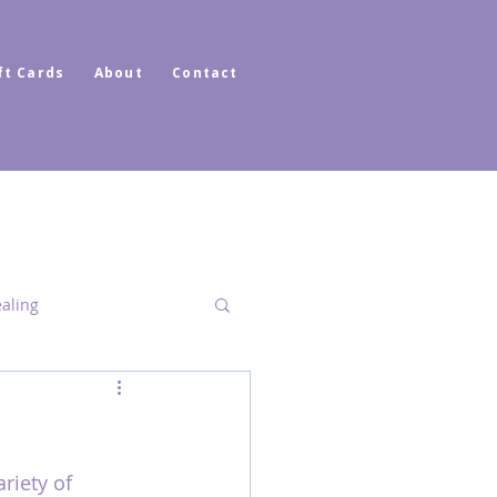
ft Cards
About
Contact
ealing
Dimensional Healing
riety of 
ator Healer Coach