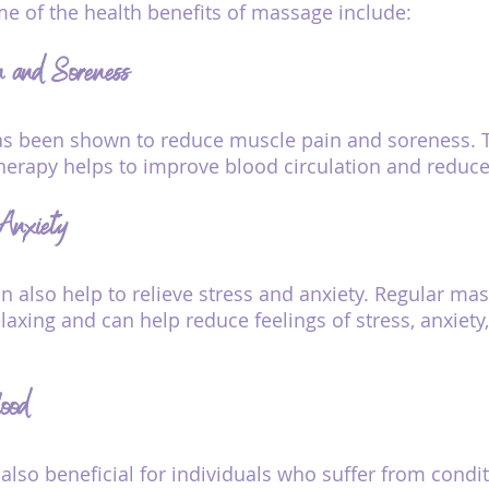
me of the health benefits of massage include:
n and Soreness
 been shown to reduce muscle pain and soreness. Thi
erapy helps to improve blood circulation and reduc
 Anxiety
 also help to relieve stress and anxiety. Regular ma
laxing and can help reduce feelings of stress, anxiety
ood
also beneficial for individuals who suffer from condi