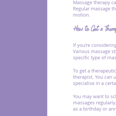
Massage therapy can
Regular massage the
motion.
How to Get a Thera
If you’re considerin
Various massage sty
specific type of ma
To get a therapeut
therapist. You can 
specialise in a cert
You may want to sch
massages regularly
as a birthday or ann