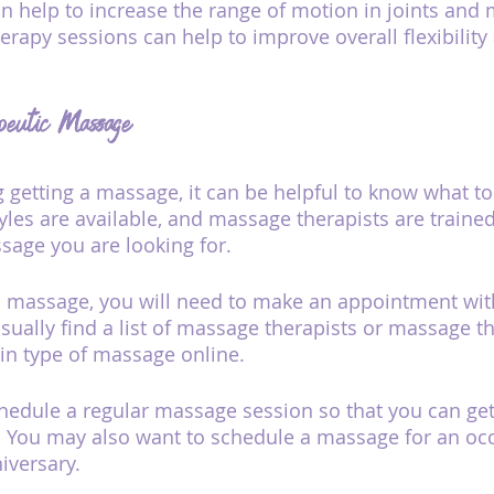
 help to increase the range of motion in joints and 
rapy sessions can help to improve overall flexibility
peutic Massage
g getting a massage, it can be helpful to know what to
les are available, and massage therapists are trained 
ssage you are looking for.
ic massage, you will need to make an appointment wi
usually find a list of massage therapists or massage t
ain type of massage online.
edule a regular massage session so that you can get
. You may also want to schedule a massage for an occ
iversary.