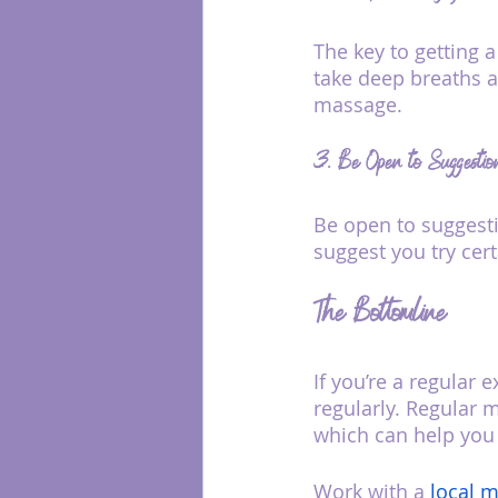
The key to getting 
take deep breaths a
massage.
3. Be Open to Suggestio
Be open to suggesti
suggest you try cer
The Bottomline
If you’re a regular
regularly. Regular 
which can help you 
Work with a 
local m