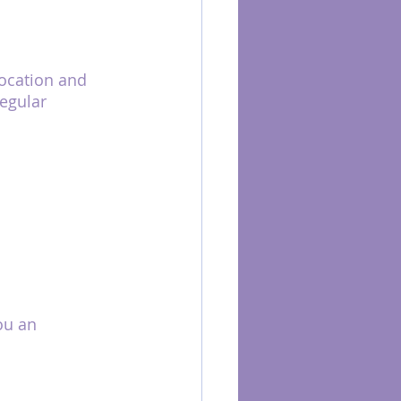
ocation and 
egular 
ou an 