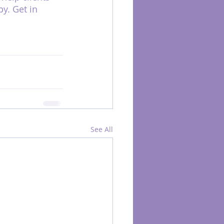
y. Get in 
See All