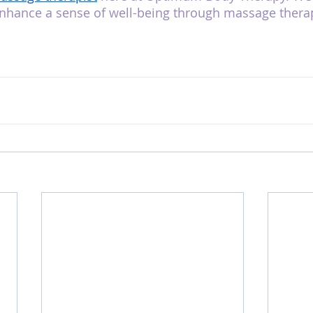
enhance a sense of well-being through massage therap