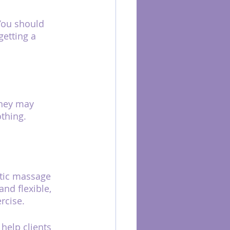
You should 
getting a 
they may 
othing.
utic massage 
nd flexible, 
rcise.
elp clients 