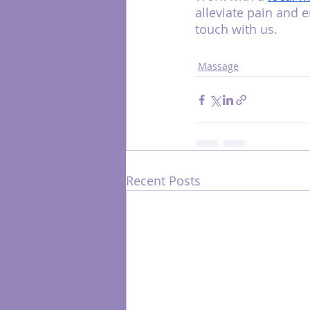
alleviate pain and 
touch with us.
Massage
Recent Posts