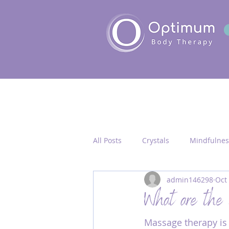
All Posts
Crystals
Mindfulnes
admin146298
Oct
Quantum Healing
Seichim/
What are the 
Massage therapy is 
Chakra Activation
Frequency