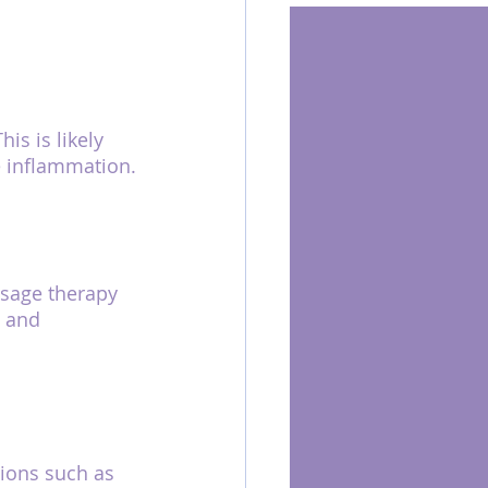
s is likely 
e inflammation.
ssage therapy 
, and 
tions such as 