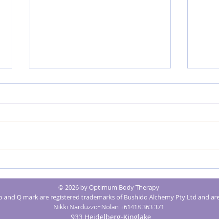
MRK Fusion® for Better Mental Health
Creatin
Massage
© 2026 by Optimum Body Therapy
Optimu
and Q mark are registered trademarks of Bushido Alchemy Pty Ltd and are
Nikki Narduzzo~Nolan +61418 363 371
933 Heidelberg-Kinglake