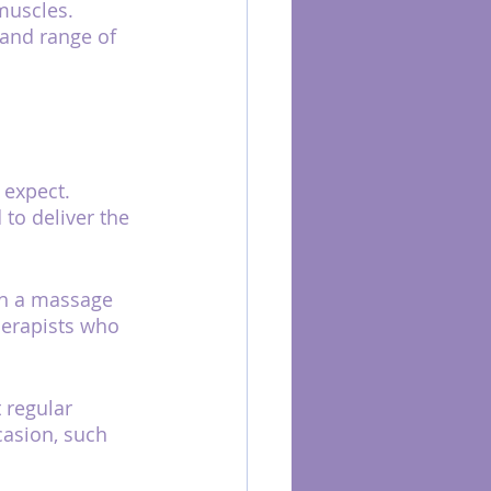
muscles. 
 and range of 
 expect. 
to deliver the 
th a massage 
herapists who 
 regular 
asion, such 