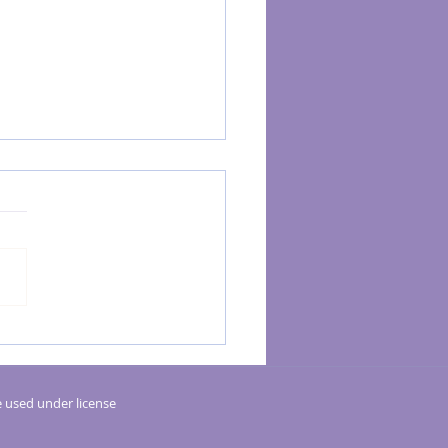
g a Relaxing Sanctuary at Home for
 and Reiki: Tips & Advice from
m Body Therapy
 used under license