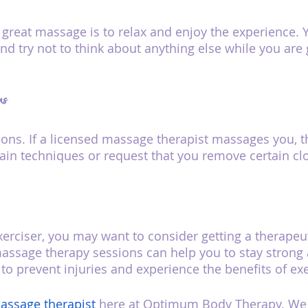
a great massage is to relax and enjoy the experience. 
nd try not to think about anything else while you are 
ns
ons. If a licensed massage therapist massages you, 
tain techniques or request that you remove certain cl
 exerciser, you may want to consider getting a therape
massage therapy sessions can help you to stay strong a
to prevent injuries and experience the benefits of exe
assage therapist
 here at Optimum Body Therapy. We h