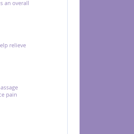
 an overall 
lp relieve 
massage 
ce pain 