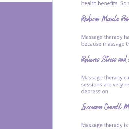
health benefits. So
Reduces Muscle Pai
Energy Healing
Massage therapy has
because massage th
Relieves Stress and
Massage therapy can
sessions are very re
depression.
Increases Overall M
Massage therapy is 